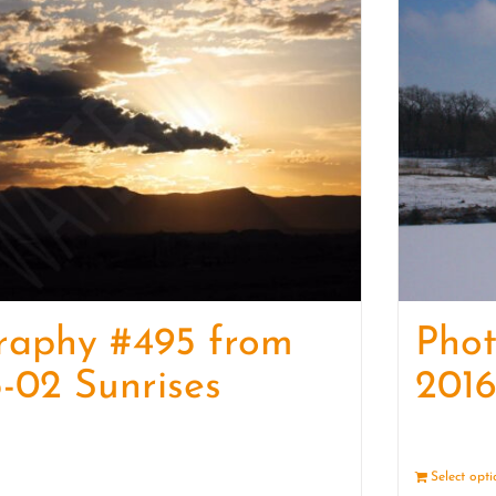
raphy #495 from
Pho
-02 Sunrises
2016
Details
Select opt