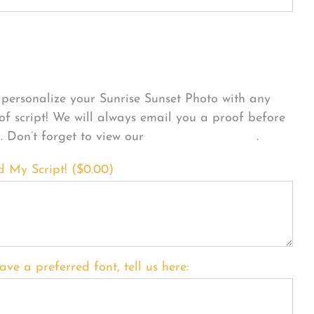
sonalize Your Product
personalize your Sunrise Sunset Photo with any
 of script! We will always email you a proof before
g. Don’t forget to view our
FONT EXAMPLES
.
d My Script! (
$
0.00
)
ave a preferred font, tell us here: