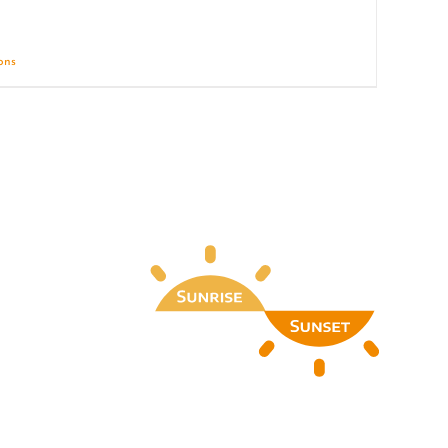
ions
Details