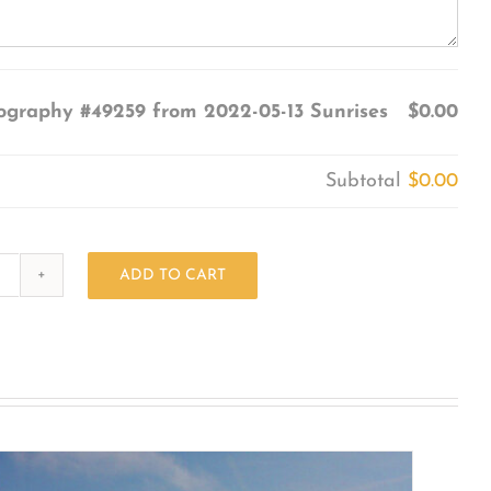
ography #49259 from 2022-05-13 Sunrises
$0.00
Subtotal
$0.00
ADD TO CART
Photography
#49259
from
2022-
05-
13
Sunrises