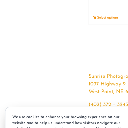
Select options
Sunrise Photogr
1097 Highway 9
West Point, NE 
(402) 372 – 3243
srssphotos@gmai
We use cookies to enhance your browsing experience on our
sunrisephotos.co
website and to help us understand how visitors navigate our