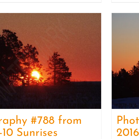
raphy #788 from
Pho
-10 Sunrises
2016