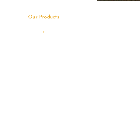
Our Products