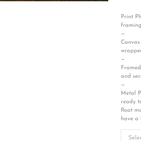
Print P
framing
—
Canvas 
wrapped
—
Framed 
and sec
—
Metal P
ready t
float m
have a 