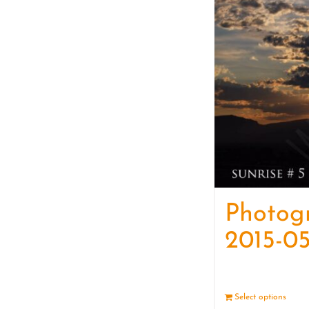
Photog
2015-05
Select options