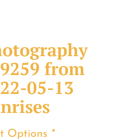
otography
9259 from
22-05-13
nrises
nt Options
*