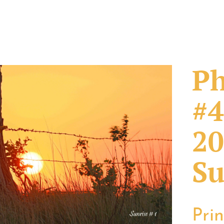
Ph
#4
20
Su
Pri