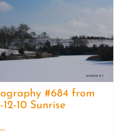
quantity
tography #684 from
-12-10 Sunrise
ions
Details