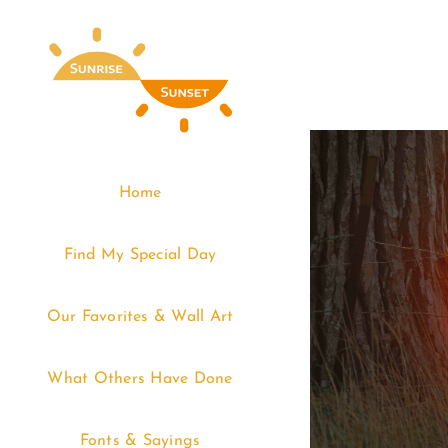
Skip
to
content
Home
Find My Special Day
Our Favorites & Wall Art
What Others Have Done
Fonts & Sayings