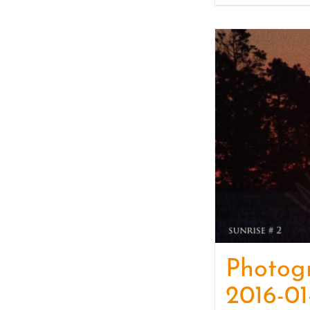
Photog
2016-01