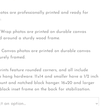
hotos are professionally printed and ready for
.
Wrap photos are printed on durable canvas
 around a sturdy wood frame.
Canvas photos are printed on durable canvas
urely framed.
rints feature rounded corners, and all include
o hang hardware. 11×14 and smaller have a 1/2 inch
ount and notched block hanger. 16×20 and larger
black inset frame on the back for stabilization.