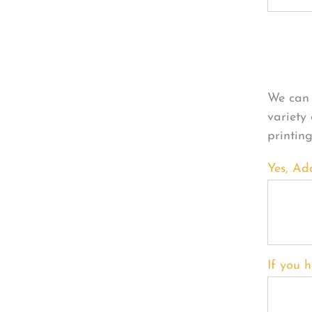
Per
We can 
variety
printin
Yes, Ad
If you h