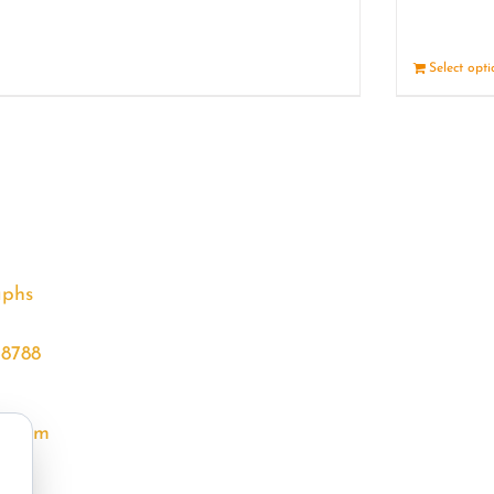
Details
Select opt
aphs
68788
l.com
m