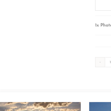
1x
Phot
s