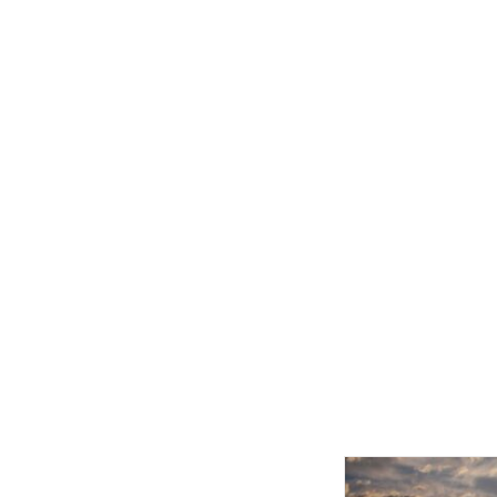
Related product