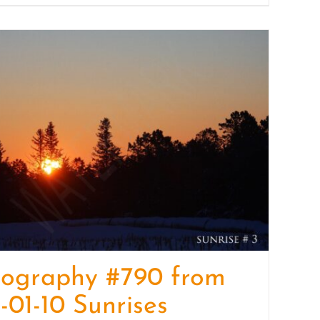
tography #790 from
-01-10 Sunrises