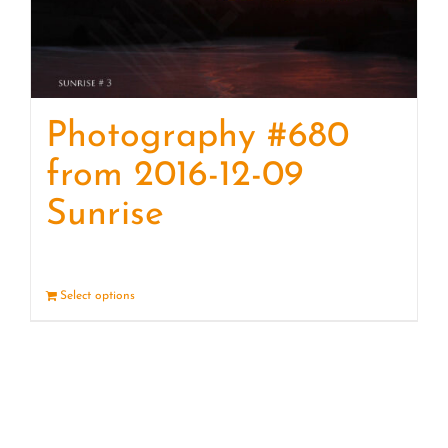
Photography #680
from 2016-12-09
Sunrise
Select options
Details