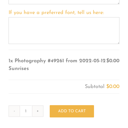
If you have a preferred font, tell us here:
1x
Photography #49261 from 2022-05-12
$0.00
Sunrises
Subtotal
$0.00
ADD TO CART
Photography
#49261