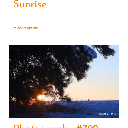
Sunrise
Select options
Details