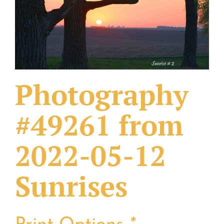
What Others Have Done
Fonts & Sayings
Our Products
Photography
#49261 from
2022-05-12
Sunrises