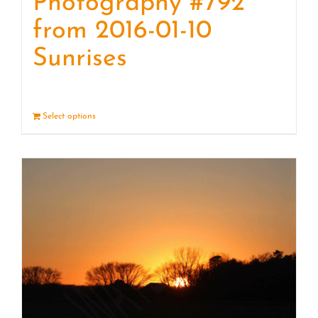
Photography #792
from 2016-01-10
Sunrises
Select options
Details