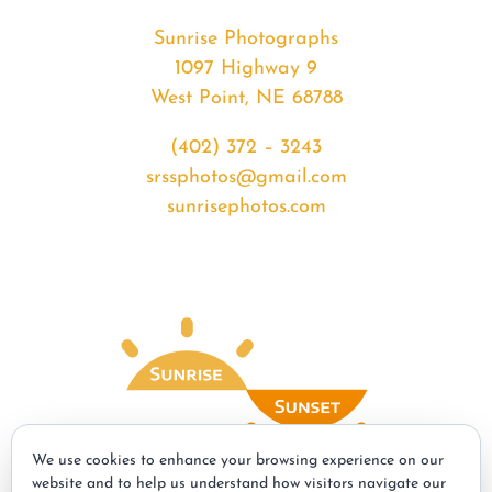
Sunrise Photographs
1097 Highway 9
West Point, NE 68788
(402) 372 – 3243
srssphotos@gmail.com
sunrisephotos.com
We use cookies to enhance your browsing experience on our
website and to help us understand how visitors navigate our