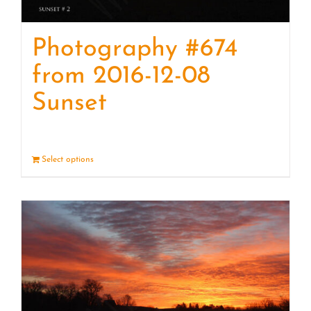
Photography #674
from 2016-12-08
Sunset
Select options
Details