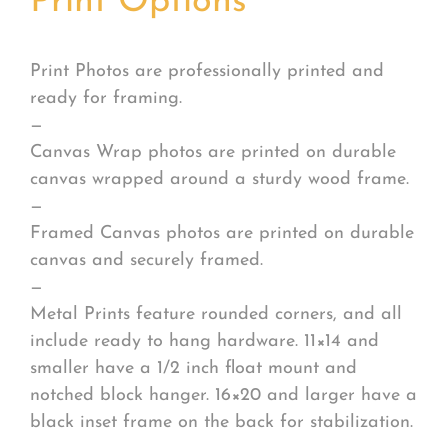
Print Options
*
Print Photos are professionally printed and
ready for framing.
—
Canvas Wrap photos are printed on durable
canvas wrapped around a sturdy wood frame.
—
Framed Canvas photos are printed on durable
canvas and securely framed.
—
Metal Prints feature rounded corners, and all
include ready to hang hardware. 11×14 and
smaller have a 1/2 inch float mount and
notched block hanger. 16×20 and larger have a
black inset frame on the back for stabilization.