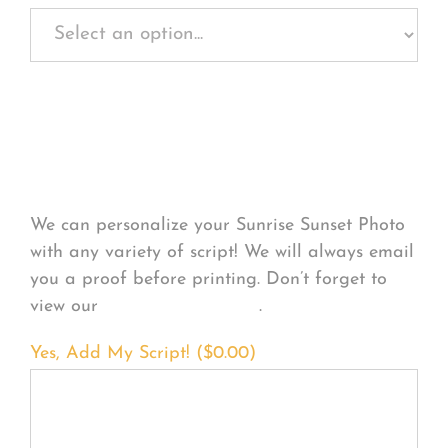
Personalize Your
Product
We can personalize your Sunrise Sunset Photo
with any variety of script! We will always email
you a proof before printing. Don’t forget to
view our
FONT EXAMPLES
.
Yes, Add My Script! (
$
0.00
)