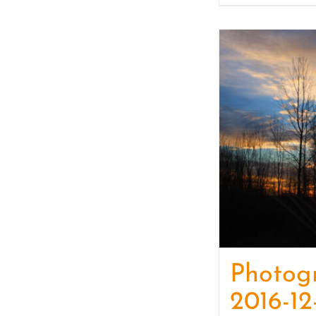
Photog
2016-12