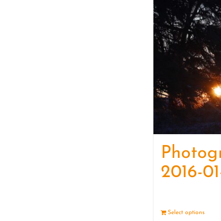
Photog
2016-01
Select options