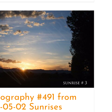
ography #491 from
-05-02 Sunrises