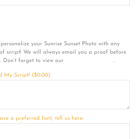
sonalize Your Product
personalize your Sunrise Sunset Photo with any
 of script! We will always email you a proof before
g. Don’t forget to view our
FONT EXAMPLES
.
d My Script! (
$
0.00
)
ave a preferred font, tell us here: