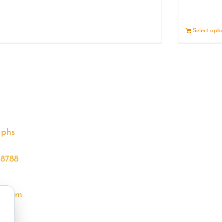
Details
Select opt
aphs
68788
l.com
m