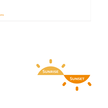
ions
Details