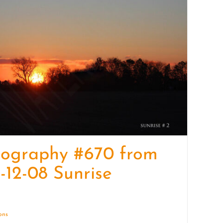
quantity
tography #670 from
-12-08 Sunrise
ions
Details