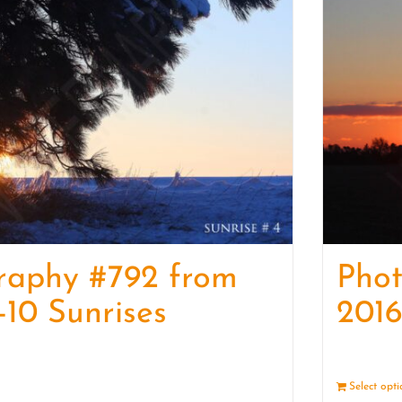
raphy #792 from
Pho
-10 Sunrises
2016
Details
Select opt