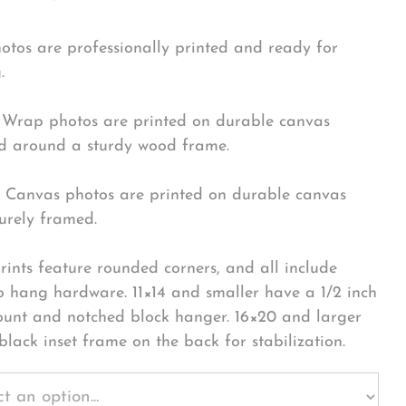
hotos are professionally printed and ready for
.
Wrap photos are printed on durable canvas
 around a sturdy wood frame.
Canvas photos are printed on durable canvas
urely framed.
rints feature rounded corners, and all include
o hang hardware. 11×14 and smaller have a 1/2 inch
ount and notched block hanger. 16×20 and larger
black inset frame on the back for stabilization.