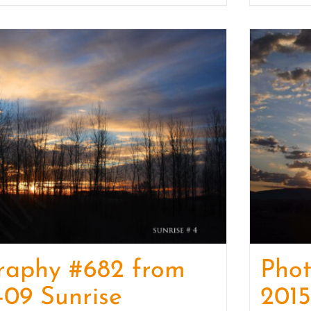
raphy #682 from
Phot
-09 Sunrise
2015