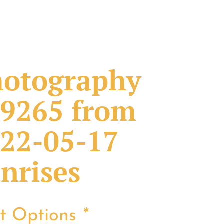
otography
9265 from
22-05-17
nrises
nt Options
*