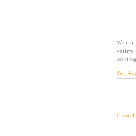
Per
We can 
variety
printin
Yes, Ad
If you h