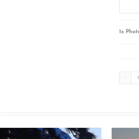
1x
Phot
s