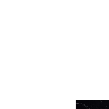
Related product