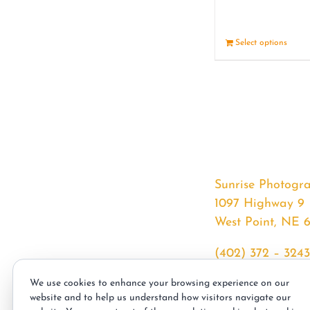
Select options
Sunrise Photogr
1097 Highway 9
West Point, NE 
(402) 372 – 3243
srssphotos@gmai
We use cookies to enhance your browsing experience on our
sunrisephotos.co
website and to help us understand how visitors navigate our