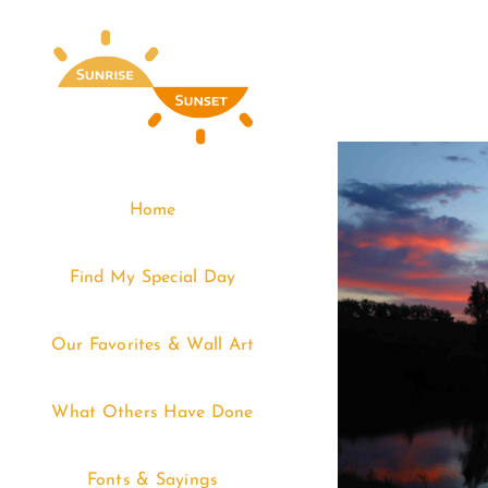
Skip
to
content
Home
Find My Special Day
Our Favorites & Wall Art
What Others Have Done
Fonts & Sayings