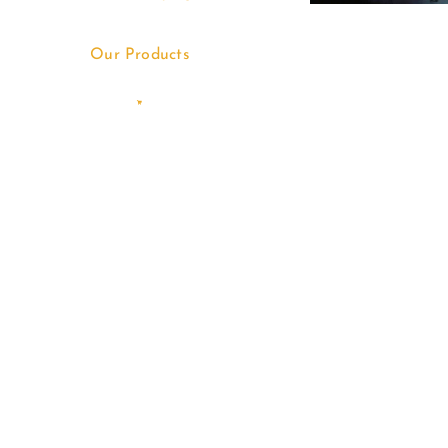
Our Products