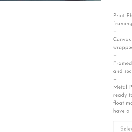
Print P
framing
—
Canvas 
wrapped
—
Framed 
and sec
—
Metal P
ready t
float m
have a 