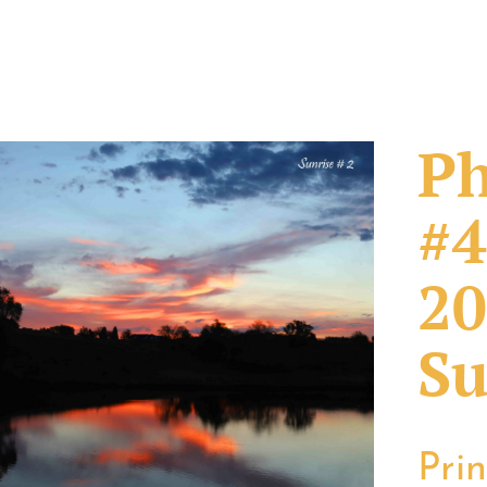
Ph
#4
20
Su
Pri