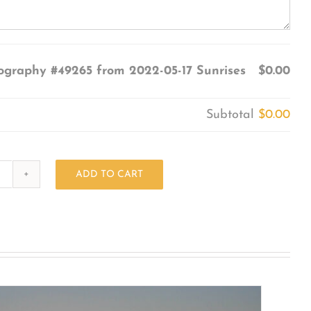
ography #49265 from 2022-05-17 Sunrises
$0.00
Subtotal
$0.00
ADD TO CART
Photography
#49265
from
2022-
05-
17
Sunrises