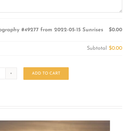
ography #49277 from 2022-05-15 Sunrises
$0.00
Subtotal
$0.00
ADD TO CART
Photography
#49277
from
2022-
05-
15
Sunrises