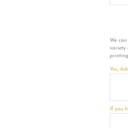
Per
We can 
variety
printin
Yes, Ad
If you h