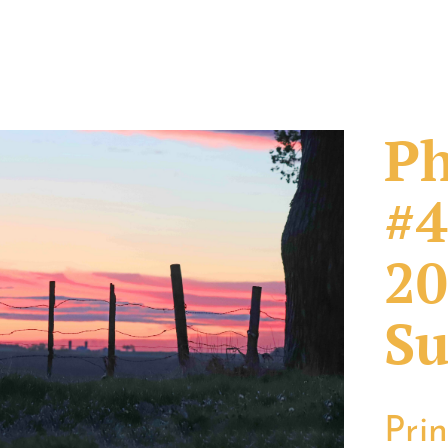
Ph
#4
20
Su
Pri