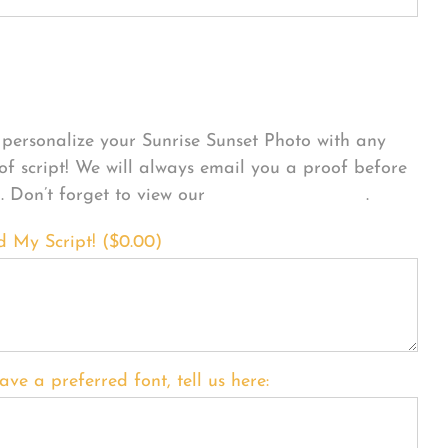
sonalize Your Product
personalize your Sunrise Sunset Photo with any
 of script! We will always email you a proof before
g. Don’t forget to view our
FONT EXAMPLES
.
d My Script! (
$
0.00
)
ave a preferred font, tell us here: