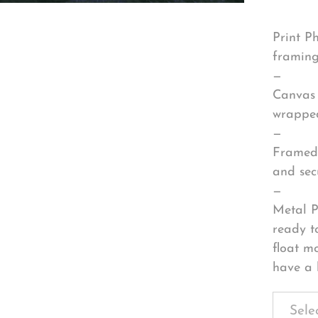
Print P
framing
—
Canvas 
wrapped
—
Framed 
and sec
—
Metal P
ready t
float m
have a 