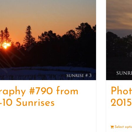
raphy #790 from
Pho
-10 Sunrises
2015
Details
Select opt