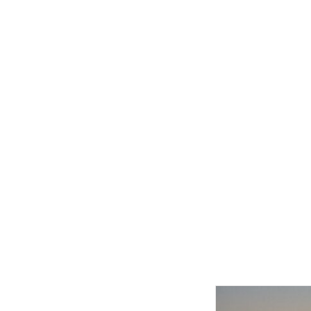
Related product