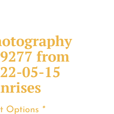
otography
9277 from
22-05-15
nrises
nt Options
*