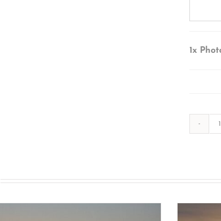
1x
Phot
s