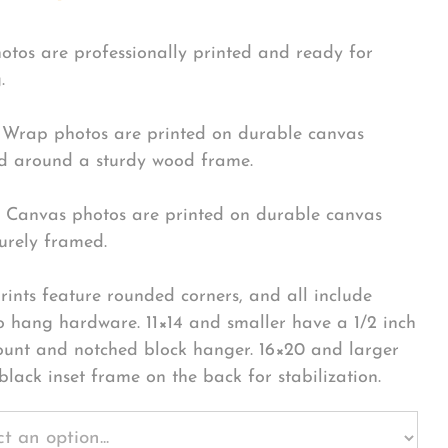
hotos are professionally printed and ready for
.
Wrap photos are printed on durable canvas
 around a sturdy wood frame.
Canvas photos are printed on durable canvas
urely framed.
rints feature rounded corners, and all include
o hang hardware. 11×14 and smaller have a 1/2 inch
ount and notched block hanger. 16×20 and larger
black inset frame on the back for stabilization.