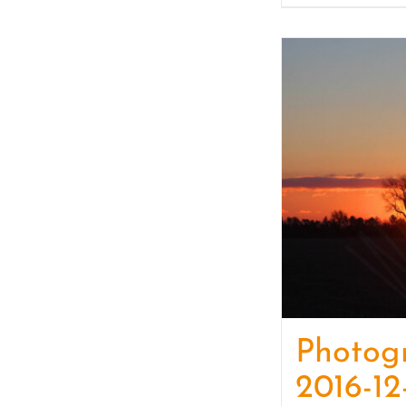
Photog
2016-12