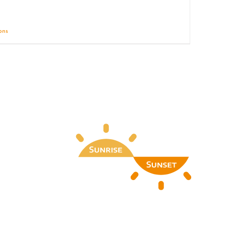
ions
Details