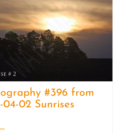
quantity
tography #396 from
-04-02 Sunrises
ions
Details