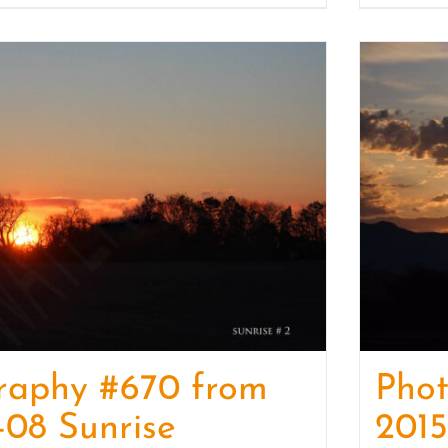
raphy #670 from
Pho
-08 Sunrise
2015