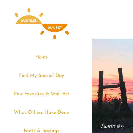
Skip
to
content
Home
Find My Special Day
Our Favorites & Wall Art
What Others Have Done
Fonts & Sayings