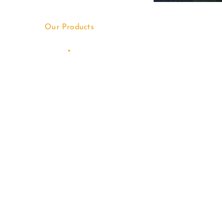
Our Products