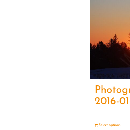
Photog
2016-01
Select options