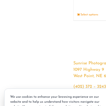
Select options
Sunrise Photogr
1097 Highway 9
West Point, NE 
(402) 372 – 3243
srssphotos@gmai
We use cookies to enhance your browsing experience on our
sunrisephotos.co
website and to help us understand how visitors navigate our