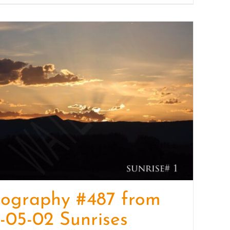
tography #487 from
-05-02 Sunrises