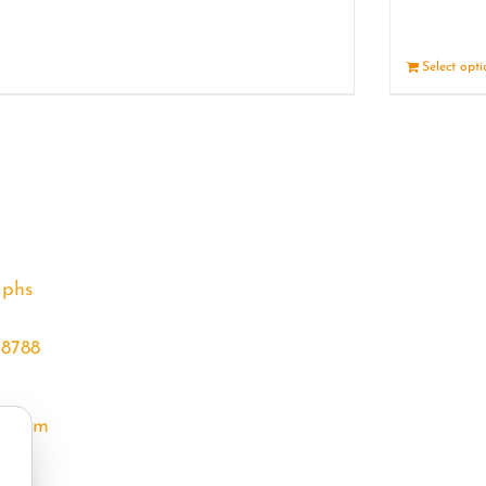
Details
Select opt
aphs
68788
l.com
m