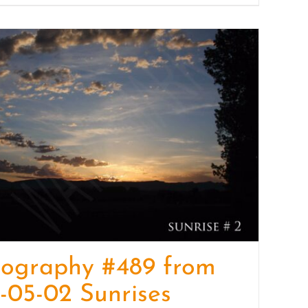
tography #489 from
-05-02 Sunrises