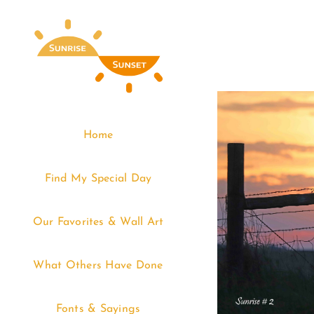
Skip
to
content
Home
Find My Special Day
Our Favorites & Wall Art
What Others Have Done
Fonts & Sayings