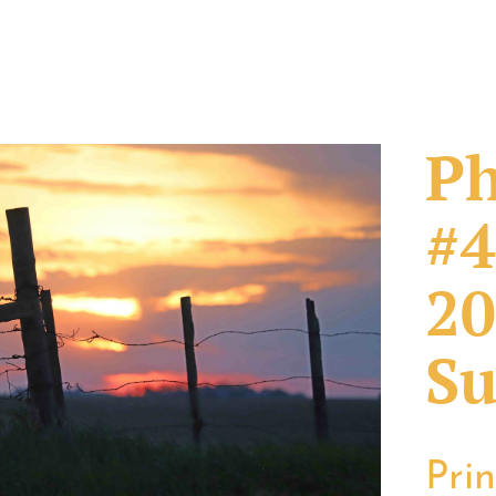
Ph
#4
20
Su
Pri