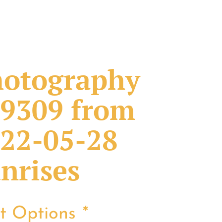
otography
9309 from
22-05-28
nrises
nt Options
*