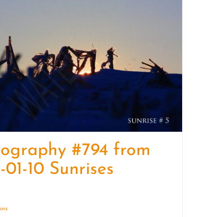
quantity
tography #794 from
-01-10 Sunrises
ions
Details