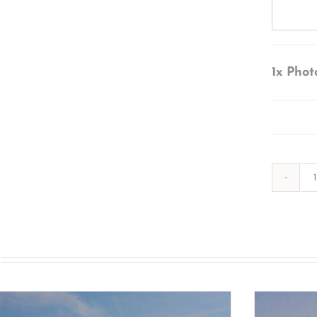
1x
Phot
s