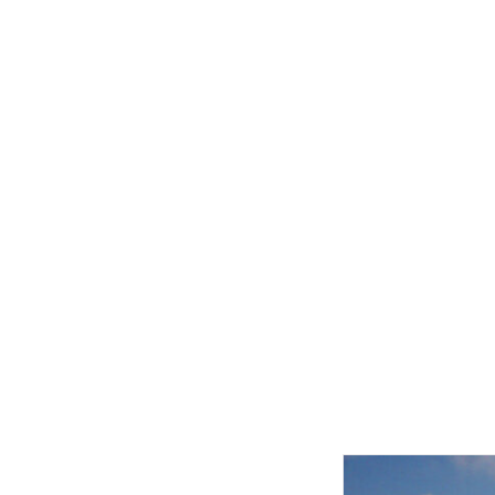
Related product