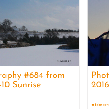
raphy #684 from
Pho
-10 Sunrise
2016
Details
Select opt