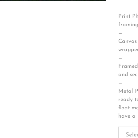
Print P
framing
—
Canvas 
wrapped
—
Framed 
and sec
—
Metal P
ready t
float m
have a 