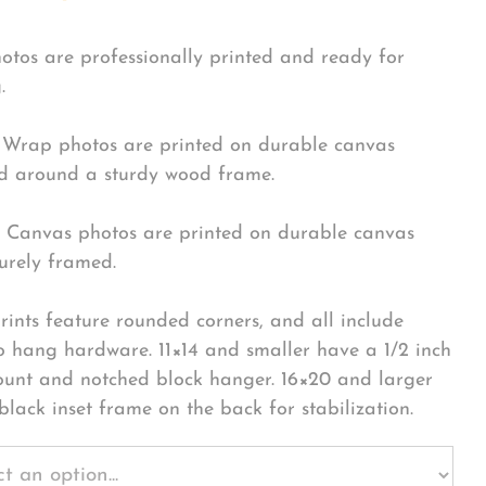
hotos are professionally printed and ready for
.
Wrap photos are printed on durable canvas
 around a sturdy wood frame.
Canvas photos are printed on durable canvas
urely framed.
rints feature rounded corners, and all include
o hang hardware. 11×14 and smaller have a 1/2 inch
ount and notched block hanger. 16×20 and larger
black inset frame on the back for stabilization.