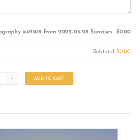
ography #49309 from 2022-05-28 Sunrises
$0.00
Subtotal
$0.00
ADD TO CART
Photography
#49309
from
2022-
05-
28
Sunrises