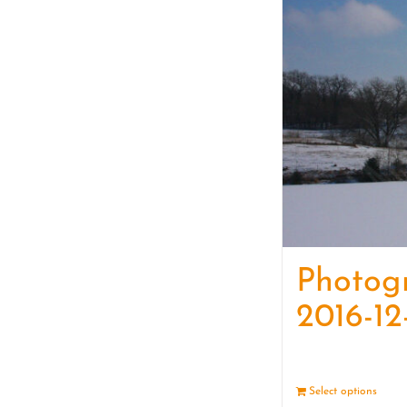
Photog
2016-12
Select options