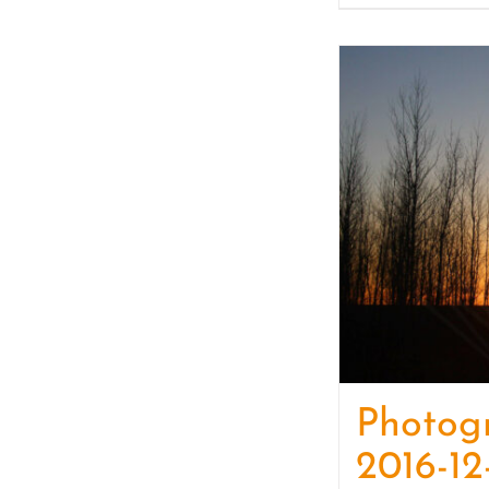
Photog
2016-12