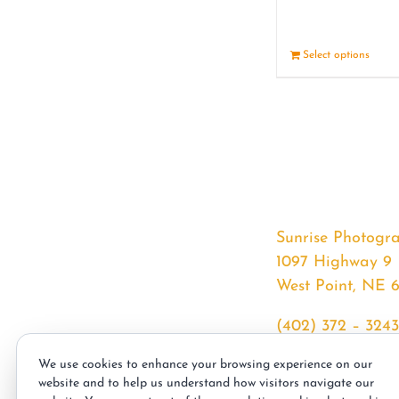
Select options
Sunrise Photogr
1097 Highway 9
West Point, NE 
(402) 372 – 3243
srssphotos@gmai
We use cookies to enhance your browsing experience on our
sunrisephotos.co
website and to help us understand how visitors navigate our