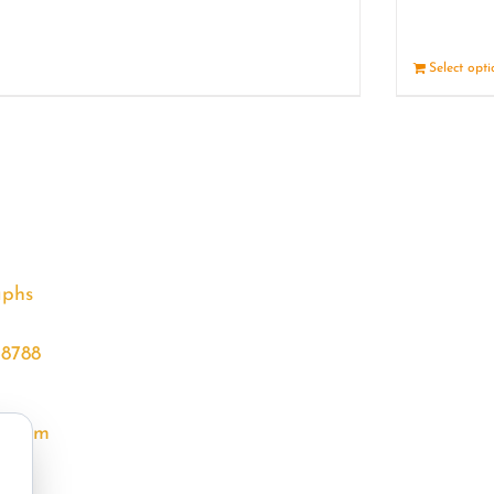
Details
Select opt
aphs
68788
l.com
m