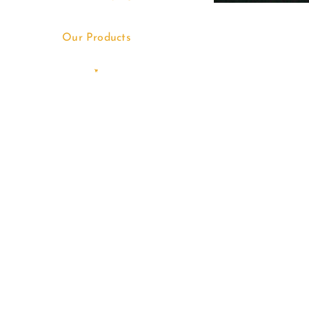
Our Products