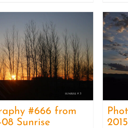
raphy #666 from
Pho
-08 Sunrise
2015