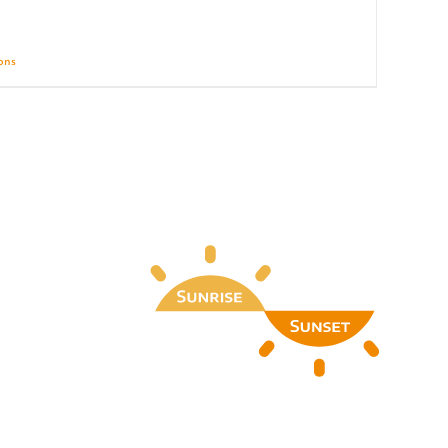
ions
Details