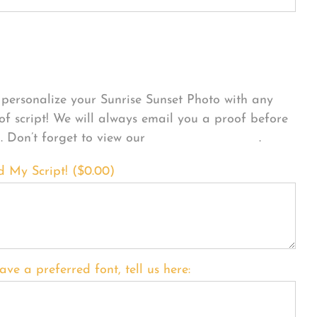
sonalize Your Product
personalize your Sunrise Sunset Photo with any
 of script! We will always email you a proof before
g. Don’t forget to view our
FONT EXAMPLES
.
d My Script! (
$
0.00
)
ave a preferred font, tell us here: