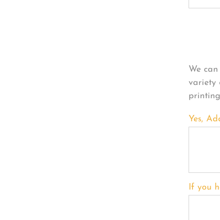
Per
We can 
variety
printin
Yes, Ad
If you h