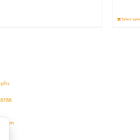
Details
Select opt
aphs
68788
l.com
m