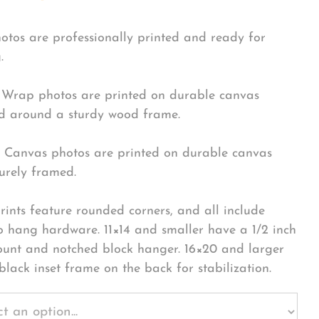
hotos are professionally printed and ready for
.
Wrap photos are printed on durable canvas
 around a sturdy wood frame.
Canvas photos are printed on durable canvas
urely framed.
rints feature rounded corners, and all include
o hang hardware. 11×14 and smaller have a 1/2 inch
ount and notched block hanger. 16×20 and larger
black inset frame on the back for stabilization.