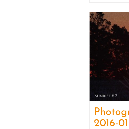
Photog
2016-01