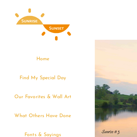
Skip
to
content
Home
Find My Special Day
Our Favorites & Wall Art
What Others Have Done
Fonts & Sayings