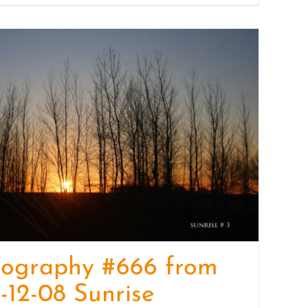
tography #666 from
-12-08 Sunrise