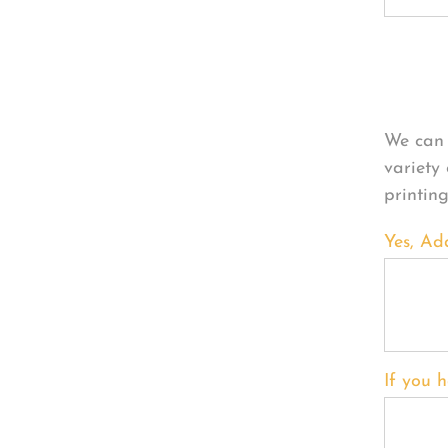
Per
We can 
variety
printin
Yes, Ad
If you h