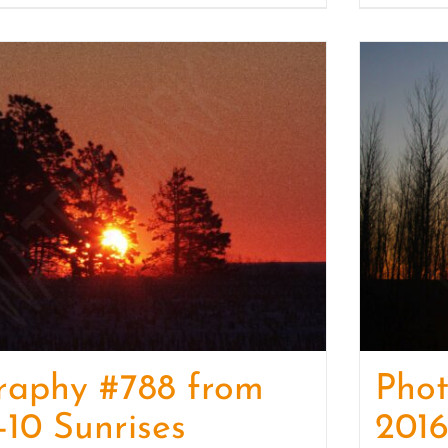
raphy #788 from
Pho
-10 Sunrises
2016