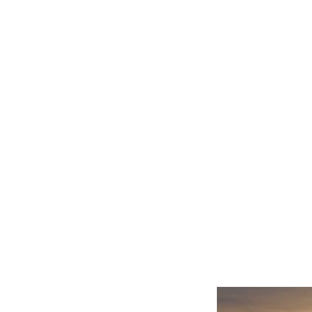
Related product