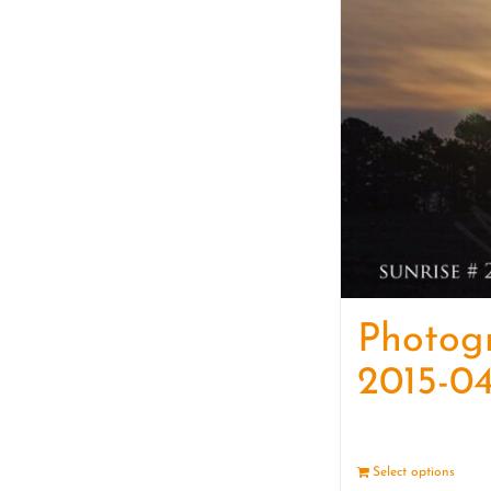
Photog
2015-04
Select options