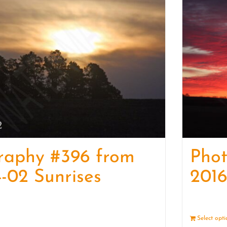
raphy #396 from
Pho
-02 Sunrises
2016
Details
Select opt