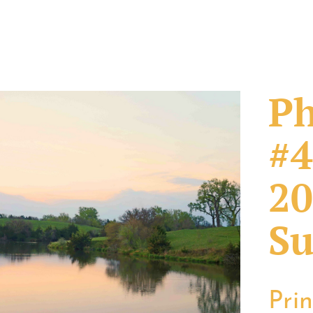
Ph
#4
20
Su
Pri