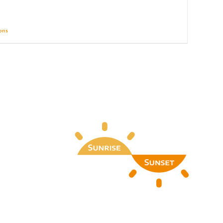
ions
Details