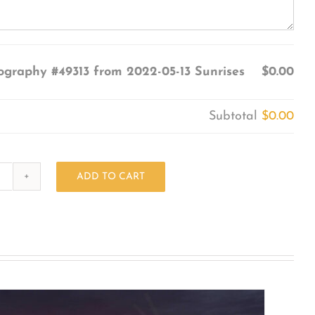
ography #49313 from 2022-05-13 Sunrises
$0.00
Subtotal
$0.00
ADD TO CART
Photography
#49313
from
2022-
05-
13
Sunrises