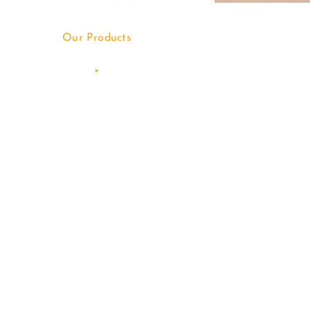
Our Products