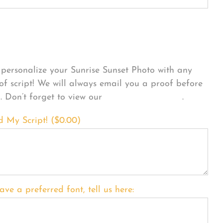
sonalize Your Product
personalize your Sunrise Sunset Photo with any
 of script! We will always email you a proof before
g. Don’t forget to view our
FONT EXAMPLES
.
d My Script! (
$
0.00
)
ave a preferred font, tell us here: