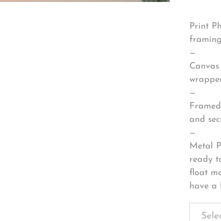
Print P
framing
—
Canvas 
wrapped
—
Framed 
and sec
—
Metal P
ready t
float m
have a 