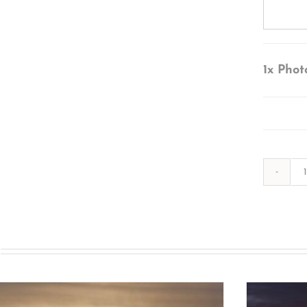
1x
Phot
s