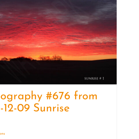
quantity
tography #676 from
-12-09 Sunrise
ions
Details