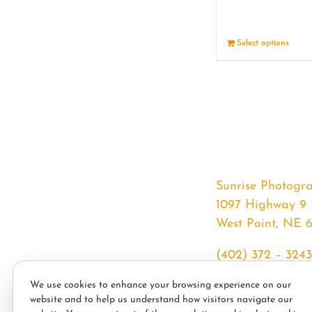
Select options
Sunrise Photogr
1097 Highway 9
West Point, NE 
(402) 372 – 3243
srssphotos@gmai
We use cookies to enhance your browsing experience on our
sunrisephotos.co
website and to help us understand how visitors navigate our