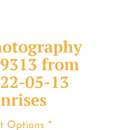
otography
9313 from
22-05-13
nrises
nt Options
*