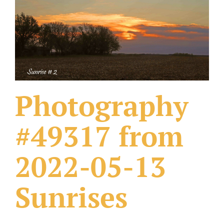
What Others Have Done
Fonts & Sayings
Our Products
Photography
#49317 from
2022-05-13
Sunrises