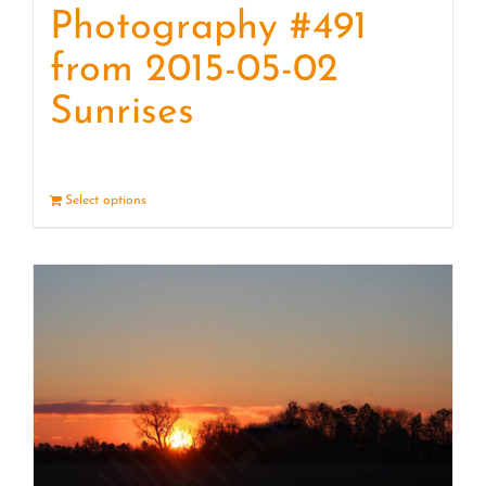
Photography #491
from 2015-05-02
Sunrises
Select options
Details