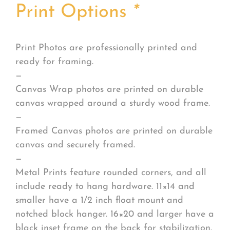
Print Options
*
Print Photos are professionally printed and
ready for framing.
—
Canvas Wrap photos are printed on durable
canvas wrapped around a sturdy wood frame.
—
Framed Canvas photos are printed on durable
canvas and securely framed.
—
Metal Prints feature rounded corners, and all
include ready to hang hardware. 11×14 and
smaller have a 1/2 inch float mount and
notched block hanger. 16×20 and larger have a
black inset frame on the back for stabilization.