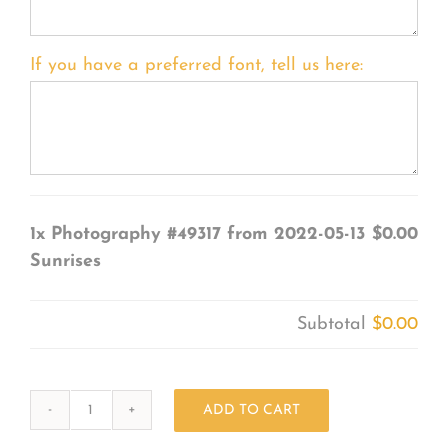
If you have a preferred font, tell us here:
1x
Photography #49317 from 2022-05-13
$0.00
Sunrises
Subtotal
$0.00
ADD TO CART
Photography