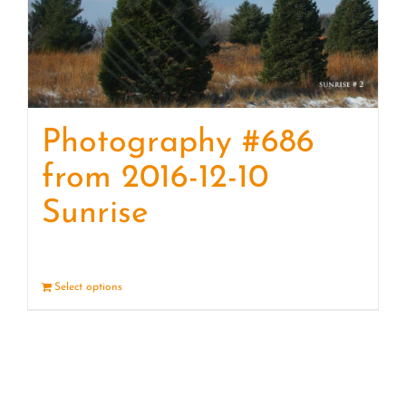
Photography #686
from 2016-12-10
Sunrise
Select options
Details