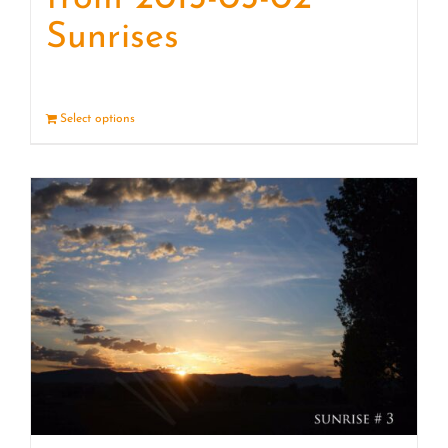
Sunrises
Select options
Details