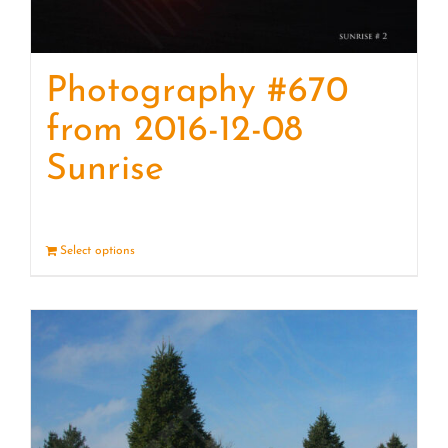
Photography #670
from 2016-12-08
Sunrise
Select options
Details