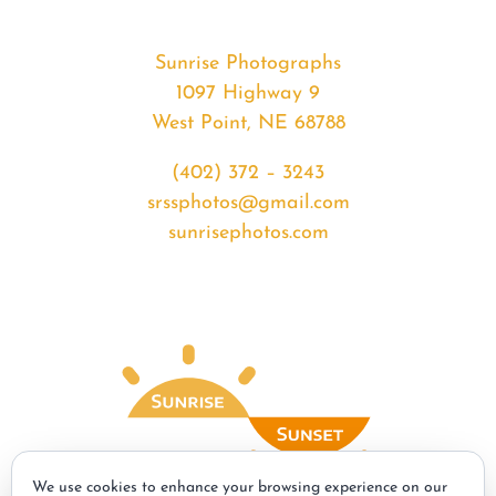
Sunrise Photographs
1097 Highway 9
West Point, NE 68788
(402) 372 – 3243
srssphotos@gmail.com
sunrisephotos.com
We use cookies to enhance your browsing experience on our