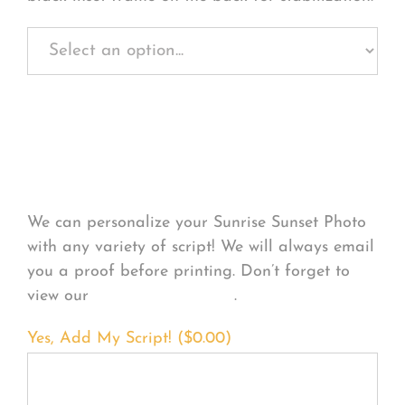
Personalize Your
Product
We can personalize your Sunrise Sunset Photo
with any variety of script! We will always email
you a proof before printing. Don’t forget to
view our
FONT EXAMPLES
.
Yes, Add My Script! (
$
0.00
)