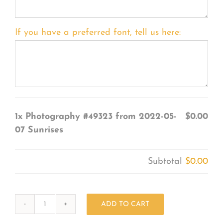
If you have a preferred font, tell us here:
1x
Photography #49323 from 2022-05-
$0.00
07 Sunrises
Subtotal
$0.00
ADD TO CART
Photography