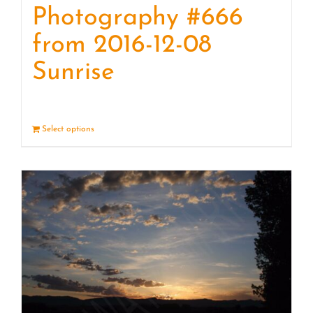
Photography #666
from 2016-12-08
Sunrise
Select options
Details