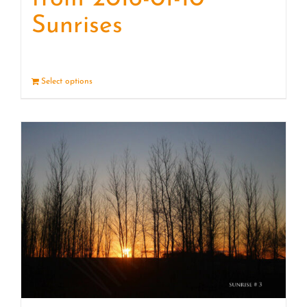
Sunrises
Select options
Details