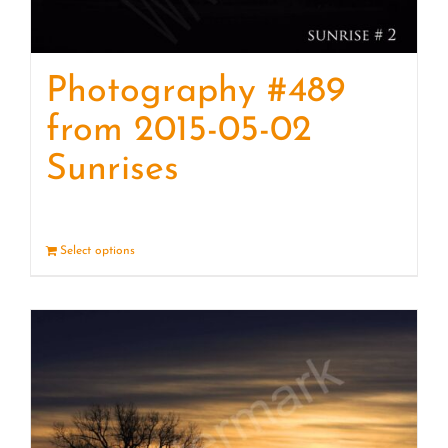
Photography #489
from 2015-05-02
Sunrises
Select options
Details