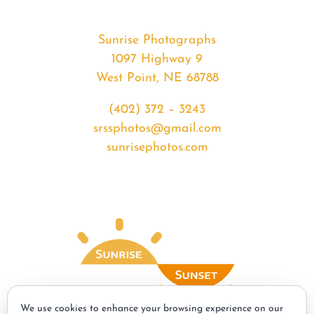
Sunrise Photographs
1097 Highway 9
West Point, NE 68788
(402) 372 – 3243
srssphotos@gmail.com
sunrisephotos.com
We use cookies to enhance your browsing experience on our