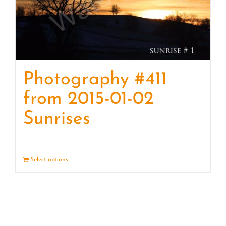
Photography #411
from 2015-01-02
Sunrises
Select options
Details