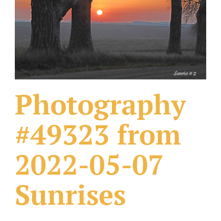
What Others Have Done
Fonts & Sayings
Our Products
Photography
#49323 from
2022-05-07
Sunrises