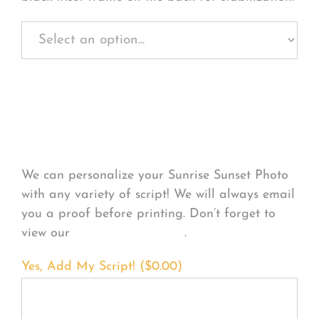
Personalize Your
Product
We can personalize your Sunrise Sunset Photo
with any variety of script! We will always email
you a proof before printing. Don’t forget to
view our
FONT EXAMPLES
.
Yes, Add My Script! (
$
0.00
)