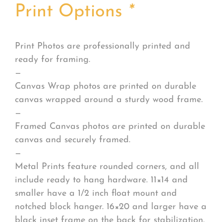
Print Options
*
Print Photos are professionally printed and
ready for framing.
—
Canvas Wrap photos are printed on durable
canvas wrapped around a sturdy wood frame.
—
Framed Canvas photos are printed on durable
canvas and securely framed.
—
Metal Prints feature rounded corners, and all
include ready to hang hardware. 11×14 and
smaller have a 1/2 inch float mount and
notched block hanger. 16×20 and larger have a
black inset frame on the back for stabilization.