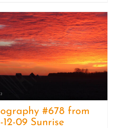
tography #678 from
-12-09 Sunrise