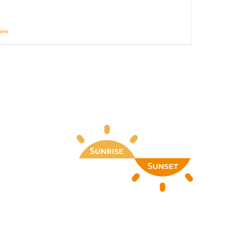
ions
Details