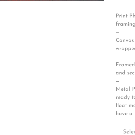
Print P
framing
—
Canvas 
wrapped
—
Framed 
and sec
—
Metal P
ready t
float m
have a 