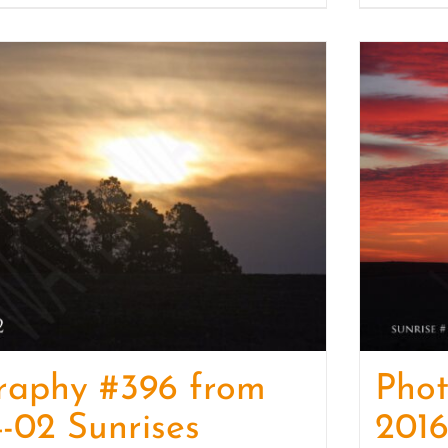
raphy #396 from
Pho
-02 Sunrises
2016