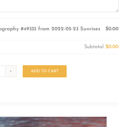
ography #49333 from 2022-05-23 Sunrises
$0.00
Subtotal
$0.00
ADD TO CART
Photography
#49333
from
2022-
05-
23
Sunrises