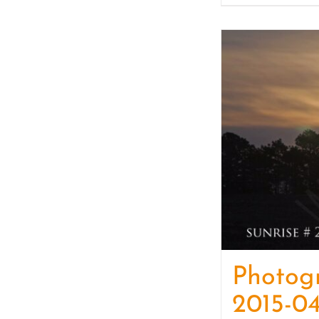
Photog
2015-04