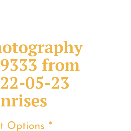
otography
9333 from
22-05-23
nrises
nt Options
*