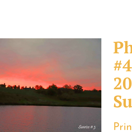
Ph
#4
20
Su
Pri