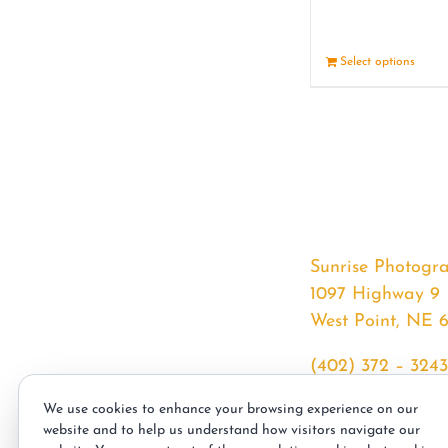
Select options
Sunrise Photogr
1097 Highway 9
West Point, NE 
(402) 372 – 3243
srssphotos@gmai
We use cookies to enhance your browsing experience on our
sunrisephotos.co
website and to help us understand how visitors navigate our