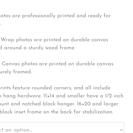
hotos are professionally printed and ready for
.
Wrap photos are printed on durable canvas
 around a sturdy wood frame.
Canvas photos are printed on durable canvas
urely framed.
rints feature rounded corners, and all include
o hang hardware. 11×14 and smaller have a 1/2 inch
ount and notched block hanger. 16×20 and larger
black inset frame on the back for stabilization.