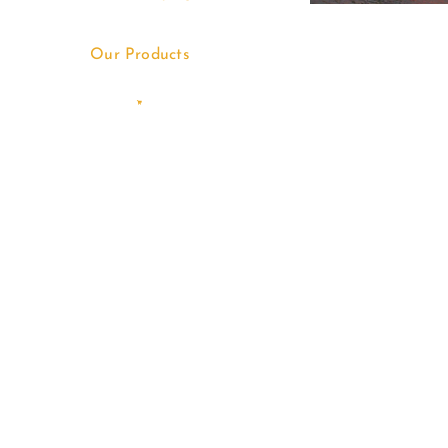
Our Products