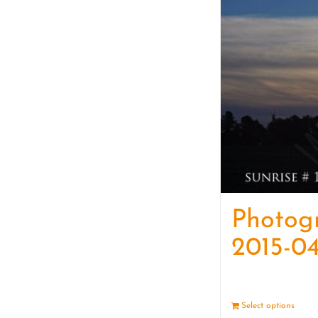
Photog
2015-04
Select options