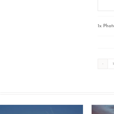
1x
Phot
s