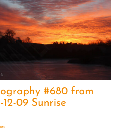
quantity
tography #680 from
-12-09 Sunrise
ions
Details