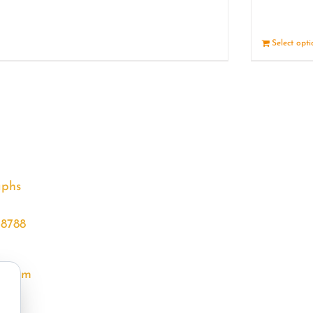
Details
Select opt
aphs
68788
l.com
m