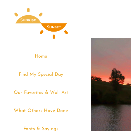
Skip
to
content
Home
Find My Special Day
Our Favorites & Wall Art
What Others Have Done
Fonts & Sayings