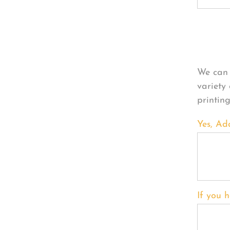
Per
We can 
variety
printin
Yes, Ad
If you h