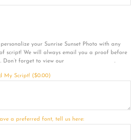
sonalize Your Product
personalize your Sunrise Sunset Photo with any
 of script! We will always email you a proof before
g. Don’t forget to view our
FONT EXAMPLES
.
d My Script! (
$
0.00
)
ave a preferred font, tell us here: