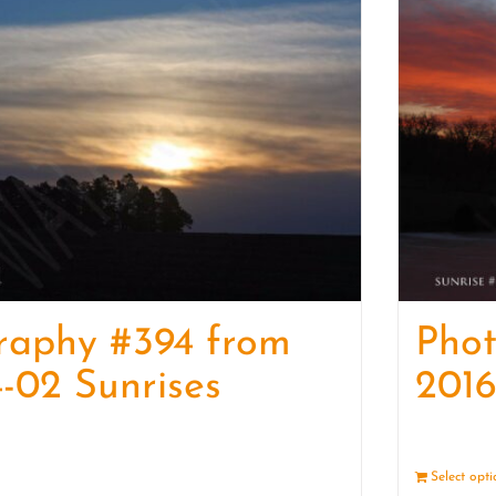
raphy #394 from
Pho
-02 Sunrises
2016
Details
Select opt