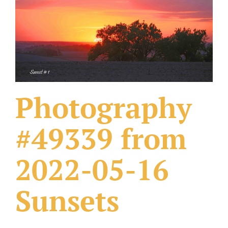
What Others Have Done
Fonts & Sayings
Our Products
Photography
#49339 from
2022-05-16
Sunsets