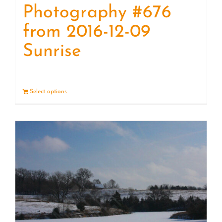
Photography #676
from 2016-12-09
Sunrise
Select options
Details