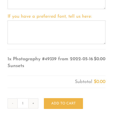
If you have a preferred font, tell us here:
1x
Photography #49339 from 2022-05-16
$0.00
Sunsets
Subtotal
$0.00
ADD TO CART
Photography