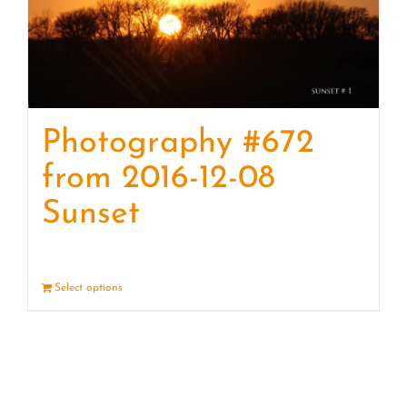
Photography #672
from 2016-12-08
Sunset
Select options
Details