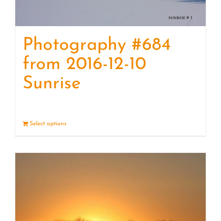
Photography #684
from 2016-12-10
Sunrise
Select options
Details