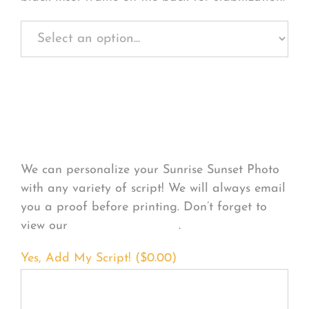
Personalize Your
Product
We can personalize your Sunrise Sunset Photo
with any variety of script! We will always email
you a proof before printing. Don’t forget to
view our
FONT EXAMPLES
.
Yes, Add My Script! (
$
0.00
)