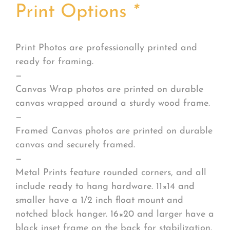
Print Options
*
Print Photos are professionally printed and
ready for framing.
—
Canvas Wrap photos are printed on durable
canvas wrapped around a sturdy wood frame.
—
Framed Canvas photos are printed on durable
canvas and securely framed.
—
Metal Prints feature rounded corners, and all
include ready to hang hardware. 11×14 and
smaller have a 1/2 inch float mount and
notched block hanger. 16×20 and larger have a
black inset frame on the back for stabilization.