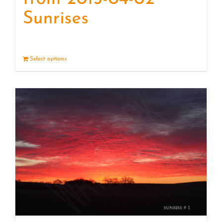
Sunrises
Select options
Details