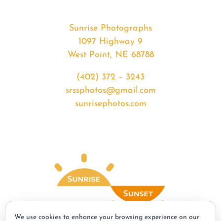
Sunrise Photographs
1097 Highway 9
West Point, NE 68788
(402) 372 – 3243
srssphotos@gmail.com
sunrisephotos.com
We use cookies to enhance your browsing experience on our