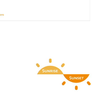
ions
Details