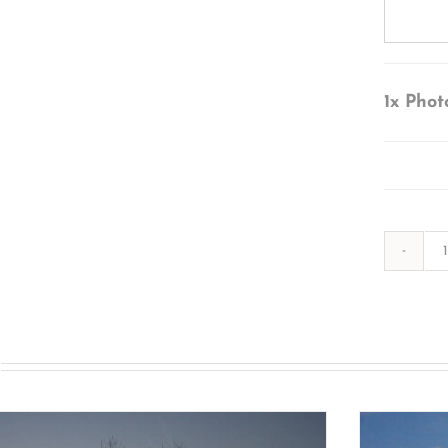
1x
Phot
s