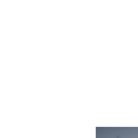
Related product