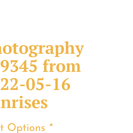
otography
9345 from
22-05-16
nrises
nt Options
*