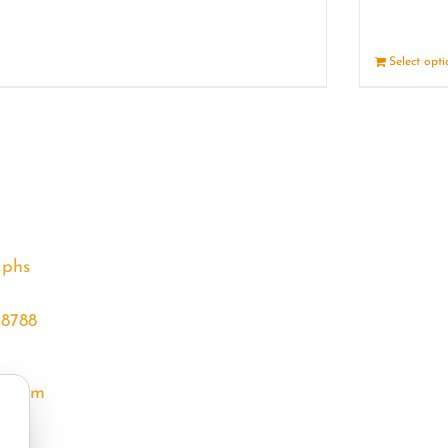
Details
Select opt
aphs
68788
l.com
m