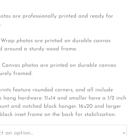
hotos are professionally printed and ready for
.
Wrap photos are printed on durable canvas
 around a sturdy wood frame.
Canvas photos are printed on durable canvas
urely framed.
rints feature rounded corners, and all include
o hang hardware. 11×14 and smaller have a 1/2 inch
ount and notched block hanger. 16×20 and larger
black inset frame on the back for stabilization.