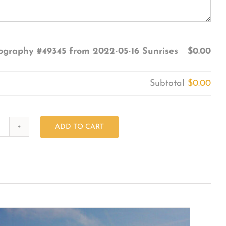
ography #49345 from 2022-05-16 Sunrises
$0.00
Subtotal
$0.00
ADD TO CART
Photography
#49345
from
2022-
05-
16
Sunrises