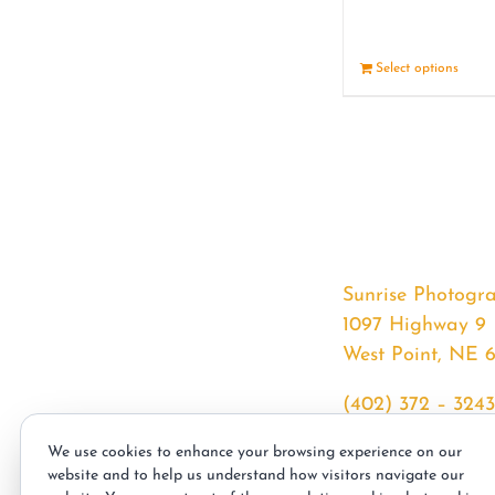
Select options
Sunrise Photogr
1097 Highway 9
West Point, NE 
(402) 372 – 3243
srssphotos@gmai
We use cookies to enhance your browsing experience on our
sunrisephotos.co
website and to help us understand how visitors navigate our