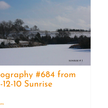
quantity
tography #684 from
-12-10 Sunrise
ions
Details