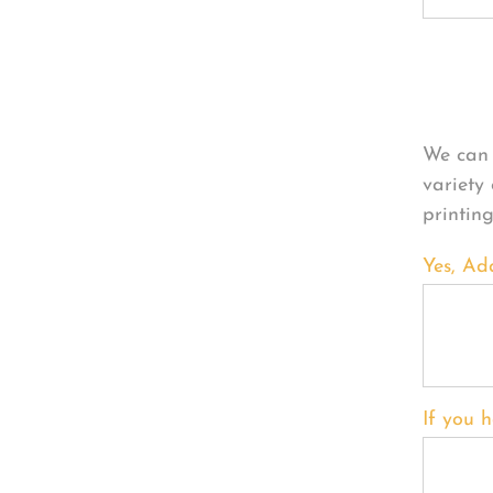
Per
We can 
variety
printin
Yes, Ad
If you h