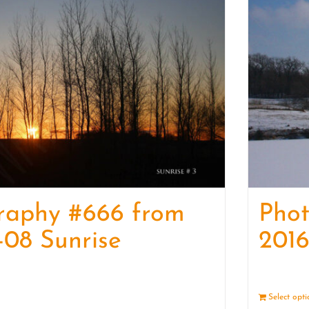
raphy #666 from
Pho
-08 Sunrise
2016
Details
Select opt