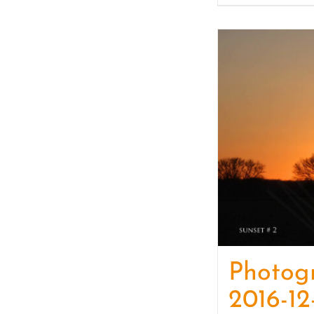
Photog
2016-12