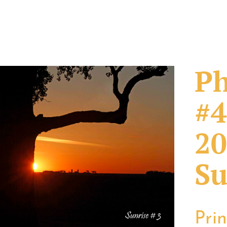
Ph
#4
20
Su
Pri