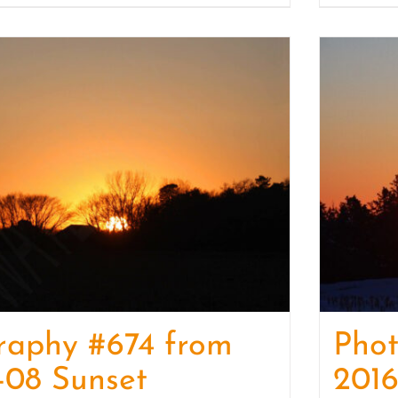
raphy #674 from
Pho
-08 Sunset
2016