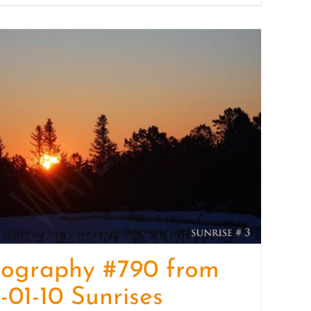
tography #790 from
-01-10 Sunrises