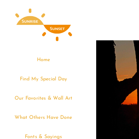
Skip
to
content
Home
Find My Special Day
Our Favorites & Wall Art
What Others Have Done
Fonts & Sayings