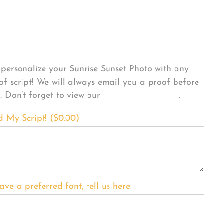
sonalize Your Product
personalize your Sunrise Sunset Photo with any
 of script! We will always email you a proof before
g. Don’t forget to view our
FONT EXAMPLES
.
d My Script! (
$
0.00
)
ave a preferred font, tell us here: