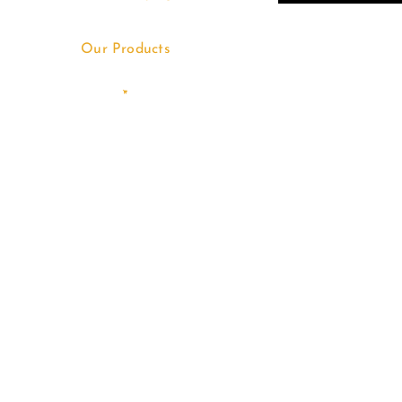
Our Products