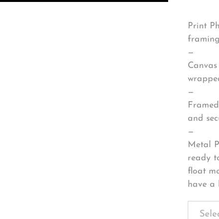
Print P
framing
—
Canvas 
wrapped
—
Framed 
and sec
—
Metal P
ready t
float m
have a 