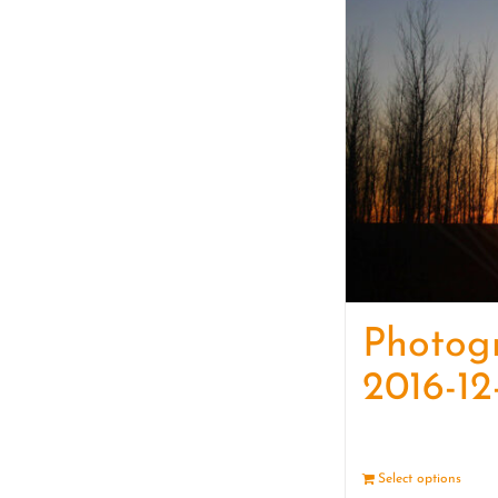
Photog
2016-12
Select options