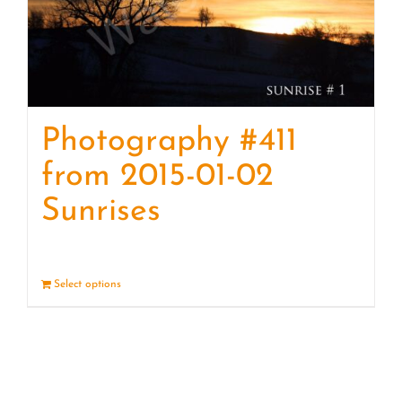
Photography #411
from 2015-01-02
Sunrises
Select options
Details