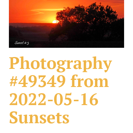
What Others Have Done
Fonts & Sayings
Our Products
Photography
#49349 from
2022-05-16
Sunsets