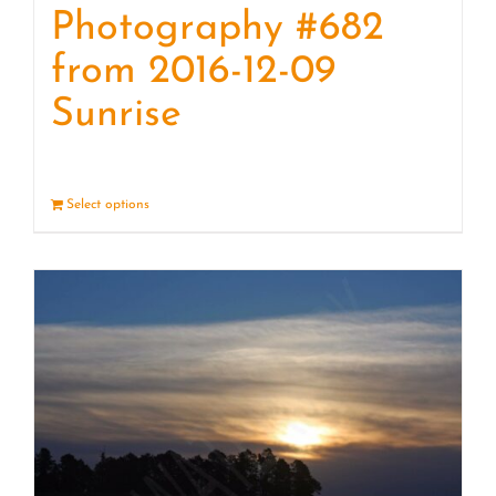
Photography #682
from 2016-12-09
Sunrise
Select options
Details