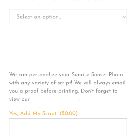
Personalize Your
Product
We can personalize your Sunrise Sunset Photo
with any variety of script! We will always email
you a proof before printing. Don’t forget to
view our
FONT EXAMPLES
.
Yes, Add My Script! (
$
0.00
)