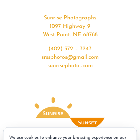
Sunrise Photographs
1097 Highway 9
West Point, NE 68788
(402) 372 – 3243
srssphotos@gmail.com
sunrisephotos.com
We use cookies to enhance your browsing experience on our