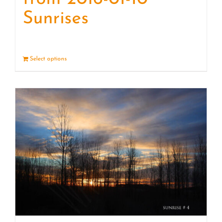
Sunrises
Select options
Details