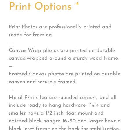
Print Options
*
Print Photos are professionally printed and
ready for framing.
—
Canvas Wrap photos are printed on durable
canvas wrapped around a sturdy wood frame.
—
Framed Canvas photos are printed on durable
canvas and securely framed.
—
Metal Prints feature rounded corners, and all
include ready to hang hardware. 11×14 and
smaller have a 1/2 inch float mount and
notched block hanger. 16×20 and larger have a
black inset frame on the back for stabilization.