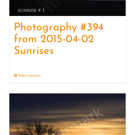
Photography #394
from 2015-04-02
Sunrises
Select options
Details