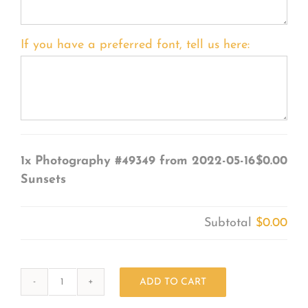
If you have a preferred font, tell us here:
1x
Photography #49349 from 2022-05-16
$0.00
Sunsets
Subtotal
$0.00
ADD TO CART
Photography