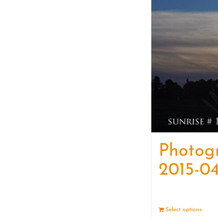
Photog
2015-04
Select options