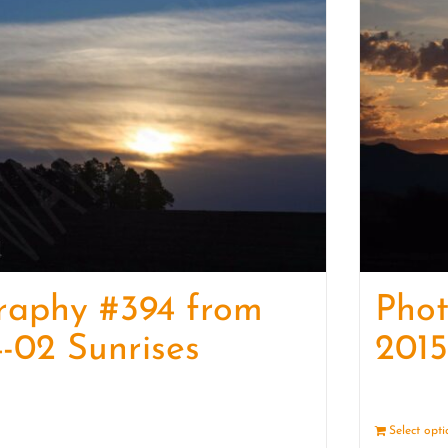
raphy #394 from
Pho
-02 Sunrises
2015
Details
Select opt