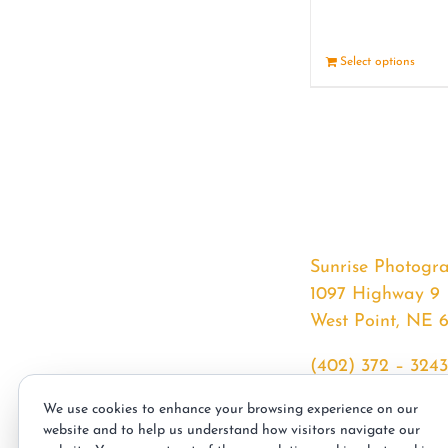
Select options
Sunrise Photogr
1097 Highway 9
West Point, NE 
(402) 372 – 3243
srssphotos@gmai
We use cookies to enhance your browsing experience on our
sunrisephotos.co
website and to help us understand how visitors navigate our