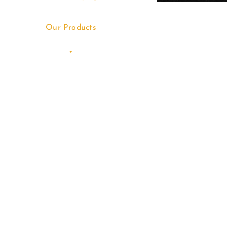
Our Products