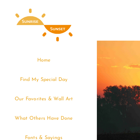
Skip
to
content
Home
Find My Special Day
Our Favorites & Wall Art
What Others Have Done
Fonts & Sayings