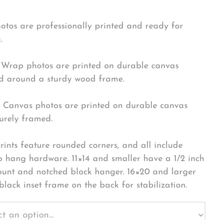
hotos are professionally printed and ready for
.
Wrap photos are printed on durable canvas
 around a sturdy wood frame.
Canvas photos are printed on durable canvas
urely framed.
rints feature rounded corners, and all include
o hang hardware. 11×14 and smaller have a 1/2 inch
ount and notched block hanger. 16×20 and larger
black inset frame on the back for stabilization.