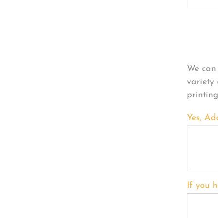
Per
We can 
variety
printin
Yes, Ad
If you h