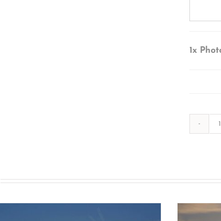
1x
Phot
s