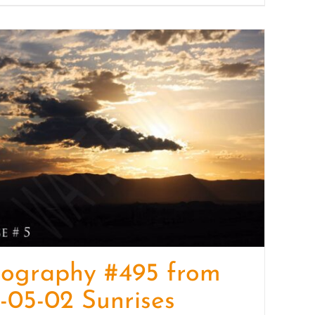
tography #495 from
-05-02 Sunrises