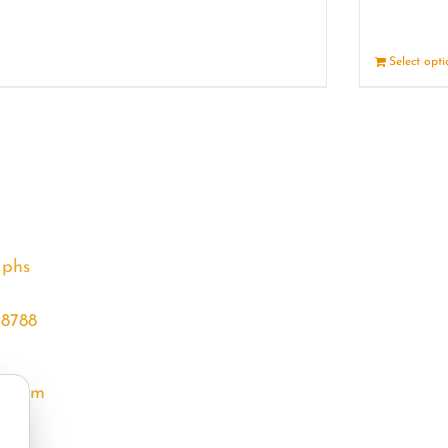
Details
Select opt
aphs
68788
l.com
m