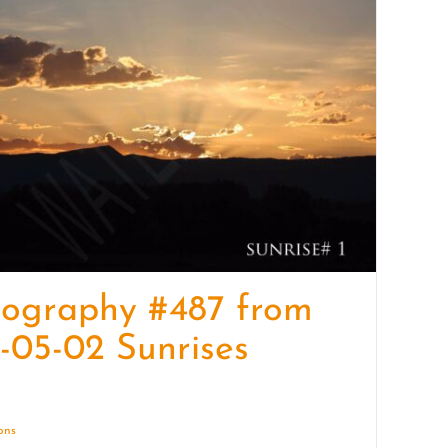
quantity
tography #487 from
-05-02 Sunrises
ions
Details