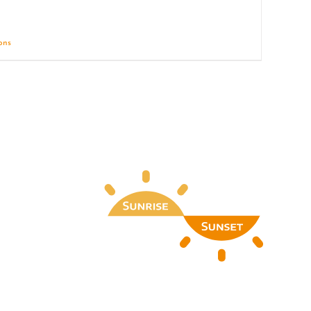
ions
Details