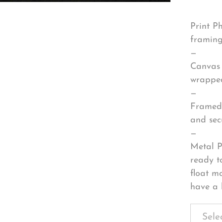
Print P
framing
—
Canvas 
wrapped
—
Framed 
and sec
—
Metal P
ready t
float m
have a 