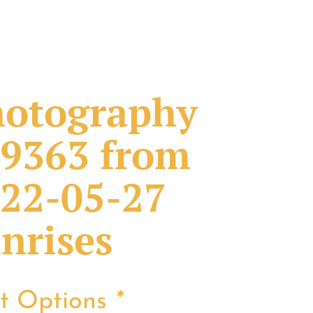
otography
9363 from
22-05-27
nrises
nt Options
*