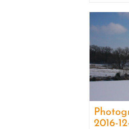
Photog
2016-12