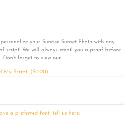
sonalize Your Product
personalize your Sunrise Sunset Photo with any
 of script! We will always email you a proof before
g. Don’t forget to view our
FONT EXAMPLES
.
d My Script! (
$
0.00
)
ave a preferred font, tell us here: