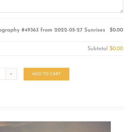
ography #49363 from 2022-05-27 Sunrises
$0.00
Subtotal
$0.00
ADD TO CART
Photography
#49363
from
2022-
05-
27
Sunrises