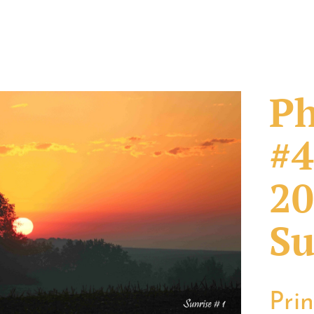
Ph
#4
20
Su
Pri