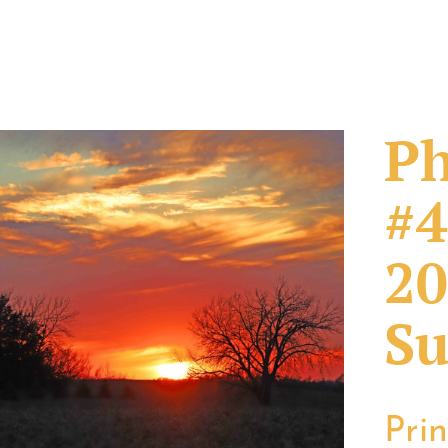
Ph
#4
20
Su
Pri