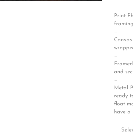
Print P
framing
—
Canvas 
wrapped
—
Framed 
and sec
—
Metal P
ready t
float m
have a 