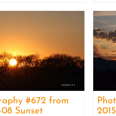
raphy #672 from
Pho
-08 Sunset
2015