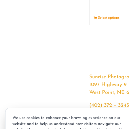
Select options
Sunrise Photogr
1097 Highway 9
West Point, NE 
(402) 372 – 3243
srssphotos@gmai
We use cookies to enhance your browsing experience on our
sunrisephotos.co
website and to help us understand how visitors navigate our