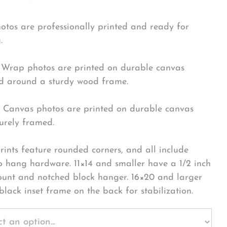
hotos are professionally printed and ready for
.
Wrap photos are printed on durable canvas
 around a sturdy wood frame.
Canvas photos are printed on durable canvas
urely framed.
rints feature rounded corners, and all include
o hang hardware. 11×14 and smaller have a 1/2 inch
ount and notched block hanger. 16×20 and larger
black inset frame on the back for stabilization.