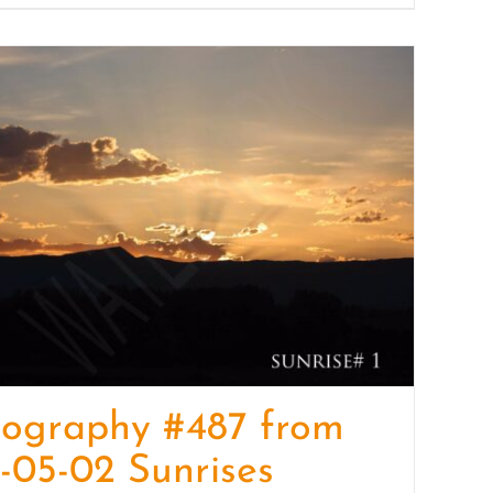
tography #487 from
-05-02 Sunrises