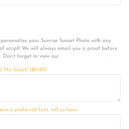
sonalize Your Product
personalize your Sunrise Sunset Photo with any
 of script! We will always email you a proof before
g. Don’t forget to view our
FONT EXAMPLES
.
d My Script! (
$
0.00
)
ave a preferred font, tell us here: