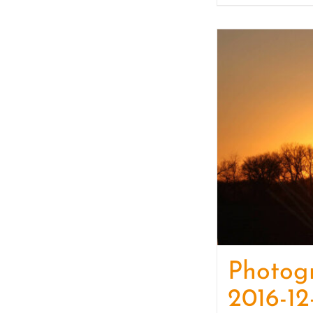
Photog
2016-12