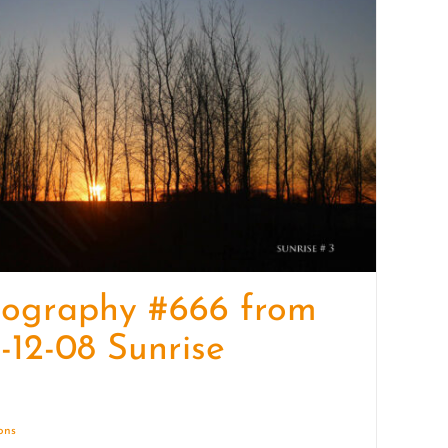
quantity
tography #666 from
-12-08 Sunrise
ions
Details