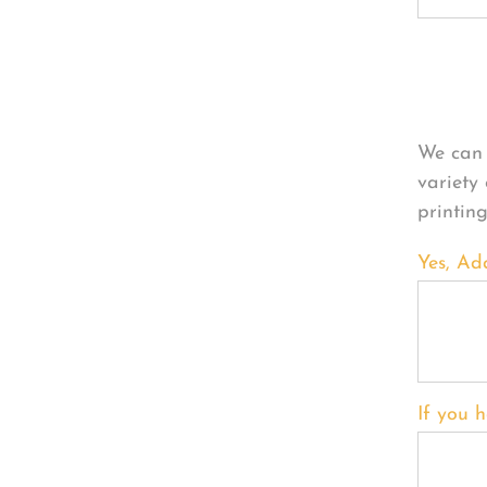
Per
We can 
variety
printin
Yes, Ad
If you h