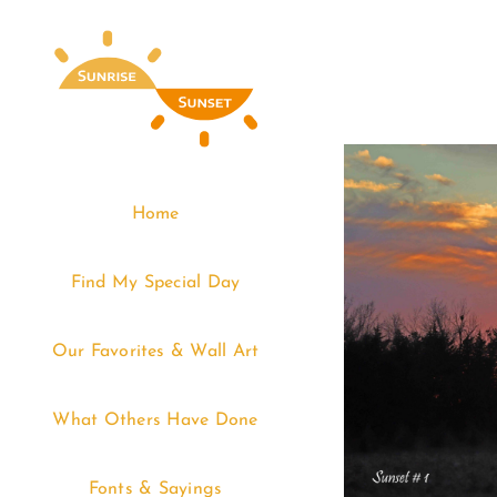
Skip
to
content
Home
Find My Special Day
Our Favorites & Wall Art
What Others Have Done
Fonts & Sayings