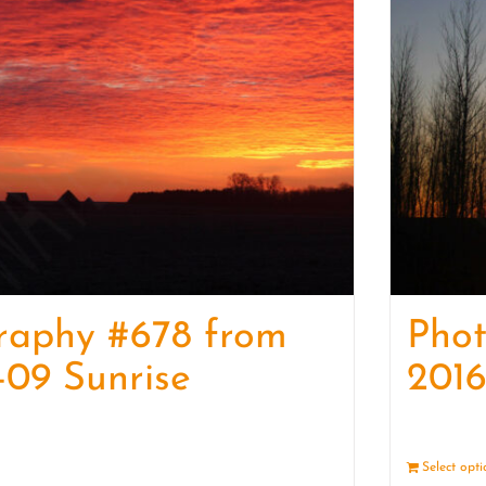
raphy #678 from
Pho
-09 Sunrise
2016
Details
Select opt