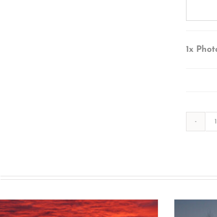
1x
Phot
s