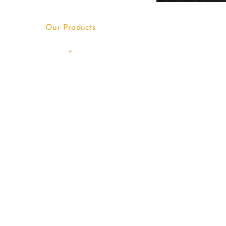
Our Products