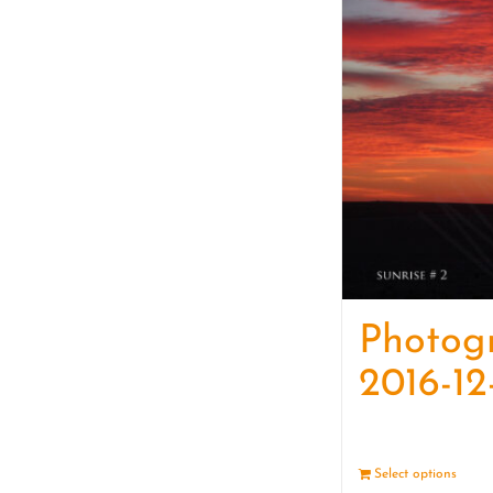
Photog
2016-12
Select options