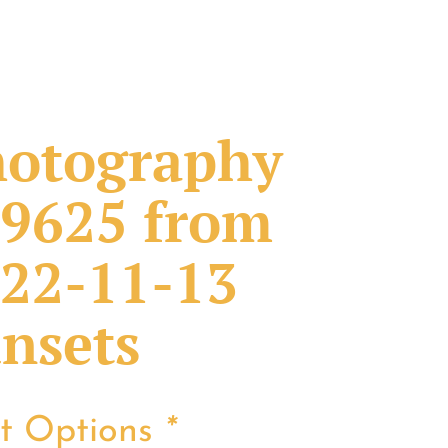
otography
9625 from
22-11-13
nsets
nt Options
*