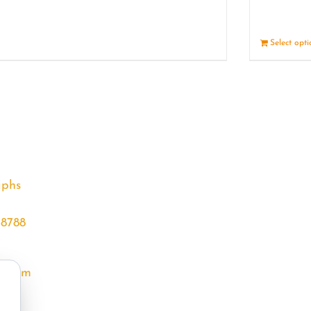
Details
Select opt
aphs
68788
l.com
m