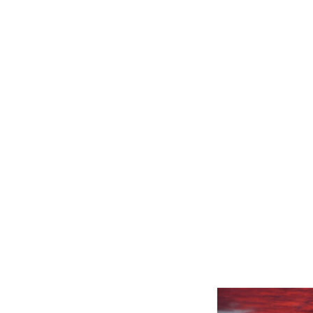
Related product