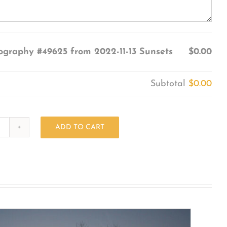
ography #49625 from 2022-11-13 Sunsets
$0.00
Subtotal
$0.00
ADD TO CART
Photography
#49625
from
2022-
11-
13
Sunsets