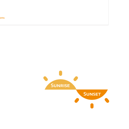
ions
Details