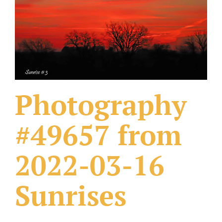
What Others Have Done
Fonts & Sayings
Our Products
Photography
#49657 from
2022-03-16
Sunrises