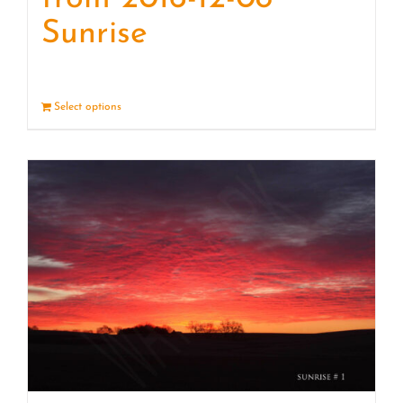
Sunrise
Select options
Details