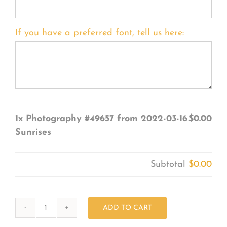
If you have a preferred font, tell us here:
1x
Photography #49657 from 2022-03-16
$0.00
Sunrises
Subtotal
$0.00
ADD TO CART
Photography