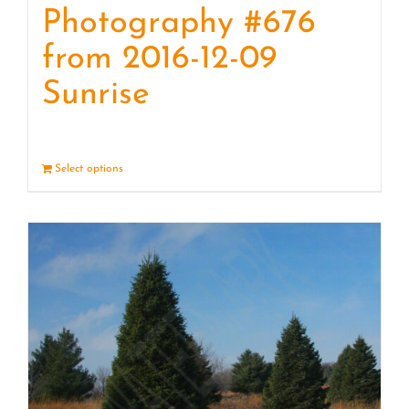
Photography #676
from 2016-12-09
Sunrise
Select options
Details