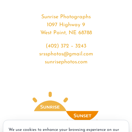
Sunrise Photographs
1097 Highway 9
West Point, NE 68788
(402) 372 – 3243
srssphotos@gmail.com
sunrisephotos.com
We use cookies to enhance your browsing experience on our