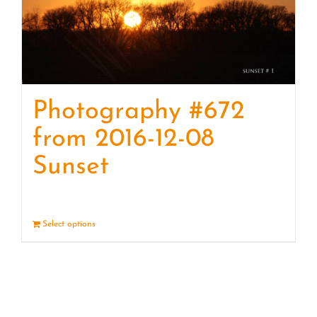
Photography #672
from 2016-12-08
Sunset
Select options
Details