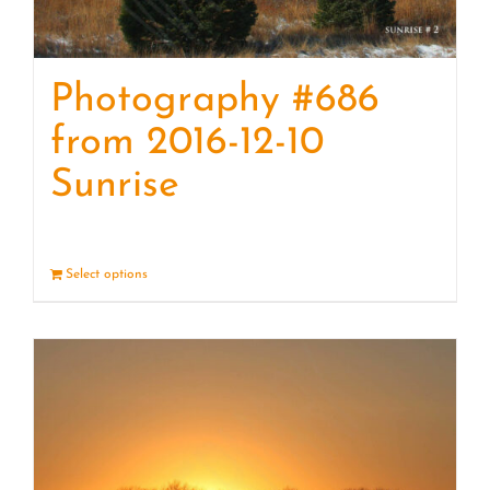
Photography #686
from 2016-12-10
Sunrise
Select options
Details