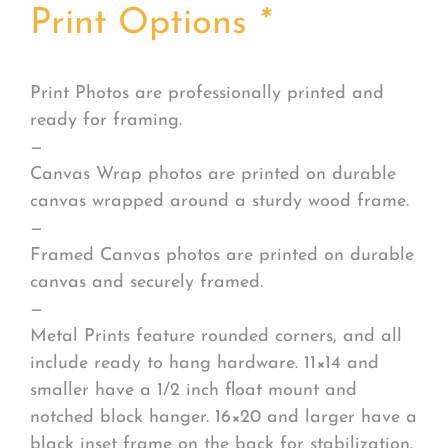
Print Options
*
Print Photos are professionally printed and
ready for framing.
—
Canvas Wrap photos are printed on durable
canvas wrapped around a sturdy wood frame.
—
Framed Canvas photos are printed on durable
canvas and securely framed.
—
Metal Prints feature rounded corners, and all
include ready to hang hardware. 11×14 and
smaller have a 1/2 inch float mount and
notched block hanger. 16×20 and larger have a
black inset frame on the back for stabilization.