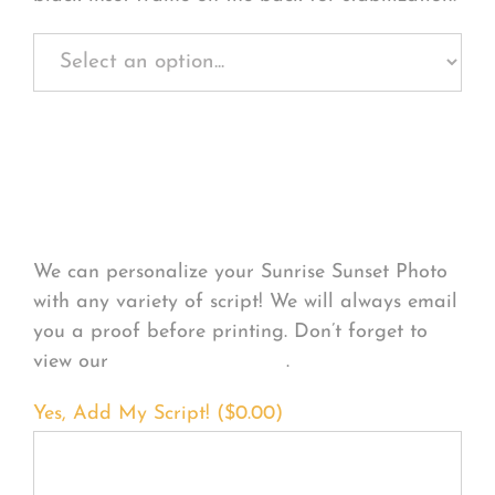
Personalize Your
Product
We can personalize your Sunrise Sunset Photo
with any variety of script! We will always email
you a proof before printing. Don’t forget to
view our
FONT EXAMPLES
.
Yes, Add My Script! (
$
0.00
)