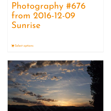
Photography #676
from 2016-12-09
Sunrise
Select options
Details