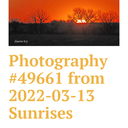
What Others Have Done
Fonts & Sayings
Our Products
Photography
#49661 from
2022-03-13
Sunrises