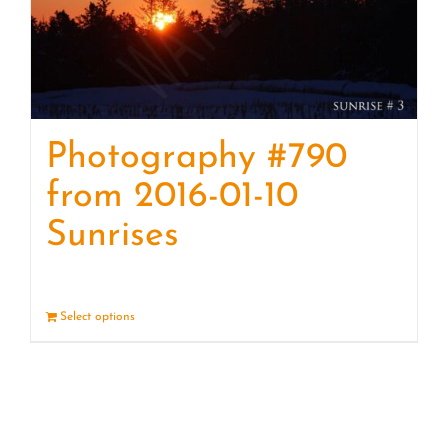
Photography #790
from 2016-01-10
Sunrises
Select options
Details