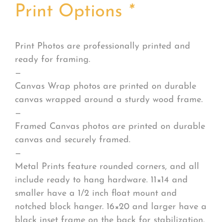
Print Options
*
Print Photos are professionally printed and
ready for framing.
—
Canvas Wrap photos are printed on durable
canvas wrapped around a sturdy wood frame.
—
Framed Canvas photos are printed on durable
canvas and securely framed.
—
Metal Prints feature rounded corners, and all
include ready to hang hardware. 11×14 and
smaller have a 1/2 inch float mount and
notched block hanger. 16×20 and larger have a
black inset frame on the back for stabilization.