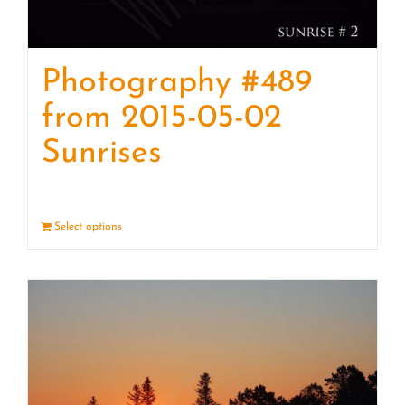
Photography #489
from 2015-05-02
Sunrises
Select options
Details