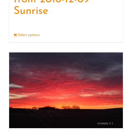
Sunrise
Select options
Details