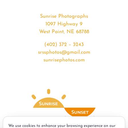
Sunrise Photographs
1097 Highway 9
West Point, NE 68788
(402) 372 – 3243
srssphotos@gmail.com
sunrisephotos.com
We use cookies to enhance your browsing experience on our