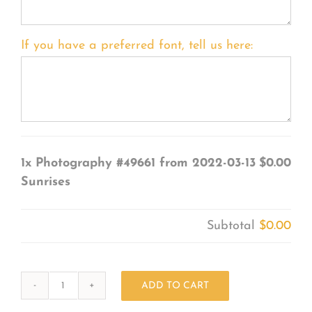
If you have a preferred font, tell us here:
1x
Photography #49661 from 2022-03-13
$0.00
Sunrises
Subtotal
$0.00
ADD TO CART
Photography