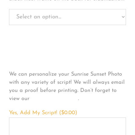
Personalize Your
Product
We can personalize your Sunrise Sunset Photo
with any variety of script! We will always email
you a proof before printing. Don’t forget to
view our
FONT EXAMPLES
.
Yes, Add My Script! (
$
0.00
)