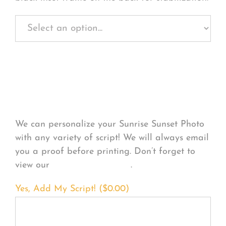
Personalize Your
Product
We can personalize your Sunrise Sunset Photo
with any variety of script! We will always email
you a proof before printing. Don’t forget to
view our
FONT EXAMPLES
.
Yes, Add My Script! (
$
0.00
)