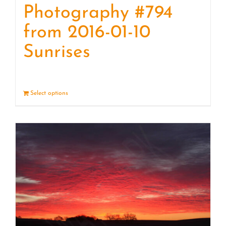
Photography #794
from 2016-01-10
Sunrises
Select options
Details