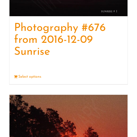
Photography #676
from 2016-12-09
Sunrise
Select options
Details