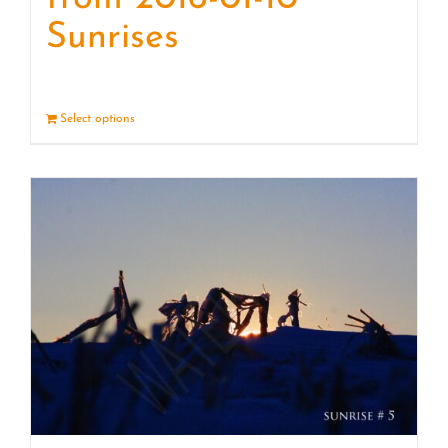
Sunrises
Select options
Details