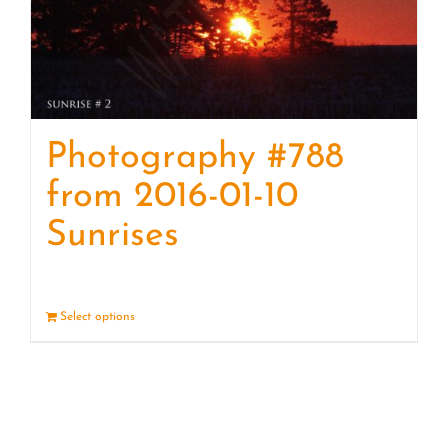
Photography #788
from 2016-01-10
Sunrises
Select options
Details