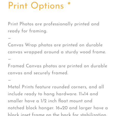
Print Options
*
Print Photos are professionally printed and
ready for framing.
—
Canvas Wrap photos are printed on durable
canvas wrapped around a sturdy wood frame.
—
Framed Canvas photos are printed on durable
canvas and securely framed.
—
Metal Prints feature rounded corners, and all
include ready to hang hardware. 11×14 and
smaller have a 1/2 inch float mount and
notched block hanger. 16×20 and larger have a
black inset frame on the back for stabilization.