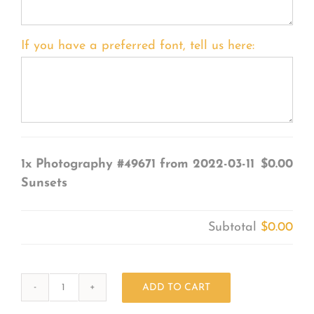
If you have a preferred font, tell us here:
1x
Photography #49671 from 2022-03-11
$0.00
Sunsets
Subtotal
$0.00
ADD TO CART
Photography