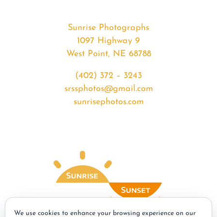
Sunrise Photographs
1097 Highway 9
West Point, NE 68788
(402) 372 – 3243
srssphotos@gmail.com
sunrisephotos.com
We use cookies to enhance your browsing experience on our