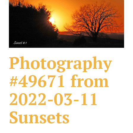
What Others Have Done
Fonts & Sayings
Our Products
Photography
#49671 from
2022-03-11
Sunsets