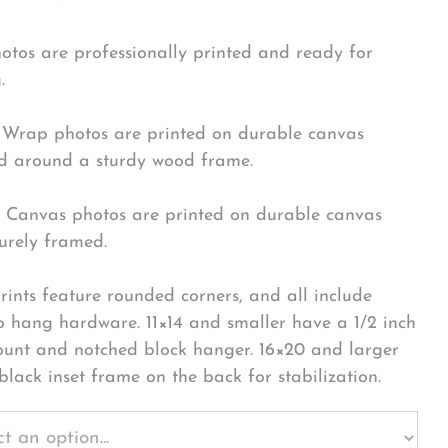
hotos are professionally printed and ready for
.
Wrap photos are printed on durable canvas
 around a sturdy wood frame.
Canvas photos are printed on durable canvas
urely framed.
rints feature rounded corners, and all include
o hang hardware. 11×14 and smaller have a 1/2 inch
ount and notched block hanger. 16×20 and larger
black inset frame on the back for stabilization.