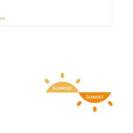
ions
Details