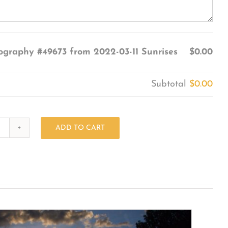
ography #49673 from 2022-03-11 Sunrises
$0.00
Subtotal
$0.00
ADD TO CART
Photography
#49673
from
2022-
03-
11
Sunrises