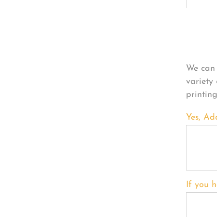
Per
We can 
variety
printin
Yes, Ad
If you h