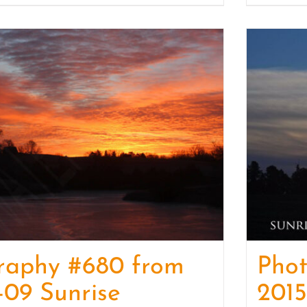
raphy #680 from
Pho
-09 Sunrise
2015