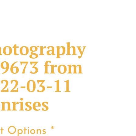
otography
9673 from
22-03-11
nrises
nt Options
*