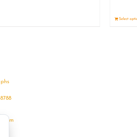
Details
Select opt
aphs
68788
l.com
m