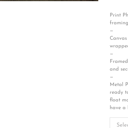
Print P
framing
—
Canvas 
wrapped
—
Framed 
and sec
—
Metal P
ready t
float m
have a 