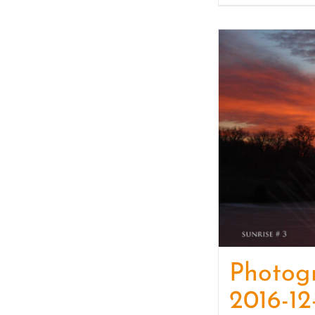
Photog
2016-12