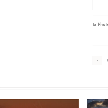
1x
Phot
s