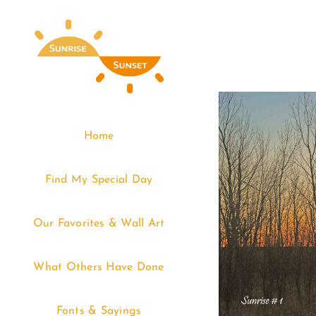
Skip
to
content
Home
Find My Special Day
Our Favorites & Wall Art
What Others Have Done
Fonts & Sayings