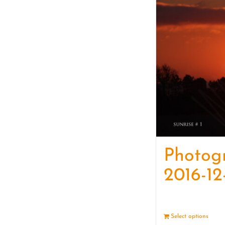
Photog
2016-12
Select options