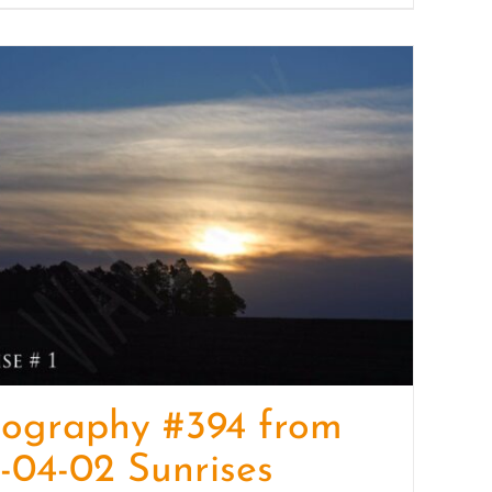
tography #394 from
-04-02 Sunrises