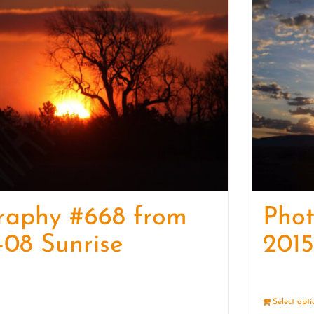
raphy #668 from
Phot
-08 Sunrise
2015
Details
Select opt