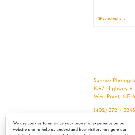
Select options
Sunrise Photogr
1097 Highway 9
West Point, NE 
(402) 372 – 3243
srssphotos@gmai
We use cookies to enhance your browsing experience on our
sunrisephotos.co
website and to help us understand how visitors navigate our