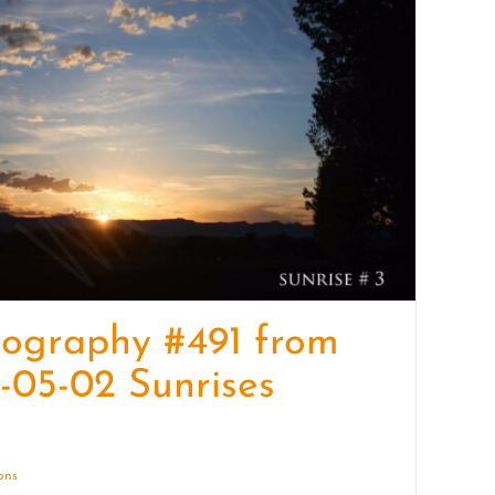
quantity
ography #491 from
-05-02 Sunrises
ions
Details