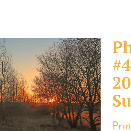
Ph
#4
20
Su
Pri