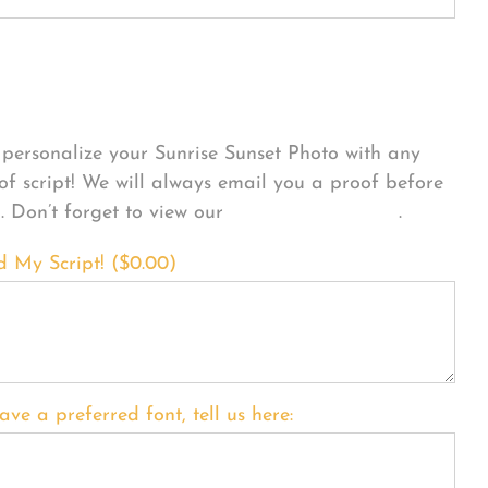
sonalize Your Product
personalize your Sunrise Sunset Photo with any
 of script! We will always email you a proof before
g. Don’t forget to view our
FONT EXAMPLES
.
d My Script! (
$
0.00
)
ave a preferred font, tell us here: