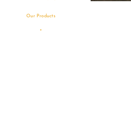
Our Products