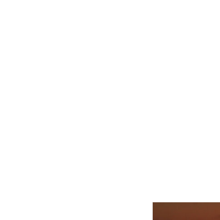
Related product