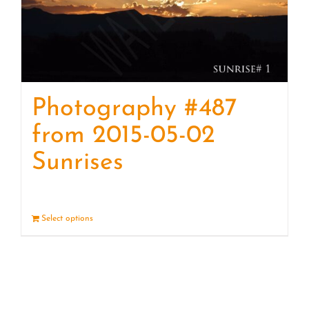
Photography #487
from 2015-05-02
Sunrises
Select options
Details