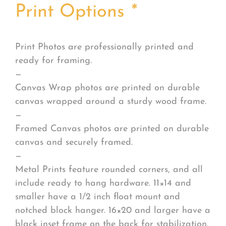
Print Options
*
Print Photos are professionally printed and
ready for framing.
—
Canvas Wrap photos are printed on durable
canvas wrapped around a sturdy wood frame.
—
Framed Canvas photos are printed on durable
canvas and securely framed.
—
Metal Prints feature rounded corners, and all
include ready to hang hardware. 11×14 and
smaller have a 1/2 inch float mount and
notched block hanger. 16×20 and larger have a
black inset frame on the back for stabilization.