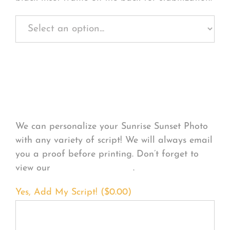
Personalize Your
Product
We can personalize your Sunrise Sunset Photo
with any variety of script! We will always email
you a proof before printing. Don’t forget to
view our
FONT EXAMPLES
.
Yes, Add My Script! (
$
0.00
)