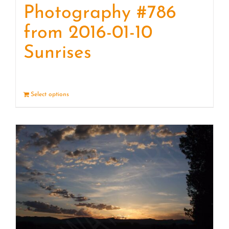
Photography #786
from 2016-01-10
Sunrises
Select options
Details