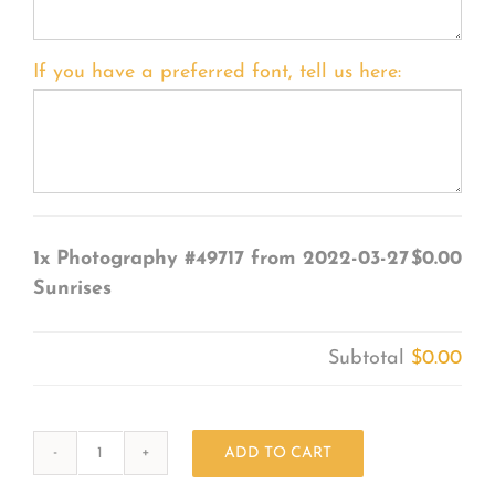
If you have a preferred font, tell us here:
1x
Photography #49717 from 2022-03-27
$0.00
Sunrises
Subtotal
$0.00
ADD TO CART
Photography