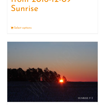
Sunrise
Select options
Details