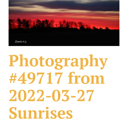
What Others Have Done
Fonts & Sayings
Our Products
Photography
#49717 from
2022-03-27
Sunrises