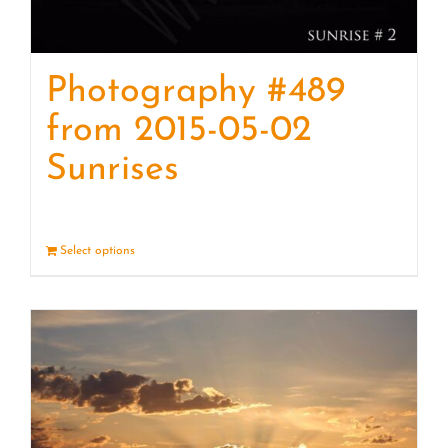
Photography #489
from 2015-05-02
Sunrises
Select options
Details