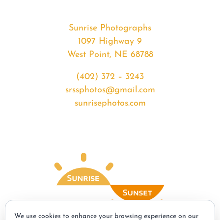
Sunrise Photographs
1097 Highway 9
West Point, NE 68788
(402) 372 – 3243
srssphotos@gmail.com
sunrisephotos.com
We use cookies to enhance your browsing experience on our