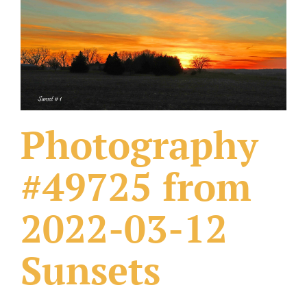
What Others Have Done
Fonts & Sayings
Our Products
Photography
#49725 from
2022-03-12
Sunsets