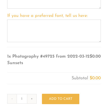
If you have a preferred font, tell us here:
1x
Photography #49725 from 2022-03-12
$0.00
Sunsets
Subtotal
$0.00
ADD TO CART
Photography