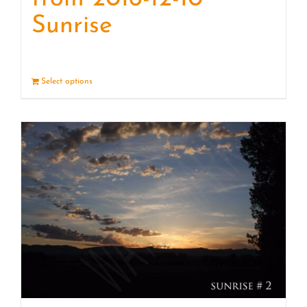
Sunrise
Select options
Details