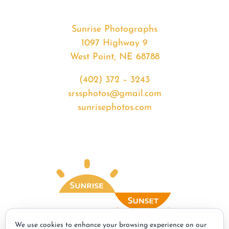
Sunrise Photographs
1097 Highway 9
West Point, NE 68788
(402) 372 – 3243
srssphotos@gmail.com
sunrisephotos.com
We use cookies to enhance your browsing experience on our