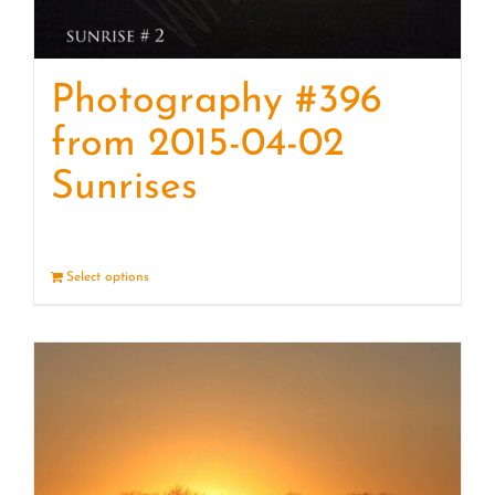
Photography #396
from 2015-04-02
Sunrises
Select options
Details