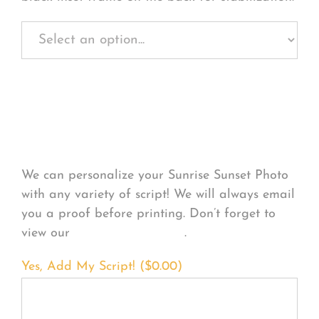
Personalize Your
Product
We can personalize your Sunrise Sunset Photo
with any variety of script! We will always email
you a proof before printing. Don’t forget to
view our
FONT EXAMPLES
.
Yes, Add My Script! (
$
0.00
)