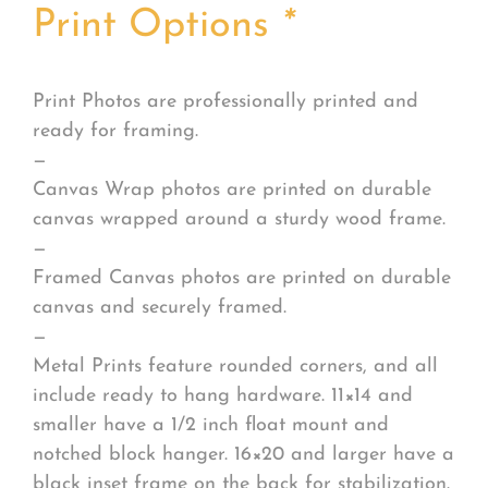
Print Options
*
Print Photos are professionally printed and
ready for framing.
—
Canvas Wrap photos are printed on durable
canvas wrapped around a sturdy wood frame.
—
Framed Canvas photos are printed on durable
canvas and securely framed.
—
Metal Prints feature rounded corners, and all
include ready to hang hardware. 11×14 and
smaller have a 1/2 inch float mount and
notched block hanger. 16×20 and larger have a
black inset frame on the back for stabilization.