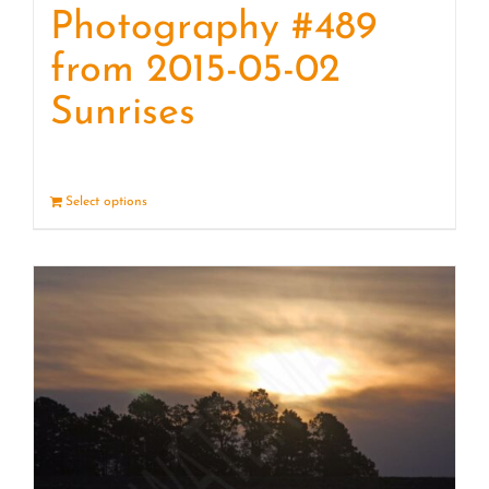
Photography #489
from 2015-05-02
Sunrises
Select options
Details