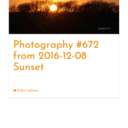
Photography #672
from 2016-12-08
Sunset
Select options
Details