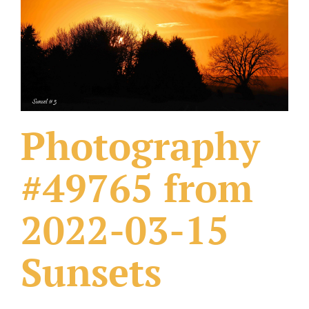
What Others Have Done
Fonts & Sayings
Our Products
Photography
#49765 from
2022-03-15
Sunsets