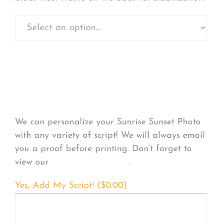
Personalize Your
Product
We can personalize your Sunrise Sunset Photo
with any variety of script! We will always email
you a proof before printing. Don’t forget to
view our
FONT EXAMPLES
.
Yes, Add My Script! (
$
0.00
)