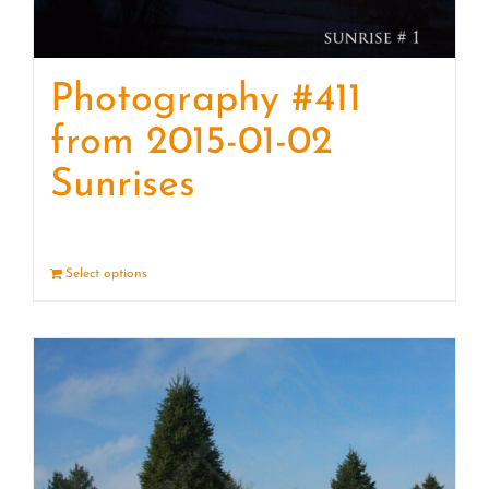
Photography #411
from 2015-01-02
Sunrises
Select options
Details