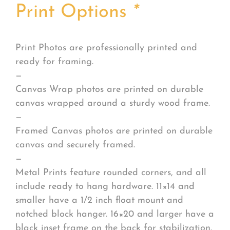
Print Options
*
Print Photos are professionally printed and
ready for framing.
—
Canvas Wrap photos are printed on durable
canvas wrapped around a sturdy wood frame.
—
Framed Canvas photos are printed on durable
canvas and securely framed.
—
Metal Prints feature rounded corners, and all
include ready to hang hardware. 11×14 and
smaller have a 1/2 inch float mount and
notched block hanger. 16×20 and larger have a
black inset frame on the back for stabilization.