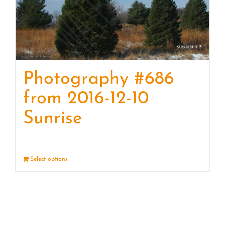
Photography #686
from 2016-12-10
Sunrise
Select options
Details