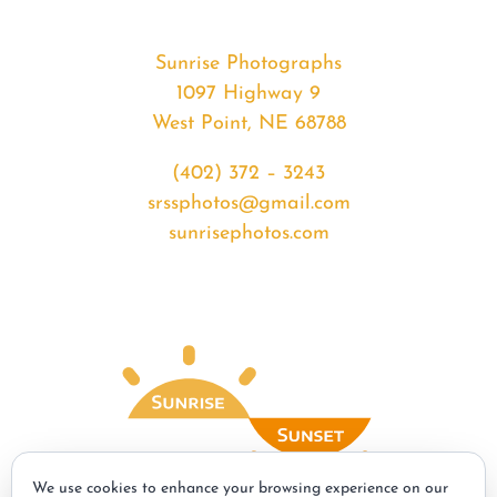
Sunrise Photographs
1097 Highway 9
West Point, NE 68788
(402) 372 – 3243
srssphotos@gmail.com
sunrisephotos.com
We use cookies to enhance your browsing experience on our