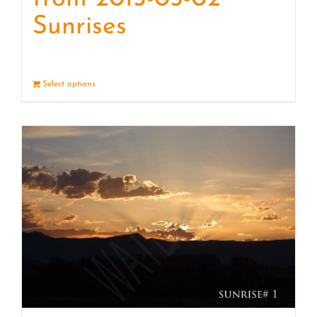
Sunrises
Select options
Details