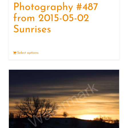
Photography #487
from 2015-05-02
Sunrises
Select options
Details