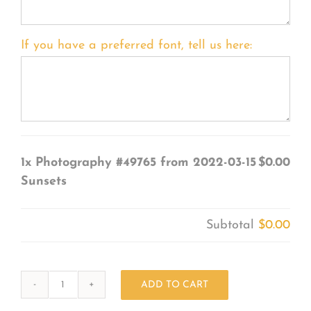
If you have a preferred font, tell us here:
1x
Photography #49765 from 2022-03-15
$0.00
Sunsets
Subtotal
$0.00
ADD TO CART
Photography