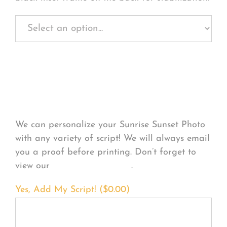
Personalize Your
Product
We can personalize your Sunrise Sunset Photo
with any variety of script! We will always email
you a proof before printing. Don’t forget to
view our
FONT EXAMPLES
.
Yes, Add My Script! (
$
0.00
)