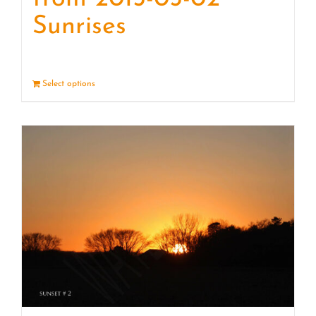
Sunrises
Select options
Details