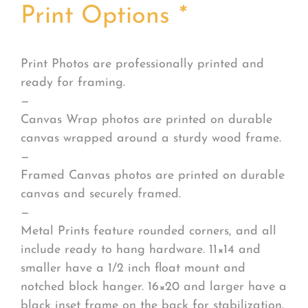
Print Options
*
Print Photos are professionally printed and
ready for framing.
—
Canvas Wrap photos are printed on durable
canvas wrapped around a sturdy wood frame.
—
Framed Canvas photos are printed on durable
canvas and securely framed.
—
Metal Prints feature rounded corners, and all
include ready to hang hardware. 11×14 and
smaller have a 1/2 inch float mount and
notched block hanger. 16×20 and larger have a
black inset frame on the back for stabilization.