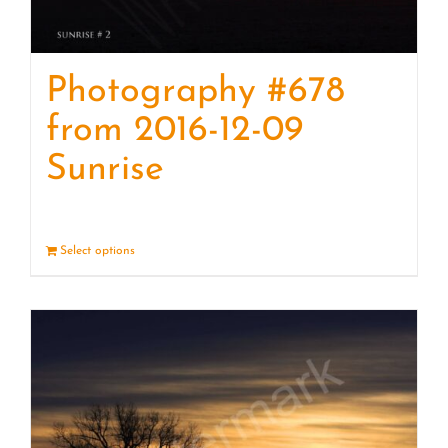
Photography #678
from 2016-12-09
Sunrise
Select options
Details