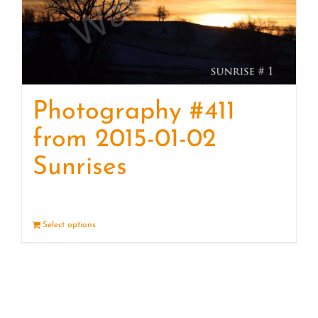
Photography #411
from 2015-01-02
Sunrises
Select options
Details