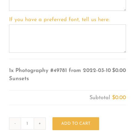
If you have a preferred font, tell us here:
1x
Photography #49781 from 2022-03-10
$0.00
Sunsets
Subtotal
$0.00
ADD TO CART
Photography