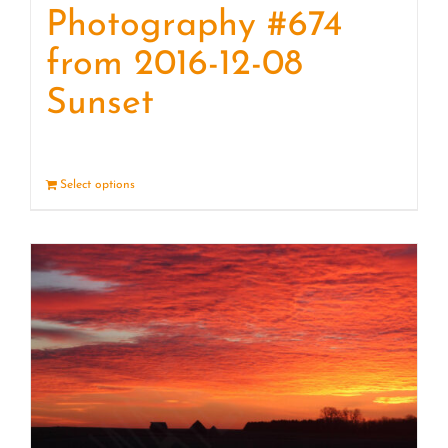
Photography #674
from 2016-12-08
Sunset
Select options
Details