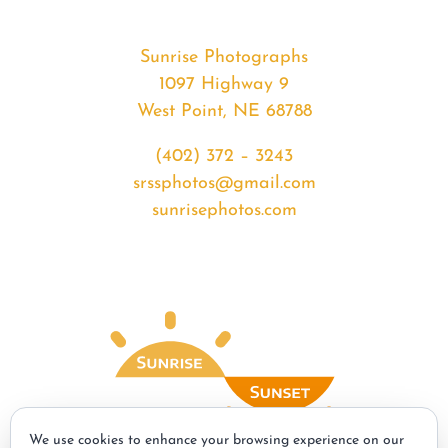
Sunrise Photographs
1097 Highway 9
West Point, NE 68788
(402) 372 – 3243
srssphotos@gmail.com
sunrisephotos.com
We use cookies to enhance your browsing experience on our