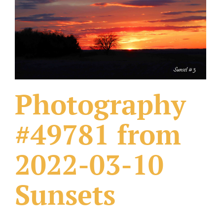
What Others Have Done
Fonts & Sayings
Our Products
Photography
#49781 from
2022-03-10
Sunsets