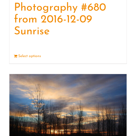
Photography #680
from 2016-12-09
Sunrise
Select options
Details