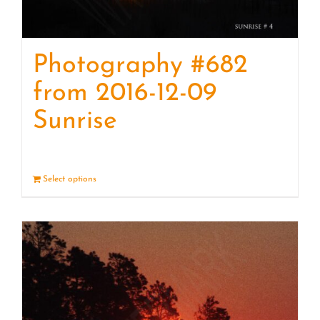
Photography #682
from 2016-12-09
Sunrise
Select options
Details