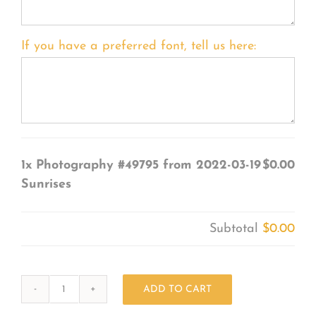
If you have a preferred font, tell us here:
1x
Photography #49795 from 2022-03-19
$0.00
Sunrises
Subtotal
$0.00
ADD TO CART
Photography