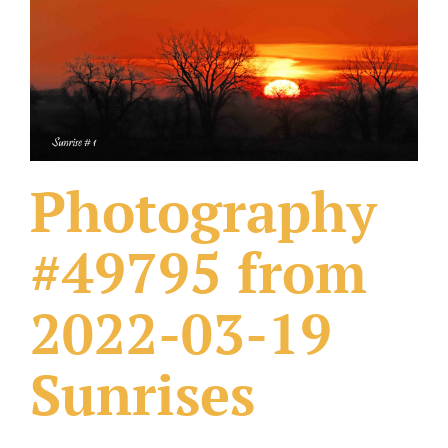
What Others Have Done
Fonts & Sayings
Our Products
Photography
#49795 from
2022-03-19
Sunrises