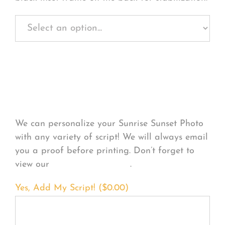
Personalize Your
Product
We can personalize your Sunrise Sunset Photo
with any variety of script! We will always email
you a proof before printing. Don’t forget to
view our
FONT EXAMPLES
.
Yes, Add My Script! (
$
0.00
)