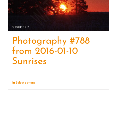
Photography #788
from 2016-01-10
Sunrises
Select options
Details