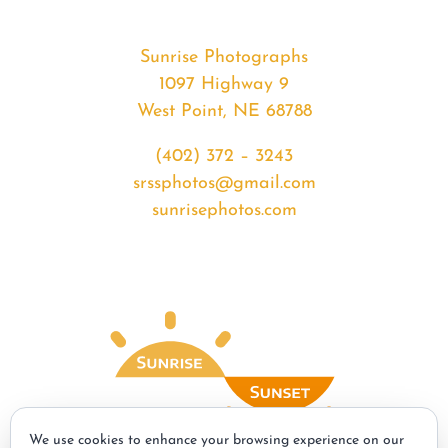
Sunrise Photographs
1097 Highway 9
West Point, NE 68788
(402) 372 – 3243
srssphotos@gmail.com
sunrisephotos.com
We use cookies to enhance your browsing experience on our