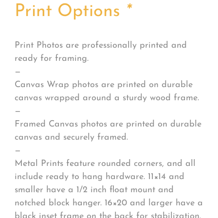
Print Options
*
Print Photos are professionally printed and
ready for framing.
—
Canvas Wrap photos are printed on durable
canvas wrapped around a sturdy wood frame.
—
Framed Canvas photos are printed on durable
canvas and securely framed.
—
Metal Prints feature rounded corners, and all
include ready to hang hardware. 11×14 and
smaller have a 1/2 inch float mount and
notched block hanger. 16×20 and larger have a
black inset frame on the back for stabilization.