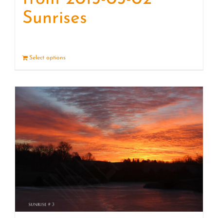
Sunrises
Select options
Details