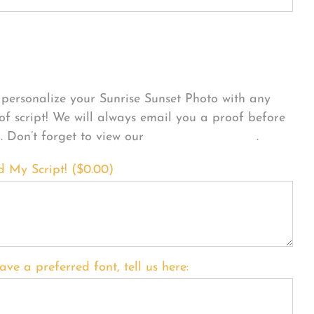
sonalize Your Product
personalize your Sunrise Sunset Photo with any
 of script! We will always email you a proof before
g. Don’t forget to view our
FONT EXAMPLES
.
d My Script! (
$
0.00
)
ave a preferred font, tell us here: