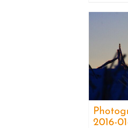
Photog
2016-01