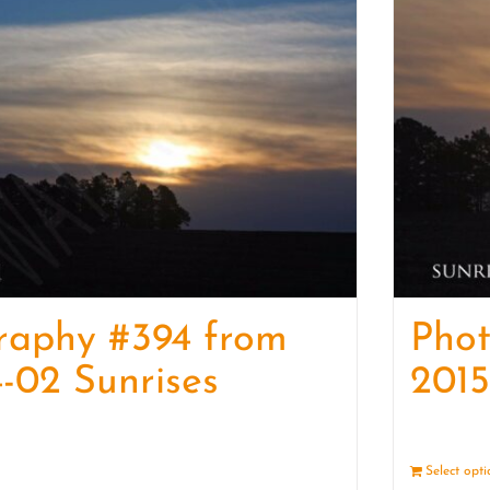
raphy #394 from
Pho
-02 Sunrises
2015
Details
Select opt