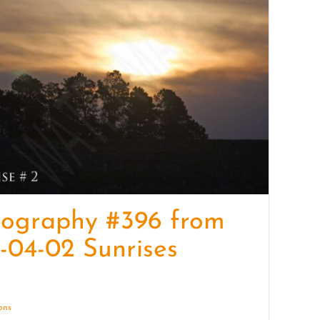
quantity
tography #396 from
-04-02 Sunrises
ions
Details