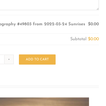
ography #49803 from 2022-03-24 Sunrises
$0.00
Subtotal
$0.00
ADD TO CART
Photography
#49803
from
2022-
03-
24
Sunrises