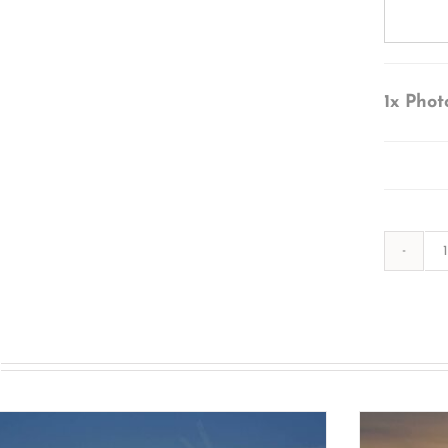
1x
Phot
s