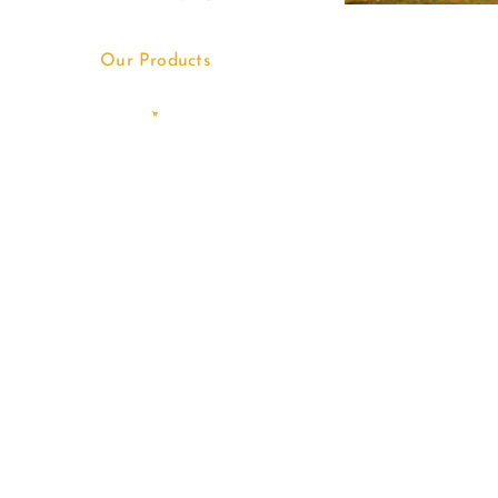
Our Products