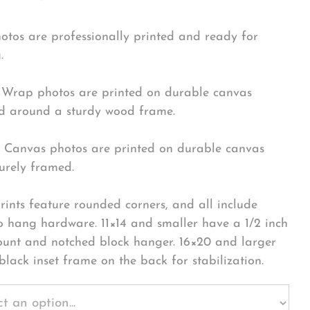
hotos are professionally printed and ready for
.
Wrap photos are printed on durable canvas
 around a sturdy wood frame.
Canvas photos are printed on durable canvas
urely framed.
rints feature rounded corners, and all include
o hang hardware. 11×14 and smaller have a 1/2 inch
ount and notched block hanger. 16×20 and larger
black inset frame on the back for stabilization.