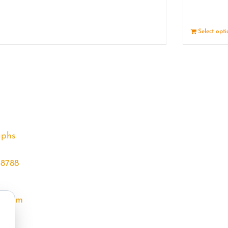
Details
Select opt
aphs
68788
l.com
m