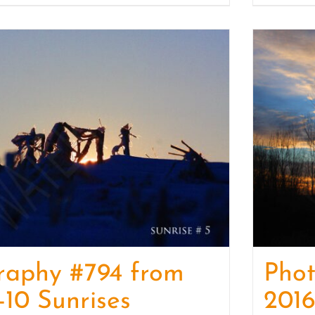
raphy #794 from
Pho
-10 Sunrises
2016