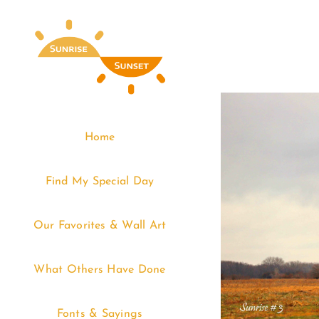
Skip
to
content
Home
Find My Special Day
Our Favorites & Wall Art
What Others Have Done
Fonts & Sayings