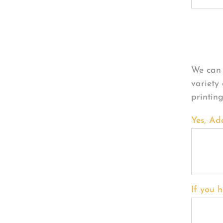
Per
We can 
variety
printin
Yes, Ad
If you h