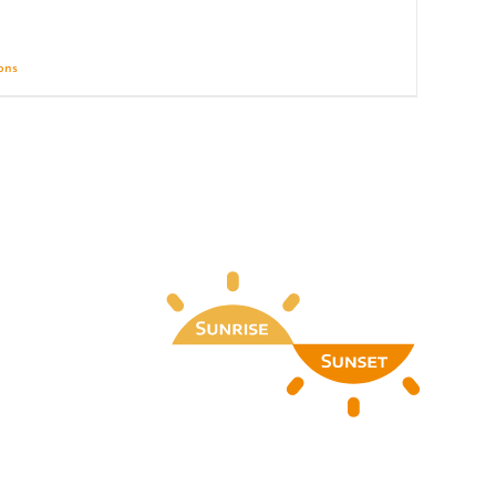
ions
Details