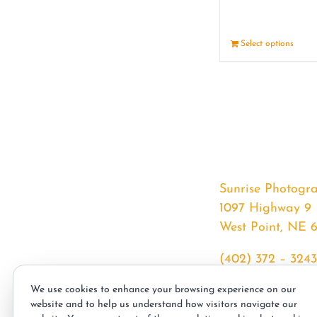
Select options
Sunrise Photogr
1097 Highway 9
West Point, NE 
(402) 372 – 3243
srssphotos@gmai
We use cookies to enhance your browsing experience on our
sunrisephotos.co
website and to help us understand how visitors navigate our