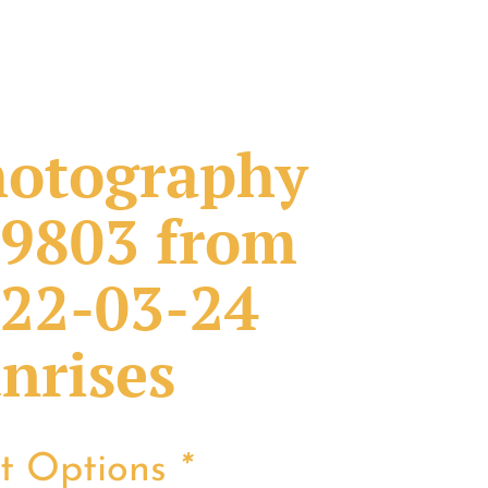
otography
9803 from
22-03-24
nrises
nt Options
*