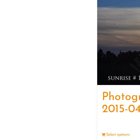
Photog
2015-04
Select options