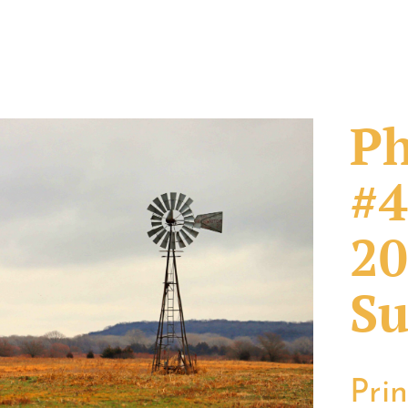
Ph
#4
20
Su
Pri