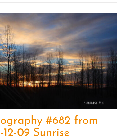
tography #682 from
-12-09 Sunrise