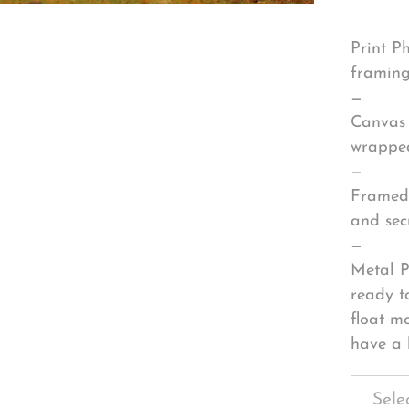
Print P
framing
—
Canvas 
wrapped
—
Framed 
and sec
—
Metal P
ready t
float m
have a 