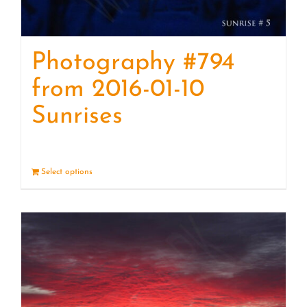
Photography #794
from 2016-01-10
Sunrises
Select options
Details