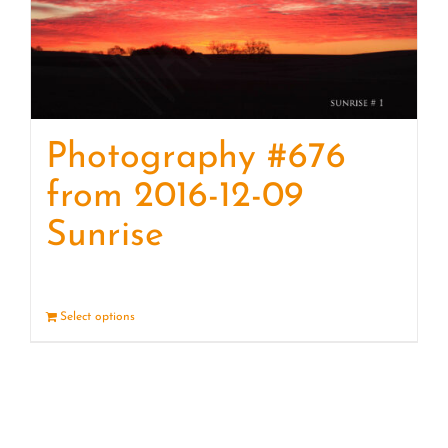
Photography #676
from 2016-12-09
Sunrise
Select options
Details