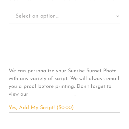
Personalize Your
Product
We can personalize your Sunrise Sunset Photo
with any variety of script! We will always email
you a proof before printing. Don’t forget to
view our
FONT EXAMPLES
.
Yes, Add My Script! (
$
0.00
)