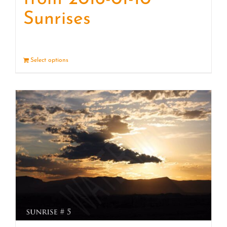
Sunrises
Select options
Details