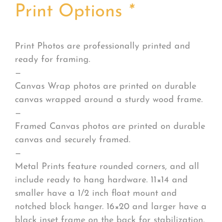
Print Options
*
Print Photos are professionally printed and
ready for framing.
—
Canvas Wrap photos are printed on durable
canvas wrapped around a sturdy wood frame.
—
Framed Canvas photos are printed on durable
canvas and securely framed.
—
Metal Prints feature rounded corners, and all
include ready to hang hardware. 11×14 and
smaller have a 1/2 inch float mount and
notched block hanger. 16×20 and larger have a
black inset frame on the back for stabilization.