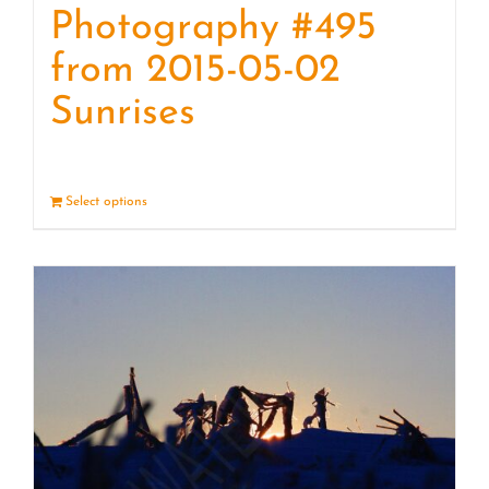
Photography #495
from 2015-05-02
Sunrises
Select options
Details