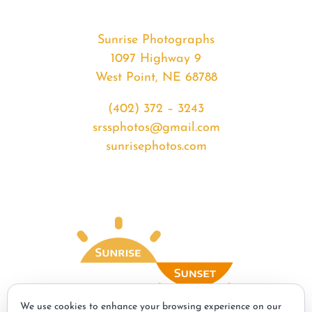
Sunrise Photographs
1097 Highway 9
West Point, NE 68788
(402) 372 – 3243
srssphotos@gmail.com
sunrisephotos.com
We use cookies to enhance your browsing experience on our