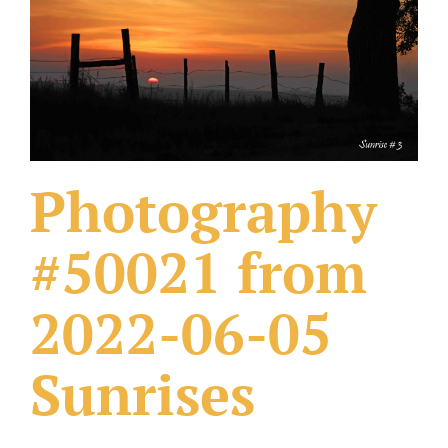
What Others Have Done
Fonts & Sayings
Our Products
Photography
#50021 from
2022-06-05
Sunrises