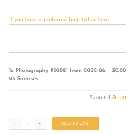
If you have a preferred font, tell us here:
1x
Photography #50021 from 2022-06-
$0.00
05 Sunrises
Subtotal
$0.00
ADD TO CART
Photography