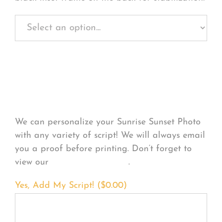
Personalize Your
Product
We can personalize your Sunrise Sunset Photo
with any variety of script! We will always email
you a proof before printing. Don’t forget to
view our
FONT EXAMPLES
.
Yes, Add My Script! (
$
0.00
)