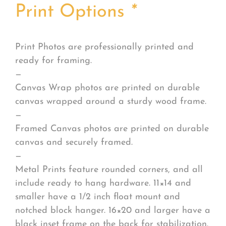
Print Options
*
Print Photos are professionally printed and
ready for framing.
—
Canvas Wrap photos are printed on durable
canvas wrapped around a sturdy wood frame.
—
Framed Canvas photos are printed on durable
canvas and securely framed.
—
Metal Prints feature rounded corners, and all
include ready to hang hardware. 11×14 and
smaller have a 1/2 inch float mount and
notched block hanger. 16×20 and larger have a
black inset frame on the back for stabilization.