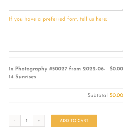
If you have a preferred font, tell us here:
1x
Photography #50027 from 2022-06-
$0.00
14 Sunrises
Subtotal
$0.00
ADD TO CART
Photography