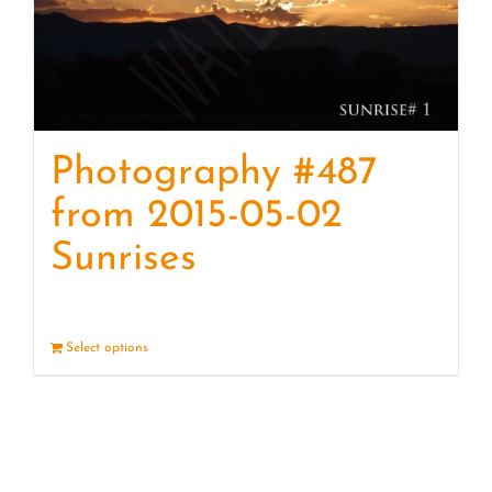
Photography #487
from 2015-05-02
Sunrises
Select options
Details