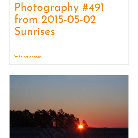
Photography #491
from 2015-05-02
Sunrises
Select options
Details