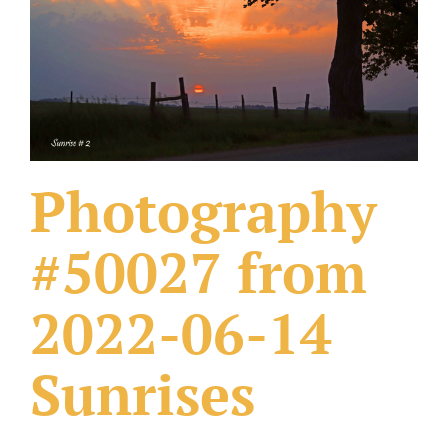
What Others Have Done
Fonts & Sayings
Our Products
Photography
#50027 from
2022-06-14
Sunrises