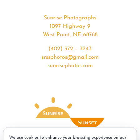
Sunrise Photographs
1097 Highway 9
West Point, NE 68788
(402) 372 – 3243
srssphotos@gmail.com
sunrisephotos.com
We use cookies to enhance your browsing experience on our