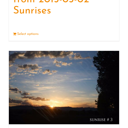
Sunrises
Select options
Details