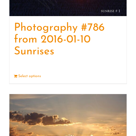
Photography #786
from 2016-01-10
Sunrises
Select options
Details