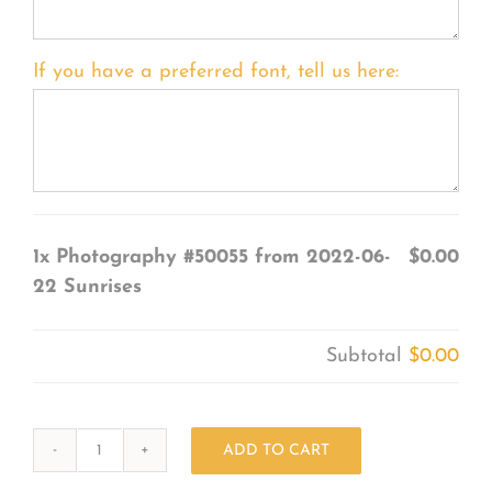
If you have a preferred font, tell us here:
1x
Photography #50055 from 2022-06-
$0.00
22 Sunrises
Subtotal
$0.00
ADD TO CART
Photography