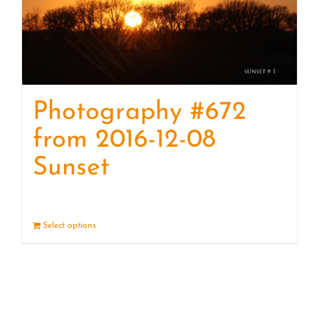
Photography #672
from 2016-12-08
Sunset
Select options
Details