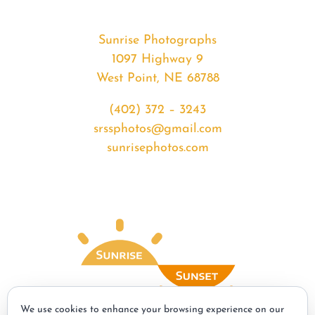
Sunrise Photographs
1097 Highway 9
West Point, NE 68788
(402) 372 – 3243
srssphotos@gmail.com
sunrisephotos.com
We use cookies to enhance your browsing experience on our