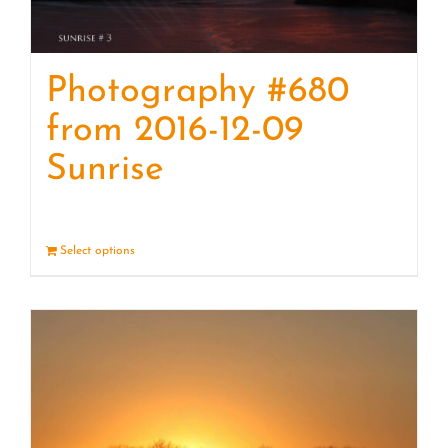
Photography #680
from 2016-12-09
Sunrise
Select options
Details