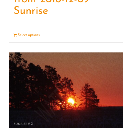
Sunrise
Select options
Details