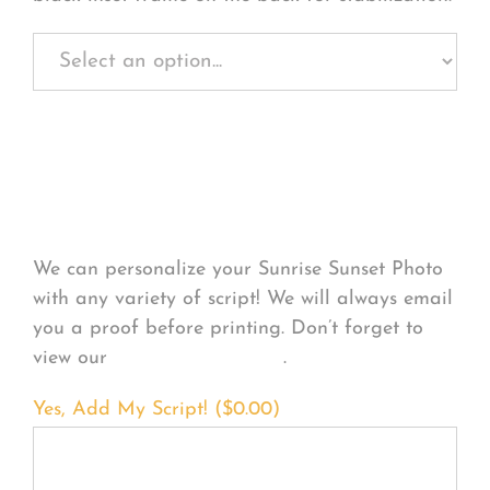
Personalize Your
Product
We can personalize your Sunrise Sunset Photo
with any variety of script! We will always email
you a proof before printing. Don’t forget to
view our
FONT EXAMPLES
.
Yes, Add My Script! (
$
0.00
)