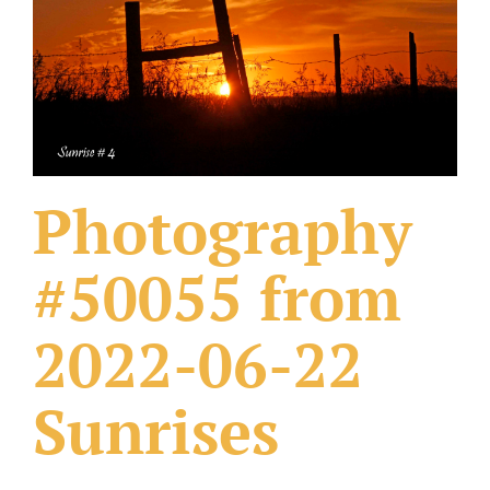
What Others Have Done
Fonts & Sayings
Our Products
Photography
#50055 from
2022-06-22
Sunrises