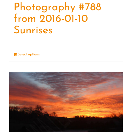
Photography #788
from 2016-01-10
Sunrises
Select options
Details