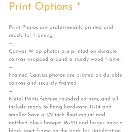
Print Options
*
Print Photos are professionally printed and
ready for framing.
—
Canvas Wrap photos are printed on durable
canvas wrapped around a sturdy wood frame.
—
Framed Canvas photos are printed on durable
canvas and securely framed.
—
Metal Prints feature rounded corners, and all
include ready to hang hardware. 11×14 and
smaller have a 1/2 inch float mount and
notched block hanger. 16×20 and larger have a
black inset frame on the back for stabilization.