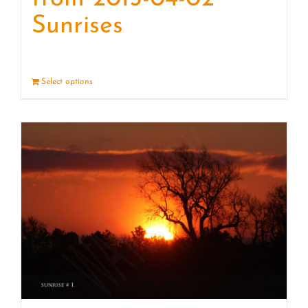
Sunrises
Select options
Details