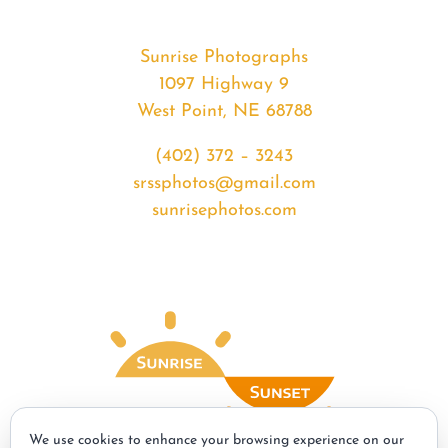
Sunrise Photographs
1097 Highway 9
West Point, NE 68788
(402) 372 – 3243
srssphotos@gmail.com
sunrisephotos.com
We use cookies to enhance your browsing experience on our