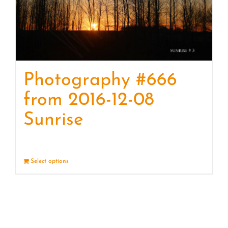
Photography #666
from 2016-12-08
Sunrise
Select options
Details