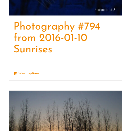
Photography #794
from 2016-01-10
Sunrises
Select options
Details