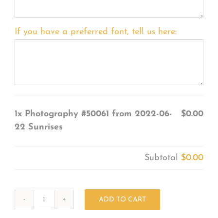
If you have a preferred font, tell us here:
1x
Photography #50061 from 2022-06-
$0.00
22 Sunrises
Subtotal
$0.00
ADD TO CART
Photography