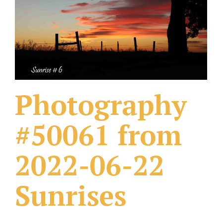
What Others Have Done
Fonts & Sayings
Our Products
Photography
#50061 from
2022-06-22
Sunrises