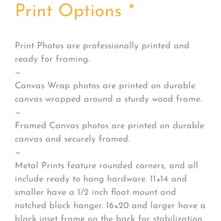
Print Options
*
Print Photos are professionally printed and
ready for framing.
—
Canvas Wrap photos are printed on durable
canvas wrapped around a sturdy wood frame.
—
Framed Canvas photos are printed on durable
canvas and securely framed.
—
Metal Prints feature rounded corners, and all
include ready to hang hardware. 11×14 and
smaller have a 1/2 inch float mount and
notched block hanger. 16×20 and larger have a
black inset frame on the back for stabilization.