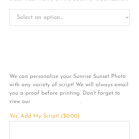
Personalize Your
Product
We can personalize your Sunrise Sunset Photo
with any variety of script! We will always email
you a proof before printing. Don’t forget to
view our
FONT EXAMPLES
.
Yes, Add My Script! (
$
0.00
)