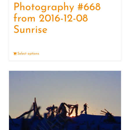
Photography #668
from 2016-12-08
Sunrise
Select options
Details