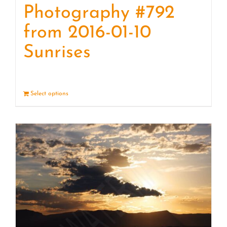
Photography #792
from 2016-01-10
Sunrises
Select options
Details