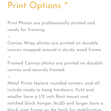
Print Options
*
Print Photos are professionally printed and
ready for framing.
—
Canvas Wrap photos are printed on durable
canvas wrapped around a sturdy wood frame.
—
Framed Canvas photos are printed on durable
canvas and securely framed.
—
Metal Prints feature rounded corners, and all
include ready to hang hardware. 11×14 and
smaller have a 1/2 inch float mount and
notched block hanger. 16×20 and larger have a
black inset frame on the back for stabilization.