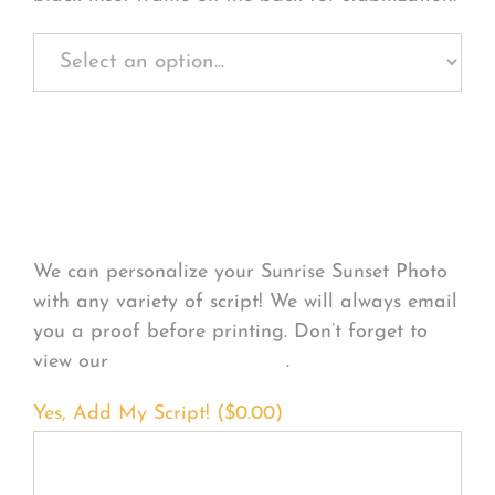
Personalize Your
Product
We can personalize your Sunrise Sunset Photo
with any variety of script! We will always email
you a proof before printing. Don’t forget to
view our
FONT EXAMPLES
.
Yes, Add My Script! (
$
0.00
)