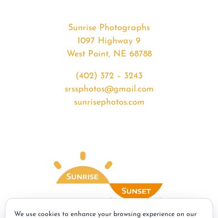
Sunrise Photographs
1097 Highway 9
West Point, NE 68788
(402) 372 – 3243
srssphotos@gmail.com
sunrisephotos.com
We use cookies to enhance your browsing experience on our