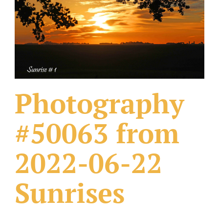
What Others Have Done
Fonts & Sayings
Our Products
Photography
#50063 from
2022-06-22
Sunrises