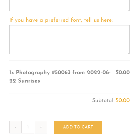
If you have a preferred font, tell us here:
1x
Photography #50063 from 2022-06-
$0.00
22 Sunrises
Subtotal
$0.00
ADD TO CART
Photography