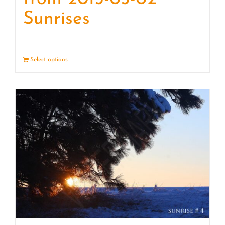
Sunrises
Select options
Details