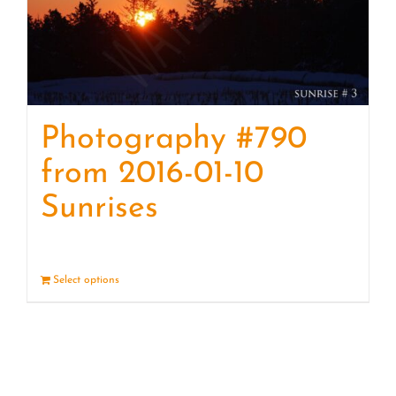
Photography #790
from 2016-01-10
Sunrises
Select options
Details