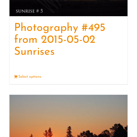
Photography #495
from 2015-05-02
Sunrises
Select options
Details