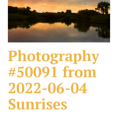
What Others Have Done
Fonts & Sayings
Our Products
Photography
#50091 from
2022-06-04
Sunrises