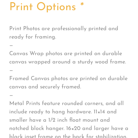
Print Options
*
Print Photos are professionally printed and
ready for framing.
—
Canvas Wrap photos are printed on durable
canvas wrapped around a sturdy wood frame.
—
Framed Canvas photos are printed on durable
canvas and securely framed.
—
Metal Prints feature rounded corners, and all
include ready to hang hardware. 11×14 and
smaller have a 1/2 inch float mount and
notched block hanger. 16×20 and larger have a
black inset frame on the back for stabilization.