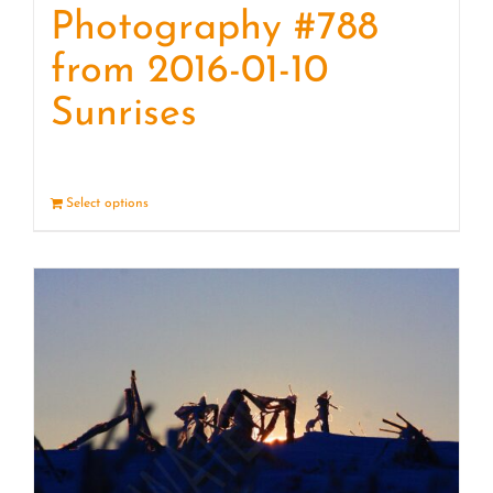
Photography #788
from 2016-01-10
Sunrises
Select options
Details