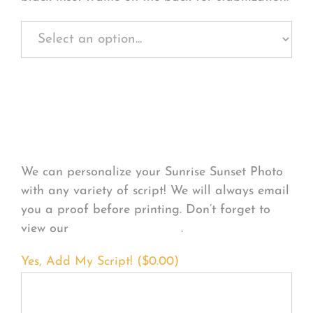
Personalize Your
Product
We can personalize your Sunrise Sunset Photo
with any variety of script! We will always email
you a proof before printing. Don’t forget to
view our
FONT EXAMPLES
.
Yes, Add My Script! (
$
0.00
)