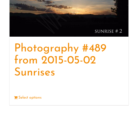
Photography #489
from 2015-05-02
Sunrises
Select options
Details