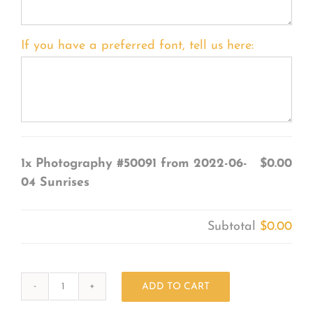
If you have a preferred font, tell us here:
1x
Photography #50091 from 2022-06-
$0.00
04 Sunrises
Subtotal
$0.00
ADD TO CART
Photography