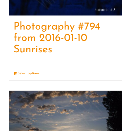
Photography #794
from 2016-01-10
Sunrises
Select options
Details