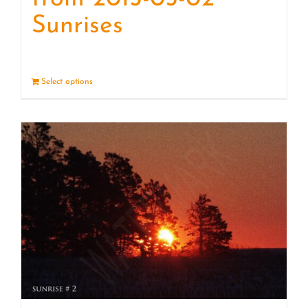
Sunrises
Select options
Details