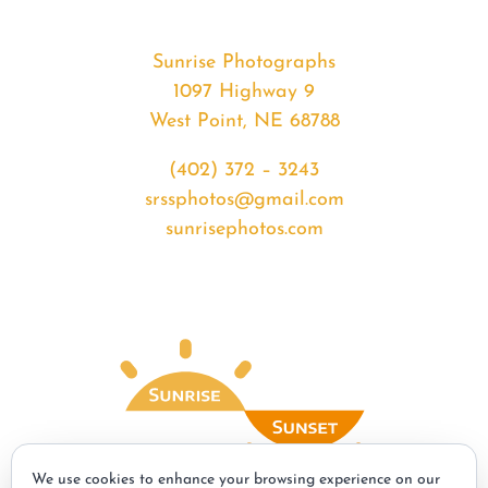
Sunrise Photographs
1097 Highway 9
West Point, NE 68788
(402) 372 – 3243
srssphotos@gmail.com
sunrisephotos.com
We use cookies to enhance your browsing experience on our