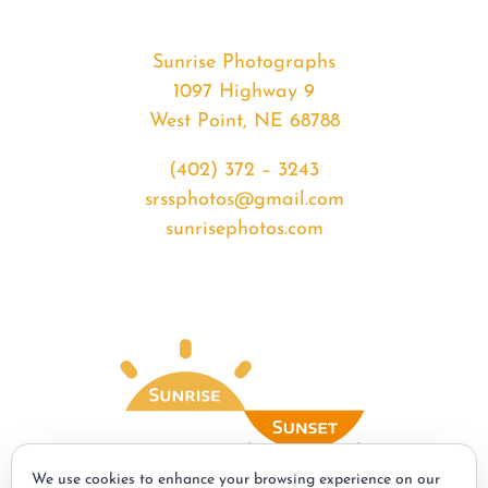
Sunrise Photographs
1097 Highway 9
West Point, NE 68788
(402) 372 – 3243
srssphotos@gmail.com
sunrisephotos.com
We use cookies to enhance your browsing experience on our