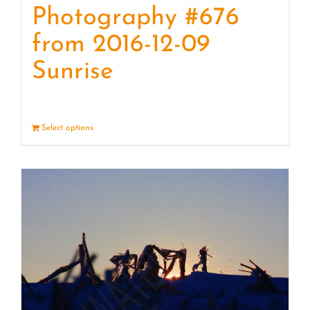
Photography #676
from 2016-12-09
Sunrise
Select options
Details