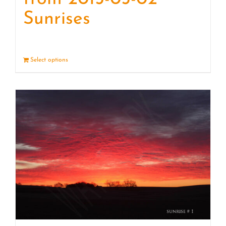
Sunrises
Select options
Details