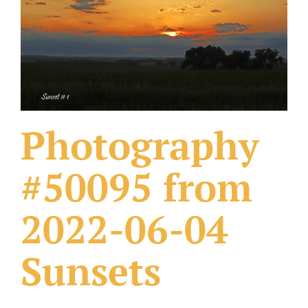
What Others Have Done
Fonts & Sayings
Our Products
Photography
#50095 from
2022-06-04
Sunsets