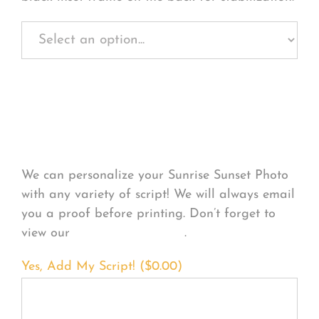
Personalize Your
Product
We can personalize your Sunrise Sunset Photo
with any variety of script! We will always email
you a proof before printing. Don’t forget to
view our
FONT EXAMPLES
.
Yes, Add My Script! (
$
0.00
)