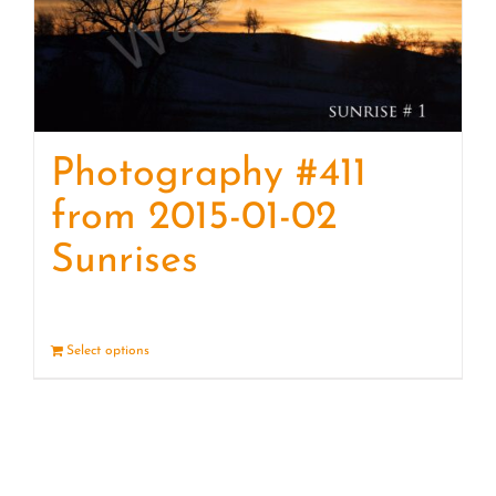
Photography #411
from 2015-01-02
Sunrises
Select options
Details