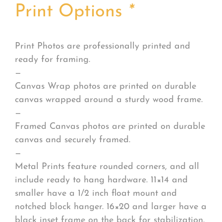
Print Options
*
Print Photos are professionally printed and
ready for framing.
—
Canvas Wrap photos are printed on durable
canvas wrapped around a sturdy wood frame.
—
Framed Canvas photos are printed on durable
canvas and securely framed.
—
Metal Prints feature rounded corners, and all
include ready to hang hardware. 11×14 and
smaller have a 1/2 inch float mount and
notched block hanger. 16×20 and larger have a
black inset frame on the back for stabilization.