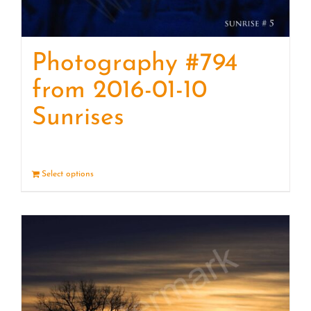
Photography #794
from 2016-01-10
Sunrises
Select options
Details