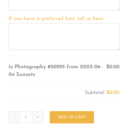
If you have a preferred font, tell us here:
1x
Photography #50095 from 2022-06-
$0.00
04 Sunsets
Subtotal
$0.00
ADD TO CART
Photography