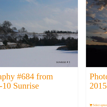
aphy #684 from
Phot
-10 Sunrise
2015
Details
Select optio