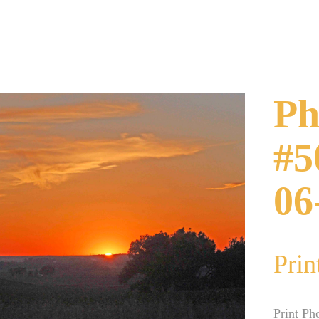
Ph
#5
06
Prin
Print Ph