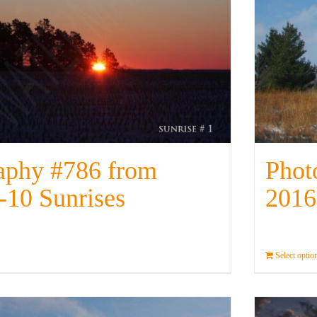
aphy #786 from
Phot
-10 Sunrises
2016
Details
Select optio