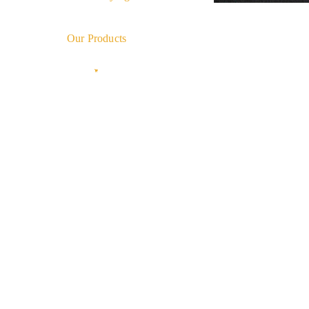
Our Products