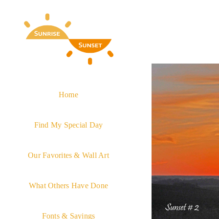
Skip
to
content
Home
Find My Special Day
Our Favorites & Wall Art
What Others Have Done
Fonts & Sayings