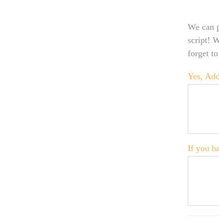
We can p
script! 
forget t
Yes, Add
If you ha