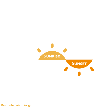
y
Best Point Web Design