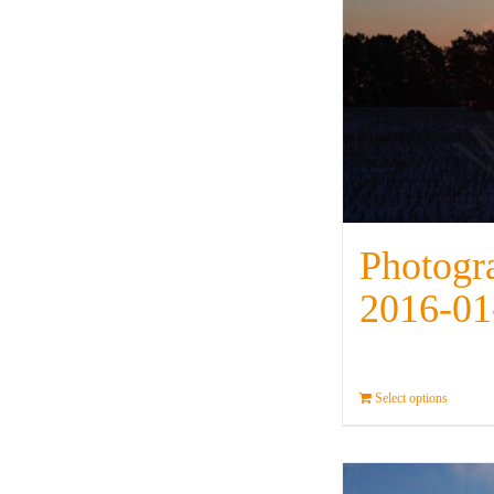
Photogr
2016-01
Select options