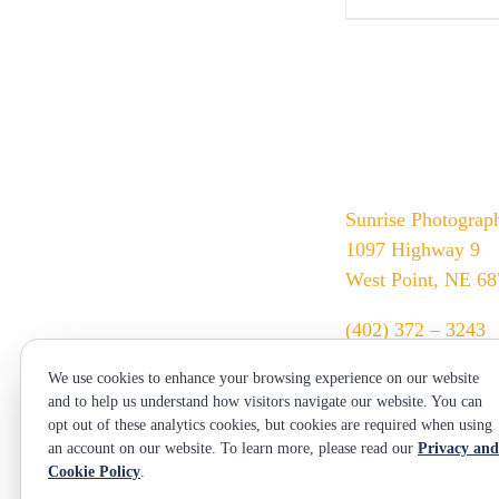
Sunrise Photograp
1097 Highway 9
West Point, NE 6
(402) 372 – 3243
srssphotos@gmail
We use cookies to enhance your browsing experience on our website
sunrisephotos.com
and to help us understand how visitors navigate our website. You can
opt out of these analytics cookies, but cookies are required when using
an account on our website. To learn more, please read our
Privacy and
Cookie Policy
.