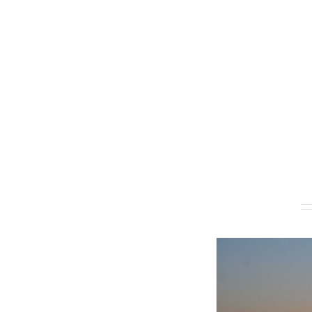
Related products