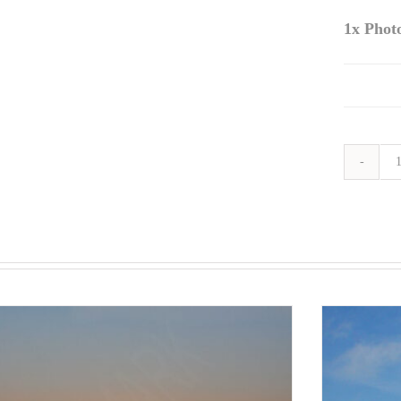
1x
Phot