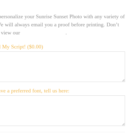
ersonalize your Sunrise Sunset Photo with any variety of
We will always email you a proof before printing. Don’t
o view our
FONT EXAMPLES
.
 My Script! (
$
0.00
)
ve a preferred font, tell us here: