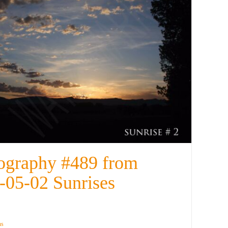
ography #489 from
-05-02 Sunrises
ns
Details