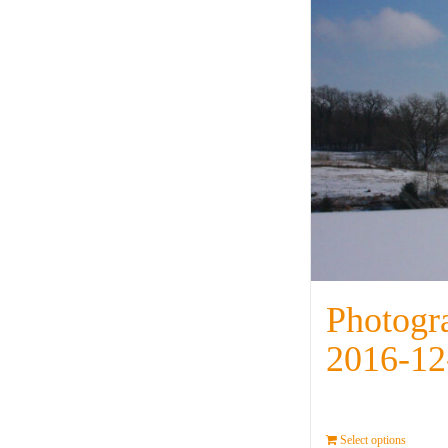
Photogr
2016-12
Select options