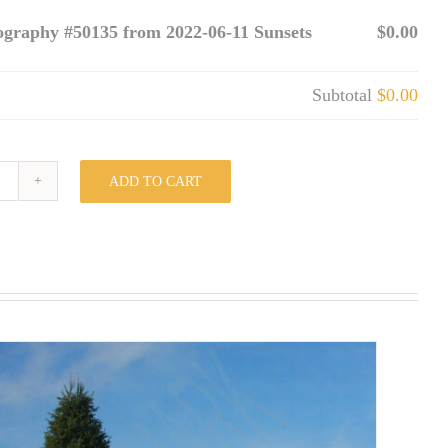
ography #50135 from 2022-06-11 Sunsets
$0.00
Subtotal
$0.00
ADD TO CART
Photography
#50135
from
2022-
06-
11
Sunsets
quantity