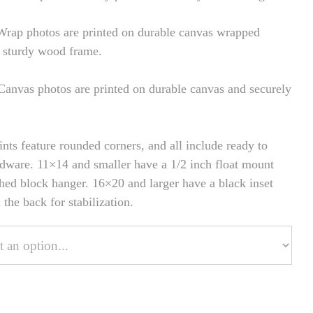
rap photos are printed on durable canvas wrapped
 sturdy wood frame.
anvas photos are printed on durable canvas and securely
ints feature rounded corners, and all include ready to
dware. 11×14 and smaller have a 1/2 inch float mount
hed block hanger. 16×20 and larger have a black inset
the back for stabilization.
onalize Your Product