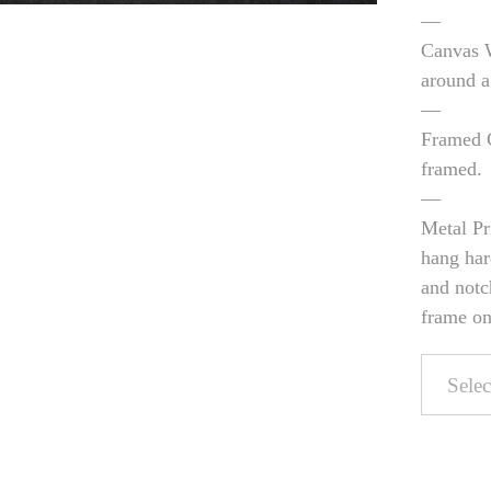
—
Canvas W
around a
—
Framed C
framed.
—
Metal Pr
hang har
and notc
frame on 
Pers