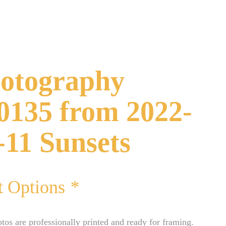
otography
0135 from 2022-
-11 Sunsets
t Options
*
otos are professionally printed and ready for framing.