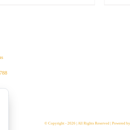
hs
8788
.com
© Copyright - 2026 | All Rights Reserved | Powered b