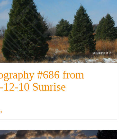
ography #686 from
-12-10 Sunrise
ns
Details