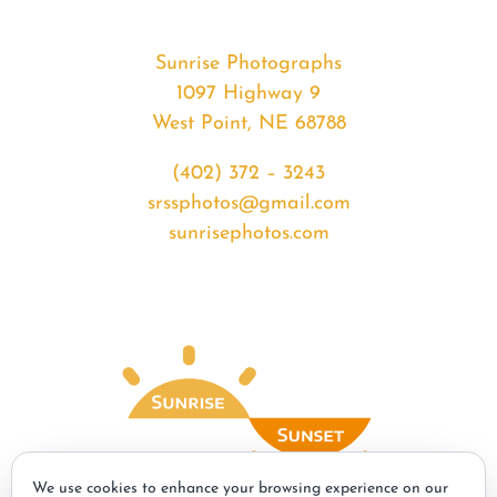
Sunrise Photographs
1097 Highway 9
West Point, NE 68788
(402) 372 – 3243
srssphotos@gmail.com
sunrisephotos.com
We use cookies to enhance your browsing experience on our