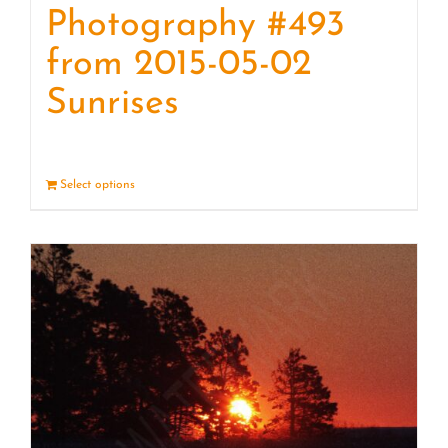
Photography #493
from 2015-05-02
Sunrises
Select options
Details