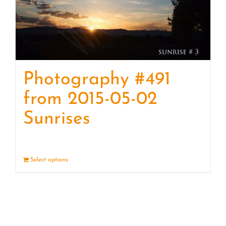
Photography #491
from 2015-05-02
Sunrises
Select options
Details