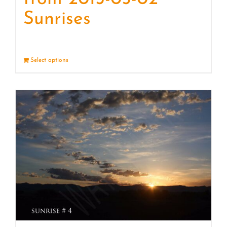
Sunrises
Select options
Details