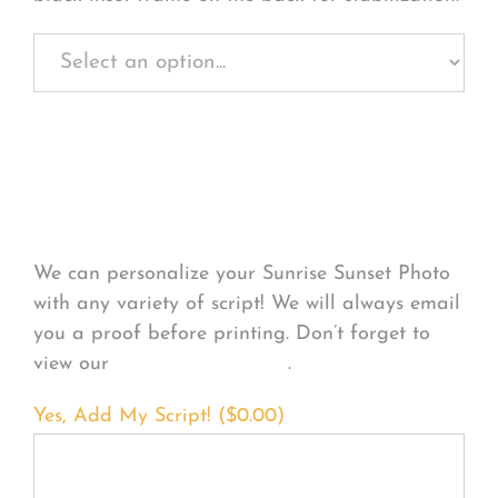
Personalize Your
Product
We can personalize your Sunrise Sunset Photo
with any variety of script! We will always email
you a proof before printing. Don’t forget to
view our
FONT EXAMPLES
.
Yes, Add My Script! (
$
0.00
)