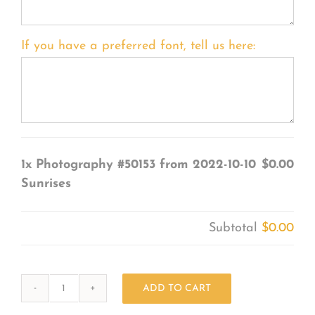
If you have a preferred font, tell us here:
1x
Photography #50153 from 2022-10-10
$0.00
Sunrises
Subtotal
$0.00
ADD TO CART
Photography