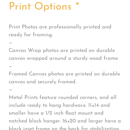
Print Options
*
Print Photos are professionally printed and
ready for framing.
—
Canvas Wrap photos are printed on durable
canvas wrapped around a sturdy wood frame.
—
Framed Canvas photos are printed on durable
canvas and securely framed.
—
Metal Prints feature rounded corners, and all
include ready to hang hardware. 11×14 and
smaller have a 1/2 inch float mount and
notched block hanger. 16×20 and larger have a
black inset frame on the back for stabilization.