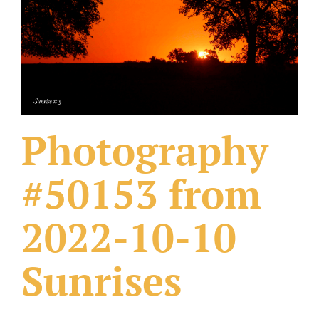
What Others Have Done
Fonts & Sayings
Our Products
Photography
#50153 from
2022-10-10
Sunrises