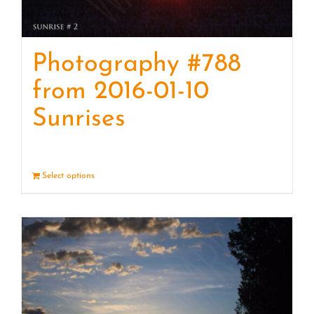
Photography #788
from 2016-01-10
Sunrises
Select options
Details