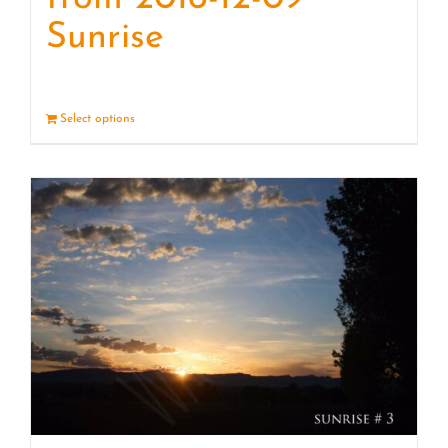
Sunrise
Select options
Details