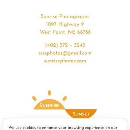
Sunrise Photographs
1097 Highway 9
West Point, NE 68788
(402) 372 – 3243
srssphotos@gmail.com
sunrisephotos.com
We use cookies to enhance your browsing experience on our