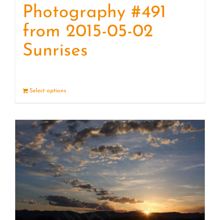
Photography #491
from 2015-05-02
Sunrises
Select options
Details