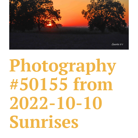
What Others Have Done
Fonts & Sayings
Our Products
Photography
#50155 from
2022-10-10
Sunrises