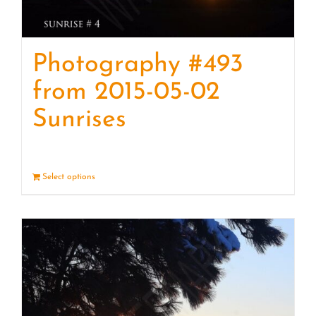
Photography #493
from 2015-05-02
Sunrises
Select options
Details