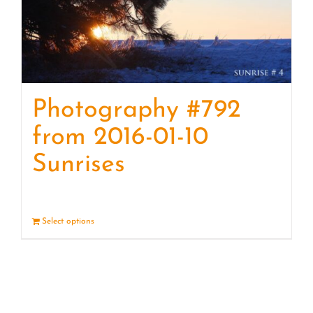
Photography #792
from 2016-01-10
Sunrises
Select options
Details