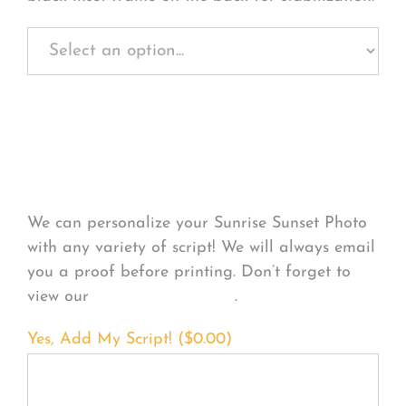
Personalize Your
Product
We can personalize your Sunrise Sunset Photo
with any variety of script! We will always email
you a proof before printing. Don’t forget to
view our
FONT EXAMPLES
.
Yes, Add My Script! (
$
0.00
)