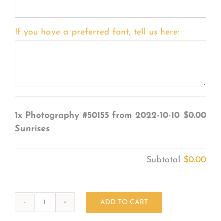
If you have a preferred font, tell us here:
1x
Photography #50155 from 2022-10-10
$0.00
Sunrises
Subtotal
$0.00
ADD TO CART
Photography