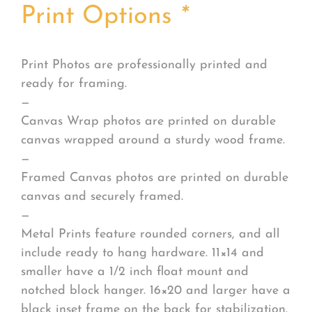
Print Options
*
Print Photos are professionally printed and
ready for framing.
—
Canvas Wrap photos are printed on durable
canvas wrapped around a sturdy wood frame.
—
Framed Canvas photos are printed on durable
canvas and securely framed.
—
Metal Prints feature rounded corners, and all
include ready to hang hardware. 11×14 and
smaller have a 1/2 inch float mount and
notched block hanger. 16×20 and larger have a
black inset frame on the back for stabilization.