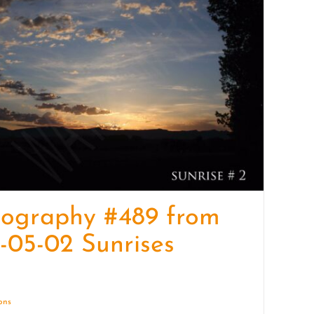
quantity
tography #489 from
-05-02 Sunrises
ions
Details