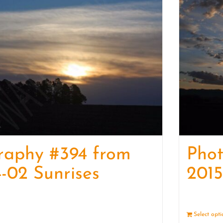
raphy #394 from
Pho
-02 Sunrises
2015
Details
Select opt