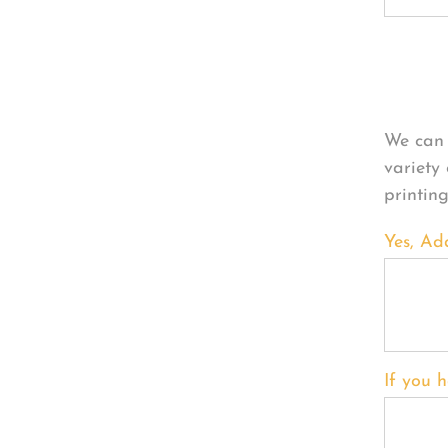
Per
We can 
variety
printin
Yes, Ad
If you h