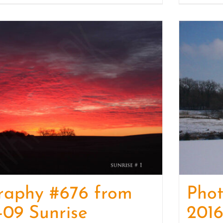
raphy #676 from
Pho
-09 Sunrise
2016