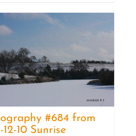
tography #684 from
-12-10 Sunrise