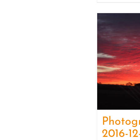
Photog
2016-12