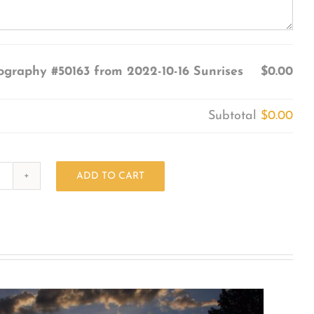
ography #50163 from 2022-10-16 Sunrises
$0.00
Subtotal
$0.00
ADD TO CART
Photography
#50163
from
2022-
10-
16
Sunrises