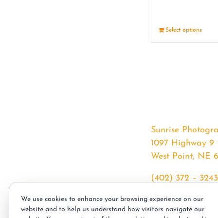
Select options
Sunrise Photogr
1097 Highway 9
West Point, NE 
(402) 372 – 3243
srssphotos@gmai
We use cookies to enhance your browsing experience on our
sunrisephotos.co
website and to help us understand how visitors navigate our