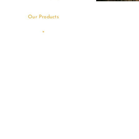
Our Products