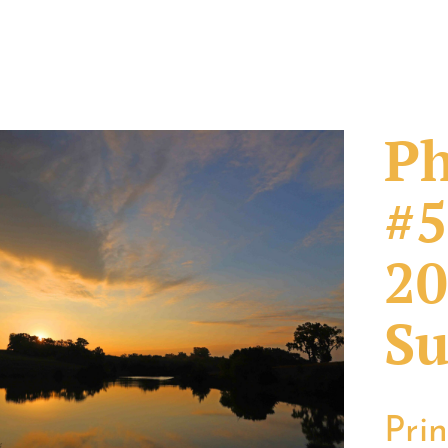
Ph
#5
20
Su
Pri