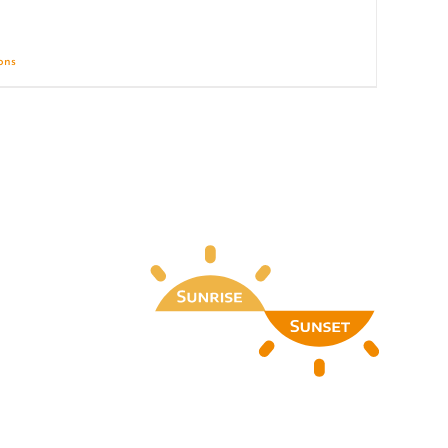
ions
Details