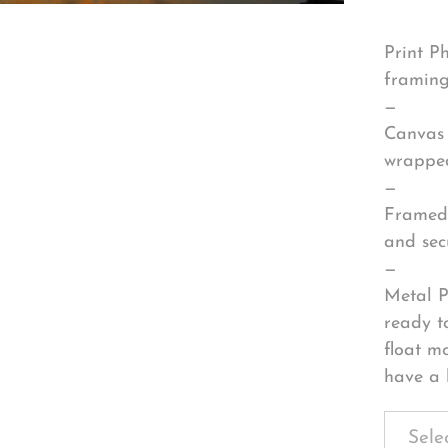
Print P
framing
—
Canvas 
wrapped
—
Framed 
and sec
—
Metal P
ready t
float m
have a 