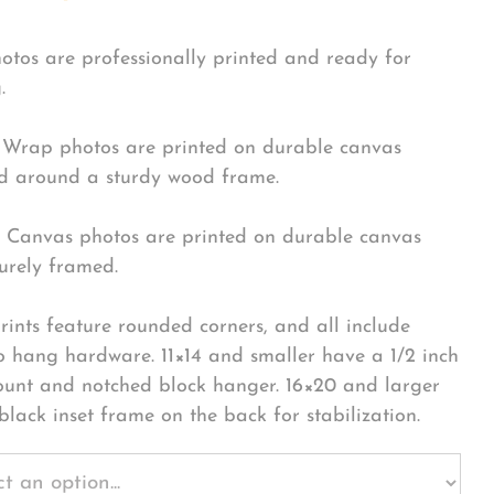
hotos are professionally printed and ready for
.
Wrap photos are printed on durable canvas
 around a sturdy wood frame.
Canvas photos are printed on durable canvas
urely framed.
rints feature rounded corners, and all include
o hang hardware. 11×14 and smaller have a 1/2 inch
ount and notched block hanger. 16×20 and larger
black inset frame on the back for stabilization.