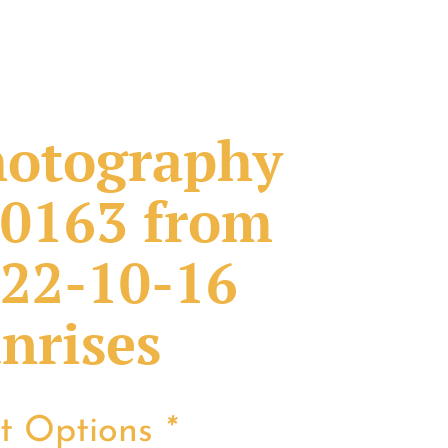
otography
0163 from
22-10-16
nrises
nt Options
*