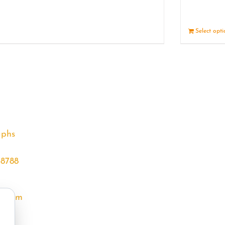
Details
Select opt
aphs
68788
l.com
m