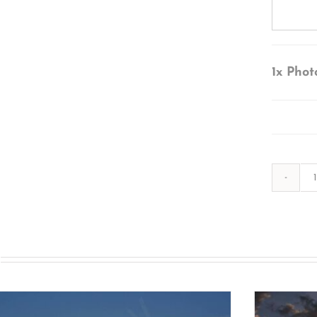
1x
Phot
s