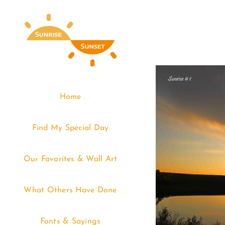
Skip
to
content
Home
Find My Special Day
Our Favorites & Wall Art
What Others Have Done
Fonts & Sayings