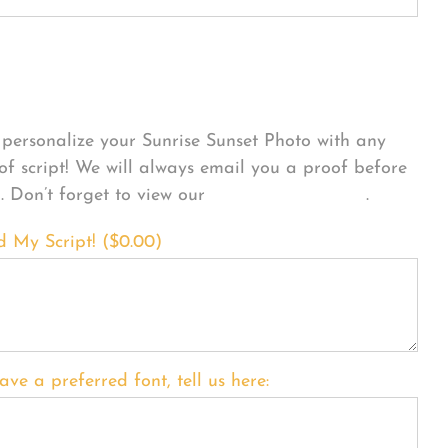
sonalize Your Product
personalize your Sunrise Sunset Photo with any
 of script! We will always email you a proof before
g. Don’t forget to view our
FONT EXAMPLES
.
d My Script! (
$
0.00
)
ave a preferred font, tell us here: