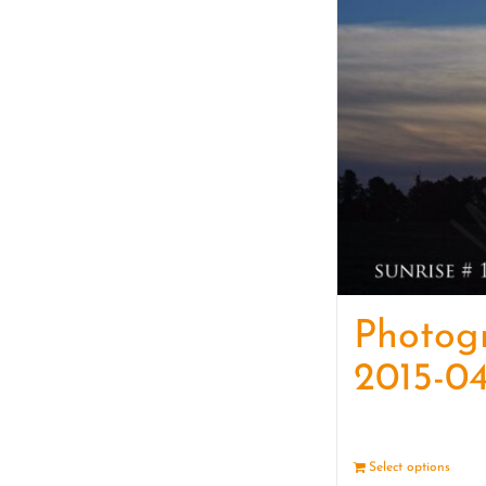
Photog
2015-04
Select options