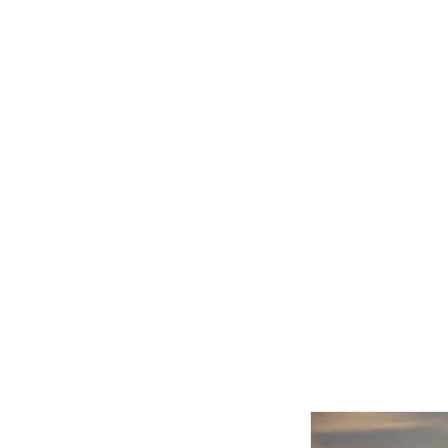
Related product