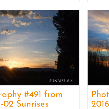
raphy #491 from
Pho
-02 Sunrises
2016