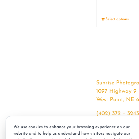
Select options
Sunrise Photogr
1097 Highway 9
West Point, NE 
(402) 372 – 3243
srssphotos@gmai
We use cookies to enhance your browsing experience on our
sunrisephotos.co
website and to help us understand how visitors navigate our