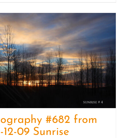
tography #682 from
-12-09 Sunrise