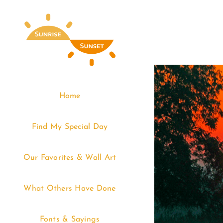
Skip
to
content
Home
Find My Special Day
Our Favorites & Wall Art
What Others Have Done
Fonts & Sayings