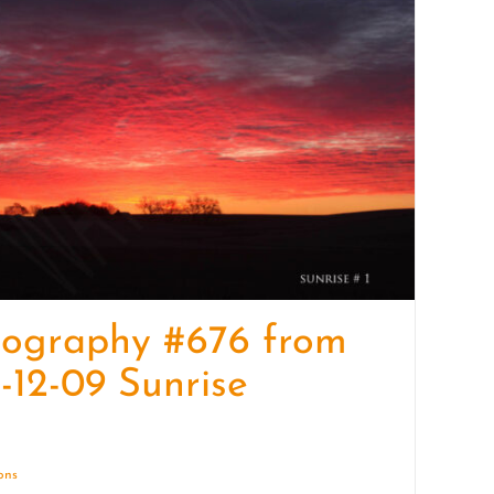
quantity
tography #676 from
-12-09 Sunrise
ions
Details