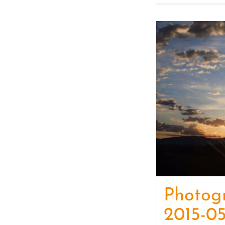
Photog
2015-05