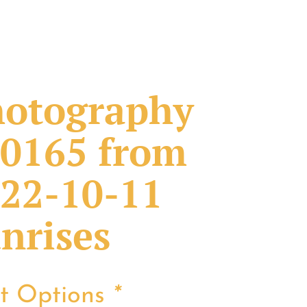
otography
0165 from
22-10-11
nrises
nt Options
*