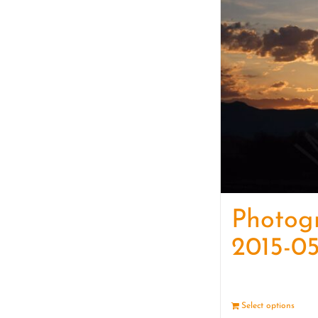
Photog
2015-05
Select options