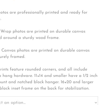
hotos are professionally printed and ready for
.
Wrap photos are printed on durable canvas
 around a sturdy wood frame.
Canvas photos are printed on durable canvas
urely framed.
rints feature rounded corners, and all include
o hang hardware. 11×14 and smaller have a 1/2 inch
ount and notched block hanger. 16×20 and larger
black inset frame on the back for stabilization.