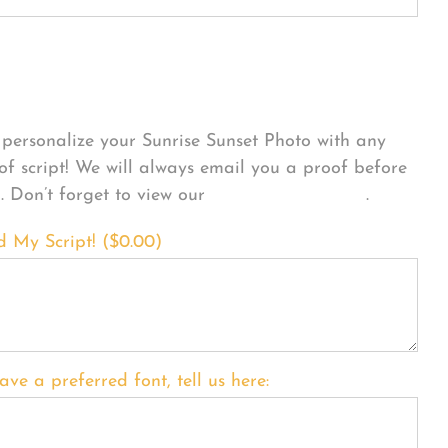
sonalize Your Product
personalize your Sunrise Sunset Photo with any
 of script! We will always email you a proof before
g. Don’t forget to view our
FONT EXAMPLES
.
d My Script! (
$
0.00
)
ave a preferred font, tell us here: