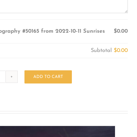
ography #50165 from 2022-10-11 Sunrises
$0.00
Subtotal
$0.00
ADD TO CART
Photography
#50165
from
2022-
10-
11
Sunrises