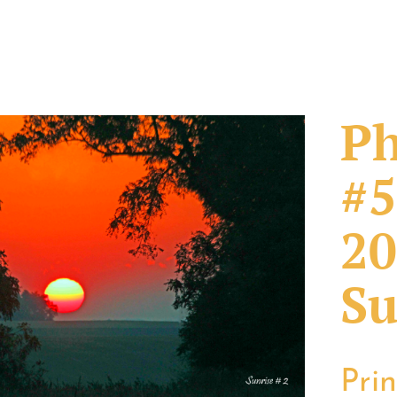
Ph
#5
20
Su
Pri