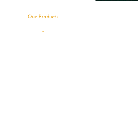
Our Products