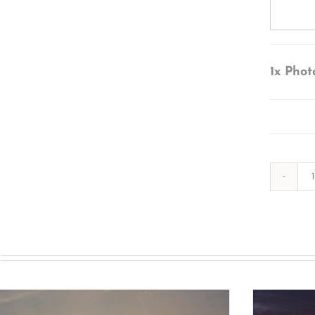
1x
Phot
s