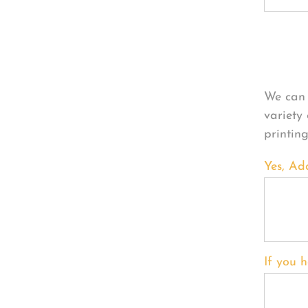
Per
We can 
variety
printin
Yes, Ad
If you h