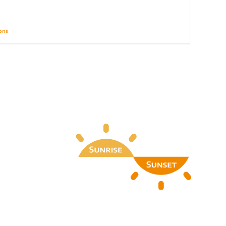
ions
Details