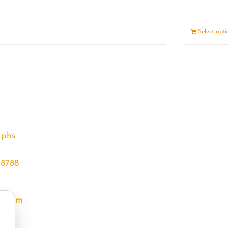
Details
Select opt
aphs
68788
l.com
m