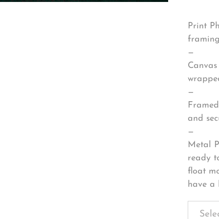
Print P
framing
—
Canvas 
wrapped
—
Framed 
and sec
—
Metal P
ready t
float m
have a 