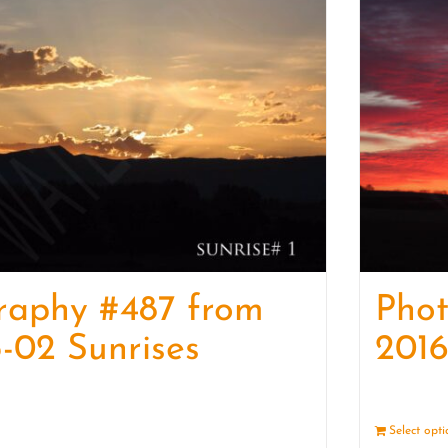
raphy #487 from
Pho
-02 Sunrises
2016
Details
Select opt