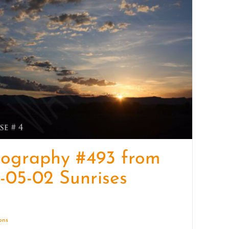
quantity
tography #493 from
-05-02 Sunrises
ions
Details