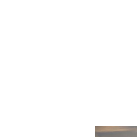
Related product