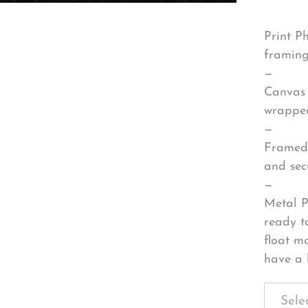
Print P
framing
—
Canvas 
wrapped
—
Framed 
and sec
—
Metal P
ready t
float m
have a 