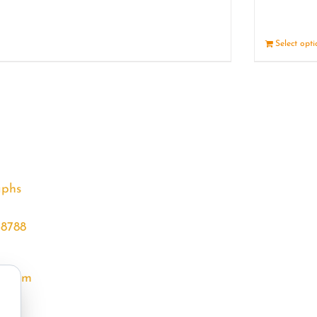
Details
Select opt
aphs
68788
l.com
m