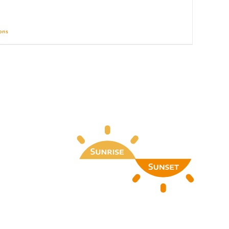
ions
Details