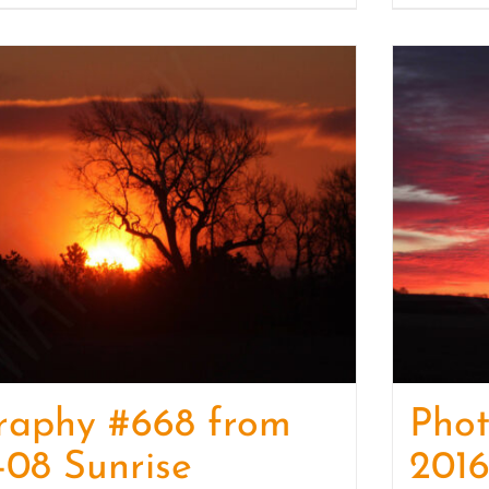
raphy #668 from
Pho
-08 Sunrise
2016