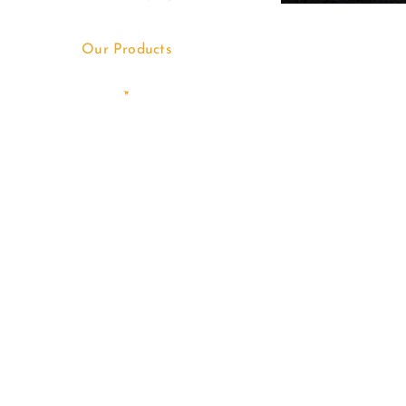
Our Products