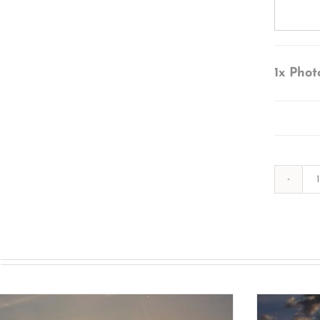
1x
Phot
s