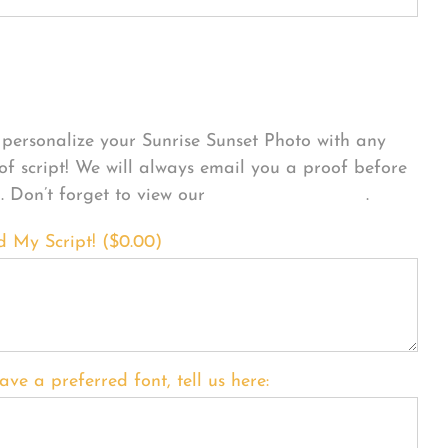
sonalize Your Product
personalize your Sunrise Sunset Photo with any
 of script! We will always email you a proof before
g. Don’t forget to view our
FONT EXAMPLES
.
d My Script! (
$
0.00
)
ave a preferred font, tell us here: