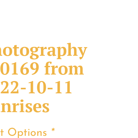
otography
0169 from
22-10-11
nrises
nt Options
*