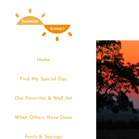
Skip
to
content
Home
Find My Special Day
Our Favorites & Wall Art
What Others Have Done
Fonts & Sayings