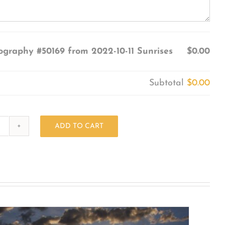
ography #50169 from 2022-10-11 Sunrises
$0.00
Subtotal
$0.00
ADD TO CART
Photography
#50169
from
2022-
10-
11
Sunrises