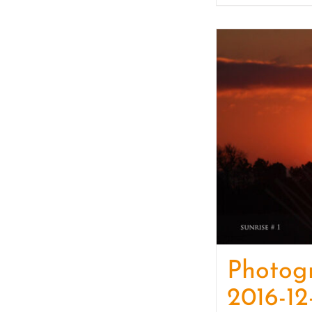
Photog
2016-12