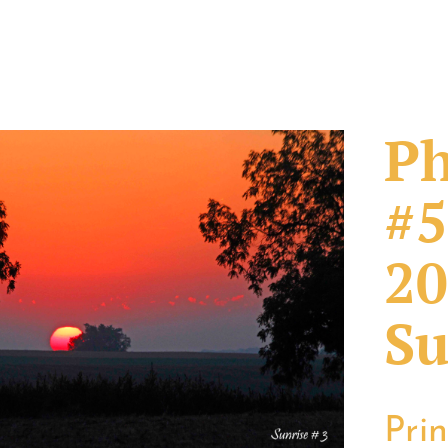
Ph
#5
20
Su
Pri