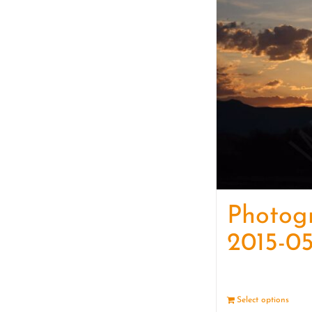
Photog
2015-05
Select options