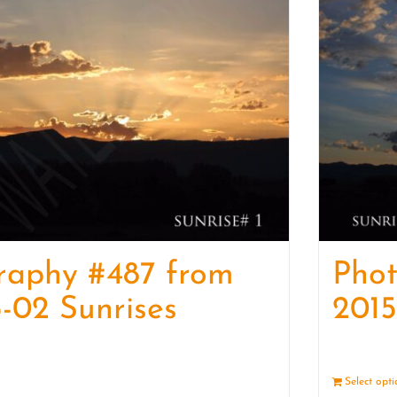
raphy #487 from
Pho
-02 Sunrises
2015
Details
Select opt