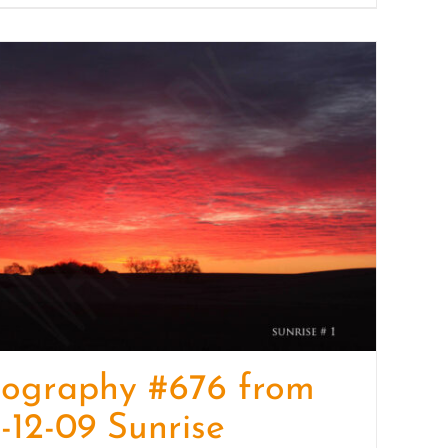
tography #676 from
-12-09 Sunrise