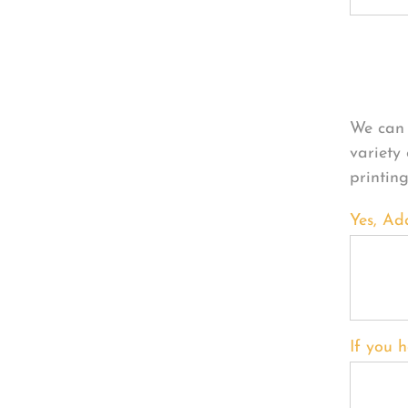
Per
We can 
variety
printin
Yes, Ad
If you h