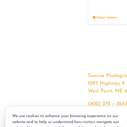
Select options
Sunrise Photogr
1097 Highway 9
West Point, NE 
(402) 372 – 3243
srssphotos@gmai
We use cookies to enhance your browsing experience on our
sunrisephotos.co
website and to help us understand how visitors navigate our