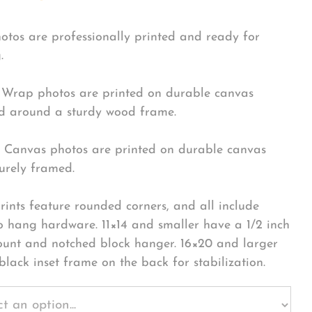
hotos are professionally printed and ready for
.
Wrap photos are printed on durable canvas
 around a sturdy wood frame.
Canvas photos are printed on durable canvas
urely framed.
rints feature rounded corners, and all include
o hang hardware. 11×14 and smaller have a 1/2 inch
ount and notched block hanger. 16×20 and larger
black inset frame on the back for stabilization.