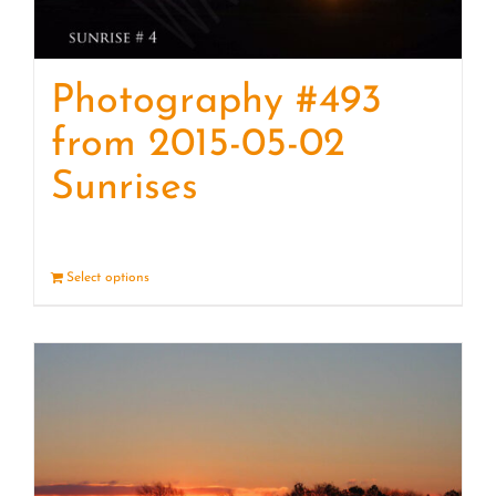
Photography #493
from 2015-05-02
Sunrises
Select options
Details