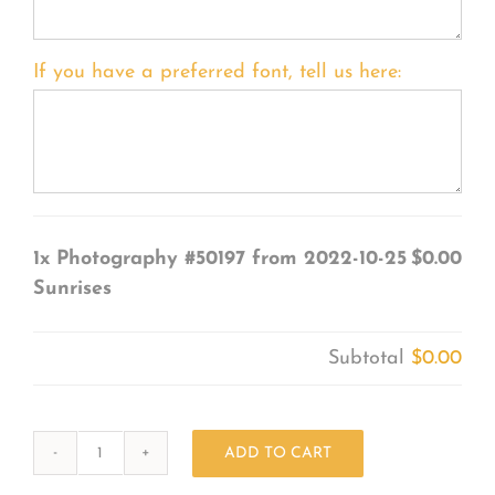
If you have a preferred font, tell us here:
1x
Photography #50197 from 2022-10-25
$0.00
Sunrises
Subtotal
$0.00
ADD TO CART
Photography