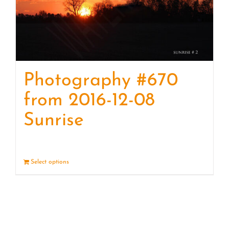
Photography #670
from 2016-12-08
Sunrise
Select options
Details