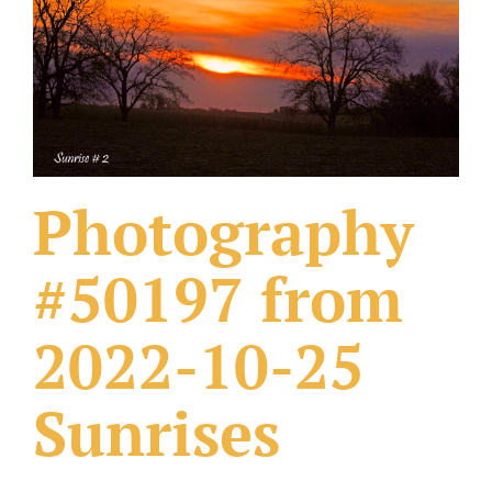
What Others Have Done
Fonts & Sayings
Our Products
Photography
#50197 from
2022-10-25
Sunrises