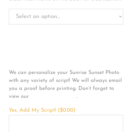
Personalize Your
Product
We can personalize your Sunrise Sunset Photo
with any variety of script! We will always email
you a proof before printing. Don’t forget to
view our
FONT EXAMPLES
.
Yes, Add My Script! (
$
0.00
)