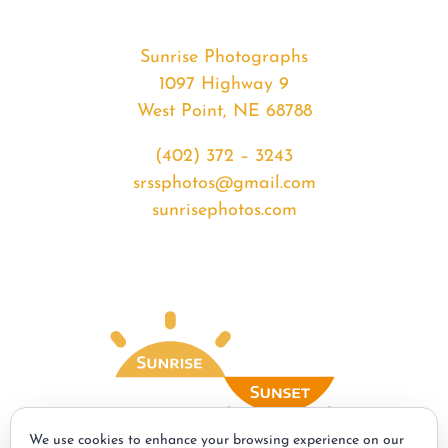
Sunrise Photographs
1097 Highway 9
West Point, NE 68788
(402) 372 – 3243
srssphotos@gmail.com
sunrisephotos.com
We use cookies to enhance your browsing experience on our