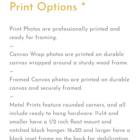
Print Options
*
Print Photos are professionally printed and
ready for framing.
—
Canvas Wrap photos are printed on durable
canvas wrapped around a sturdy wood frame.
—
Framed Canvas photos are printed on durable
canvas and securely framed.
—
Metal Prints feature rounded corners, and all
include ready to hang hardware. 11×14 and
smaller have a 1/2 inch float mount and
notched block hanger. 16×20 and larger have a
black inset frame on the back for stabilization.