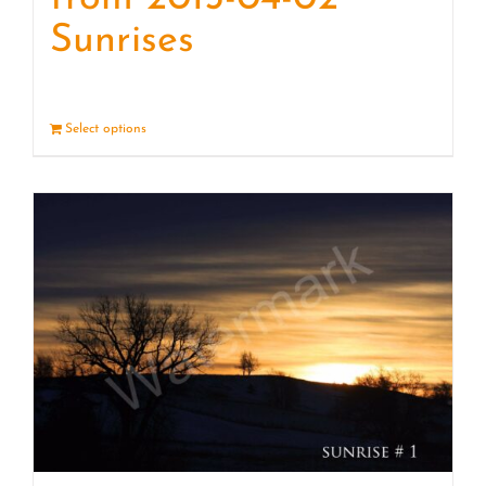
Sunrises
Select options
Details