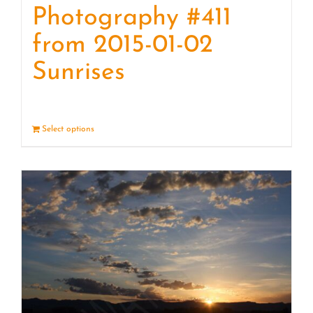
Photography #411
from 2015-01-02
Sunrises
Select options
Details