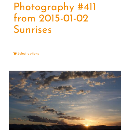
Photography #411
from 2015-01-02
Sunrises
Select options
Details