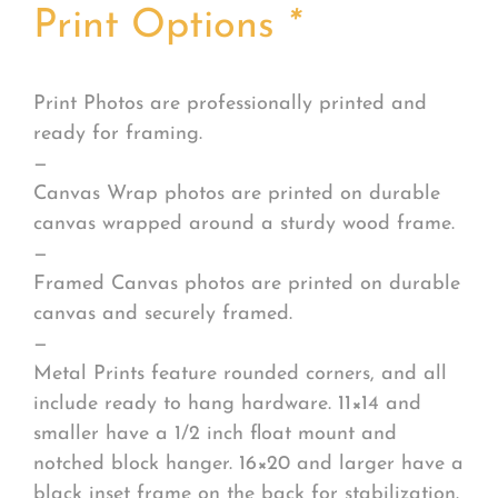
Print Options
*
Print Photos are professionally printed and
ready for framing.
—
Canvas Wrap photos are printed on durable
canvas wrapped around a sturdy wood frame.
—
Framed Canvas photos are printed on durable
canvas and securely framed.
—
Metal Prints feature rounded corners, and all
include ready to hang hardware. 11×14 and
smaller have a 1/2 inch float mount and
notched block hanger. 16×20 and larger have a
black inset frame on the back for stabilization.