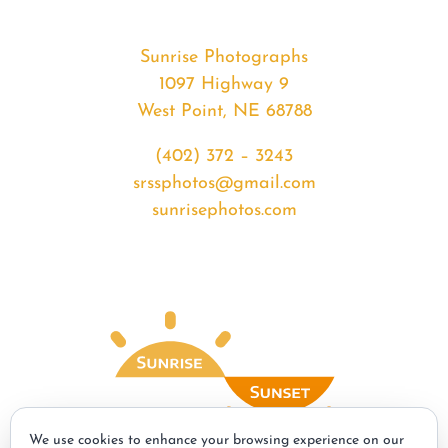
Sunrise Photographs
1097 Highway 9
West Point, NE 68788
(402) 372 – 3243
srssphotos@gmail.com
sunrisephotos.com
We use cookies to enhance your browsing experience on our