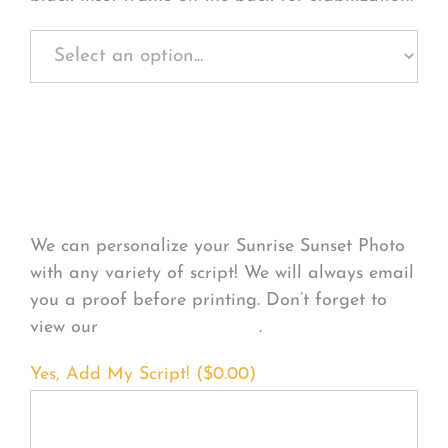
Personalize Your
Product
We can personalize your Sunrise Sunset Photo
with any variety of script! We will always email
you a proof before printing. Don’t forget to
view our
FONT EXAMPLES
.
Yes, Add My Script! (
$
0.00
)