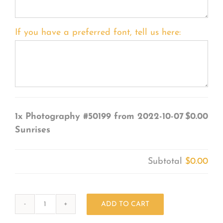
If you have a preferred font, tell us here:
1x
Photography #50199 from 2022-10-07
$0.00
Sunrises
Subtotal
$0.00
ADD TO CART
Photography