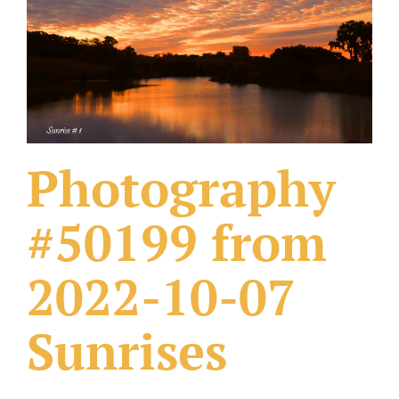
What Others Have Done
Fonts & Sayings
Our Products
Photography
#50199 from
2022-10-07
Sunrises