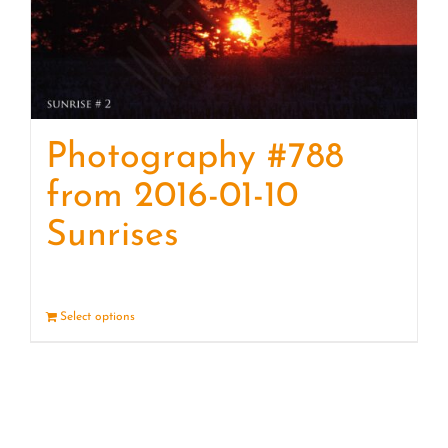
Photography #788
from 2016-01-10
Sunrises
Select options
Details