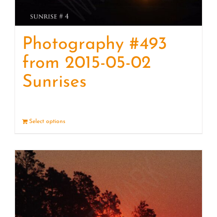
Photography #493
from 2015-05-02
Sunrises
Select options
Details