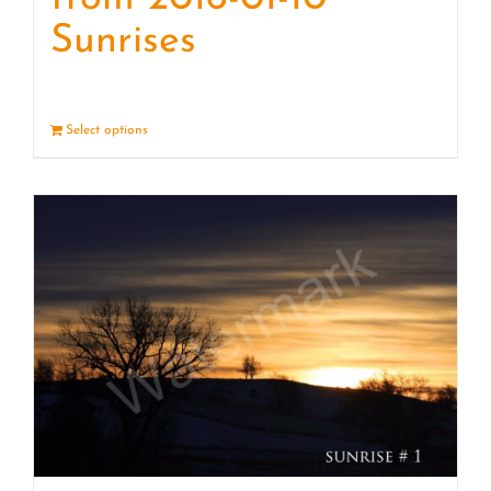
Sunrises
Select options
Details