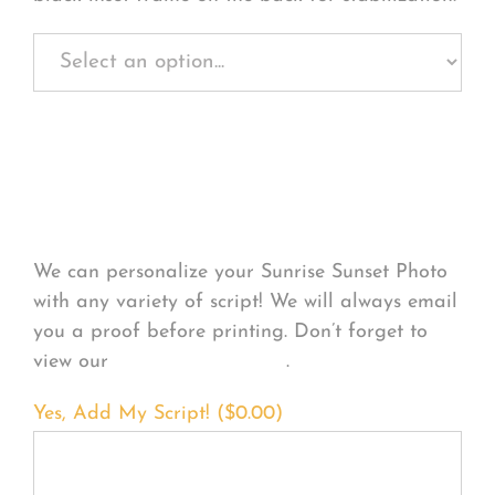
Personalize Your
Product
We can personalize your Sunrise Sunset Photo
with any variety of script! We will always email
you a proof before printing. Don’t forget to
view our
FONT EXAMPLES
.
Yes, Add My Script! (
$
0.00
)