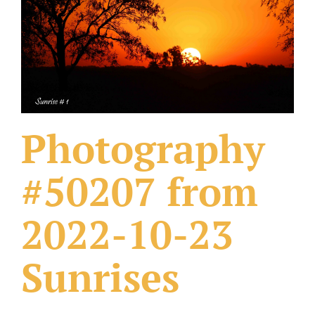
What Others Have Done
Fonts & Sayings
Our Products
Photography
#50207 from
2022-10-23
Sunrises