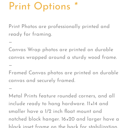
Print Options
*
Print Photos are professionally printed and
ready for framing.
—
Canvas Wrap photos are printed on durable
canvas wrapped around a sturdy wood frame.
—
Framed Canvas photos are printed on durable
canvas and securely framed.
—
Metal Prints feature rounded corners, and all
include ready to hang hardware. 11×14 and
smaller have a 1/2 inch float mount and
notched block hanger. 16×20 and larger have a
black inset frame on the back for stabilization.