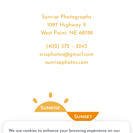
Sunrise Photographs
1097 Highway 9
West Point, NE 68788
(402) 372 – 3243
srssphotos@gmail.com
sunrisephotos.com
We use cookies to enhance your browsing experience on our