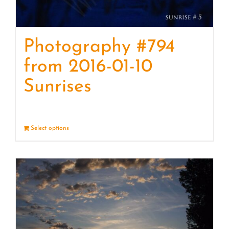
Photography #794
from 2016-01-10
Sunrises
Select options
Details