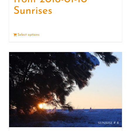
Sunrises
Select options
Details