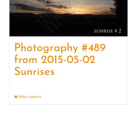
Photography #489
from 2015-05-02
Sunrises
Select options
Details