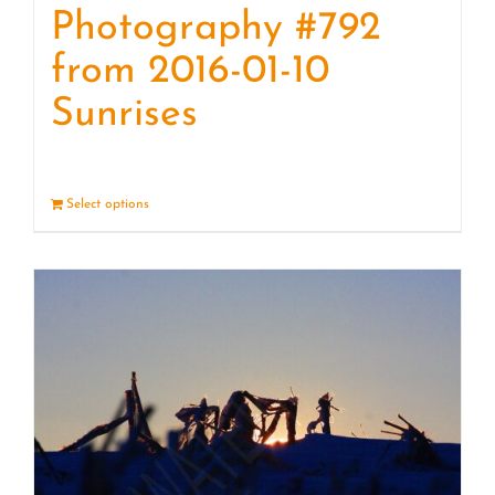
Photography #792
from 2016-01-10
Sunrises
Select options
Details