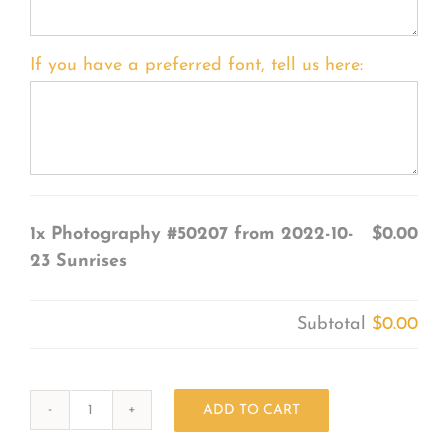
If you have a preferred font, tell us here:
1x
Photography #50207 from 2022-10-
$0.00
23 Sunrises
Subtotal
$0.00
ADD TO CART
Photography