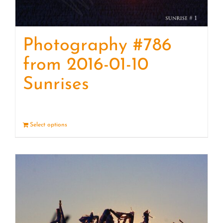
Photography #786
from 2016-01-10
Sunrises
Select options
Details