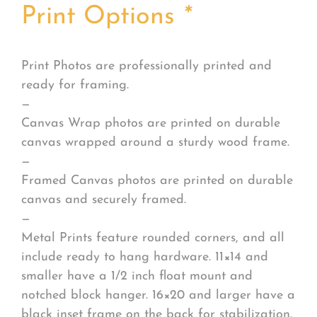
Print Options
*
Print Photos are professionally printed and
ready for framing.
—
Canvas Wrap photos are printed on durable
canvas wrapped around a sturdy wood frame.
—
Framed Canvas photos are printed on durable
canvas and securely framed.
—
Metal Prints feature rounded corners, and all
include ready to hang hardware. 11×14 and
smaller have a 1/2 inch float mount and
notched block hanger. 16×20 and larger have a
black inset frame on the back for stabilization.