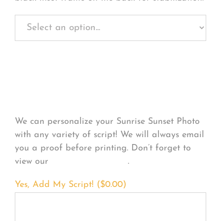
Personalize Your
Product
We can personalize your Sunrise Sunset Photo
with any variety of script! We will always email
you a proof before printing. Don’t forget to
view our
FONT EXAMPLES
.
Yes, Add My Script! (
$
0.00
)