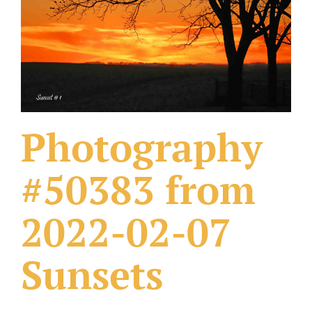
What Others Have Done
Fonts & Sayings
Our Products
Photography
#50383 from
2022-02-07
Sunsets