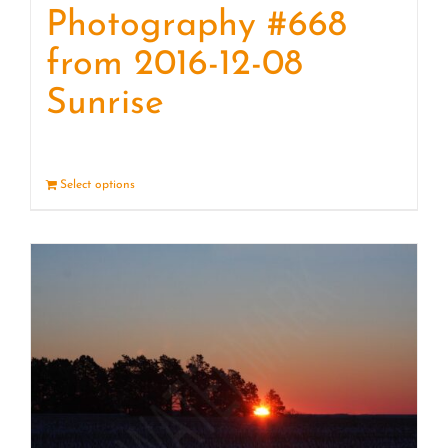
Photography #668
from 2016-12-08
Sunrise
Select options
Details