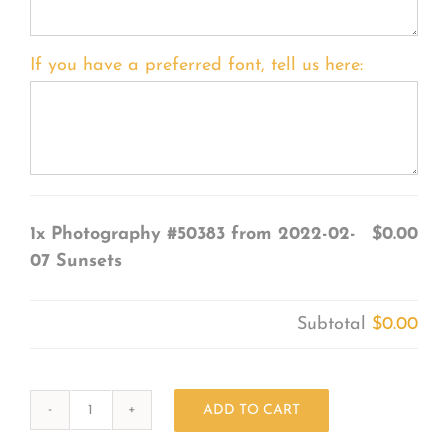
If you have a preferred font, tell us here:
1x
Photography #50383 from 2022-02-
$0.00
07 Sunsets
Subtotal
$0.00
ADD TO CART
Photography