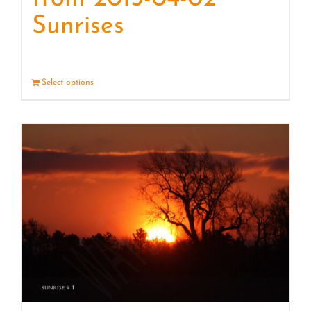
Sunrises
Select options
Details