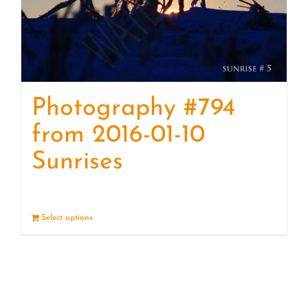
Photography #794
from 2016-01-10
Sunrises
Select options
Details