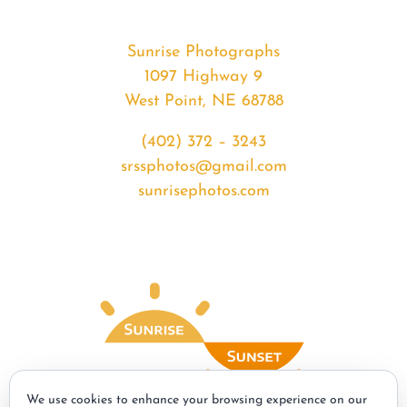
Sunrise Photographs
1097 Highway 9
West Point, NE 68788
(402) 372 – 3243
srssphotos@gmail.com
sunrisephotos.com
We use cookies to enhance your browsing experience on our