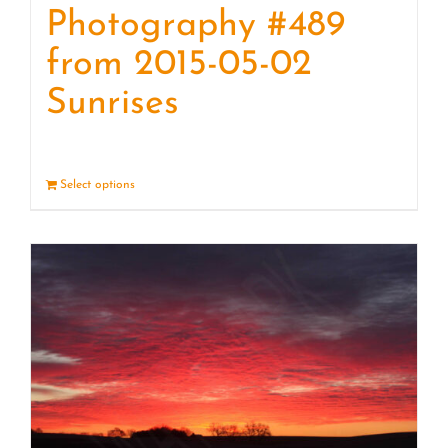
Photography #489
from 2015-05-02
Sunrises
Select options
Details