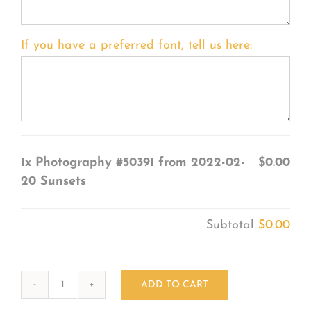
If you have a preferred font, tell us here:
1x
Photography #50391 from 2022-02-
$0.00
20 Sunsets
Subtotal
$0.00
ADD TO CART
Photography