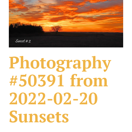
What Others Have Done
Fonts & Sayings
Our Products
Photography
#50391 from
2022-02-20
Sunsets