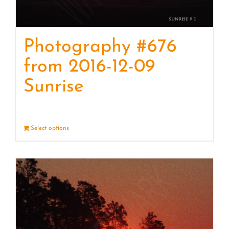
Photography #676
from 2016-12-09
Sunrise
Select options
Details