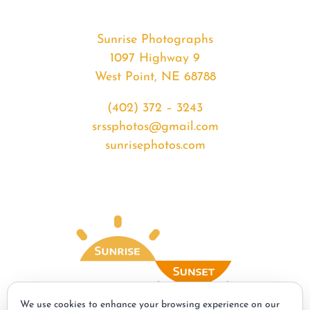
Sunrise Photographs
1097 Highway 9
West Point, NE 68788
(402) 372 – 3243
srssphotos@gmail.com
sunrisephotos.com
We use cookies to enhance your browsing experience on our