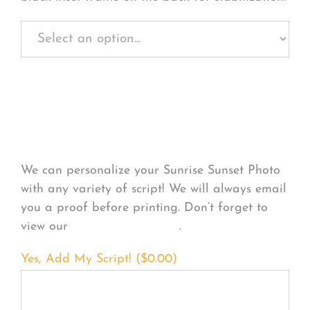
Personalize Your
Product
We can personalize your Sunrise Sunset Photo
with any variety of script! We will always email
you a proof before printing. Don’t forget to
view our
FONT EXAMPLES
.
Yes, Add My Script! (
$
0.00
)