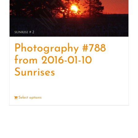
Photography #788
from 2016-01-10
Sunrises
Select options
Details