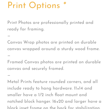
Print Options
*
Print Photos are professionally printed and
ready for framing.
—
Canvas Wrap photos are printed on durable
canvas wrapped around a sturdy wood frame.
—
Framed Canvas photos are printed on durable
canvas and securely framed.
—
Metal Prints feature rounded corners, and all
include ready to hang hardware. 11×14 and
smaller have a 1/2 inch float mount and
notched block hanger. 16×20 and larger have a
black inset frame on the back for stabilization.