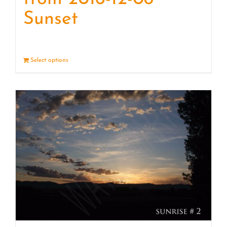
Sunset
Select options
Details