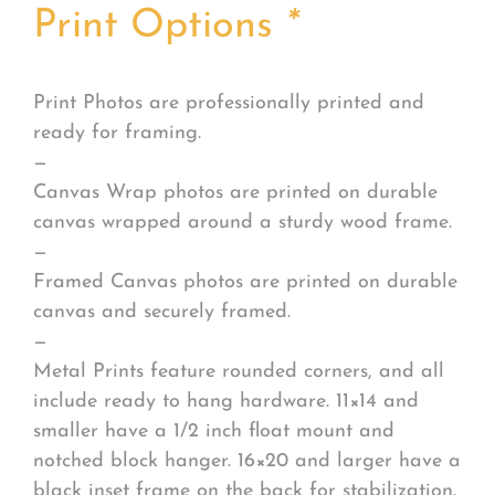
Print Options
*
Print Photos are professionally printed and
ready for framing.
—
Canvas Wrap photos are printed on durable
canvas wrapped around a sturdy wood frame.
—
Framed Canvas photos are printed on durable
canvas and securely framed.
—
Metal Prints feature rounded corners, and all
include ready to hang hardware. 11×14 and
smaller have a 1/2 inch float mount and
notched block hanger. 16×20 and larger have a
black inset frame on the back for stabilization.