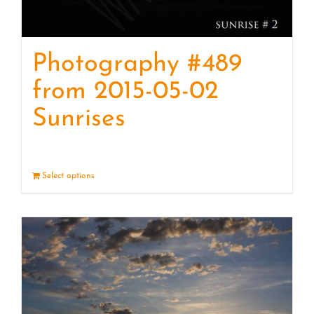
Photography #489
from 2015-05-02
Sunrises
Select options
Details