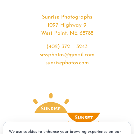
Sunrise Photographs
1097 Highway 9
West Point, NE 68788
(402) 372 – 3243
srssphotos@gmail.com
sunrisephotos.com
We use cookies to enhance your browsing experience on our