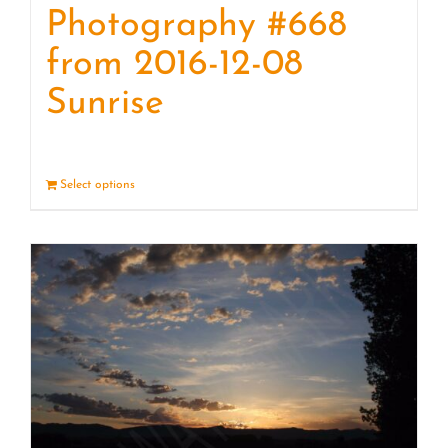
Photography #668
from 2016-12-08
Sunrise
Select options
Details