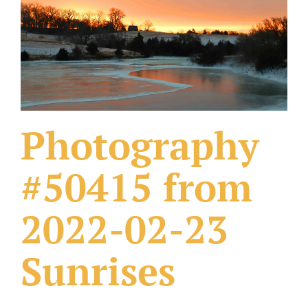
What Others Have Done
Fonts & Sayings
Our Products
Photography
#50415 from
2022-02-23
Sunrises