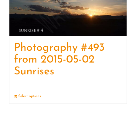
Photography #493
from 2015-05-02
Sunrises
Select options
Details