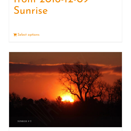
Sunrise
Select options
Details