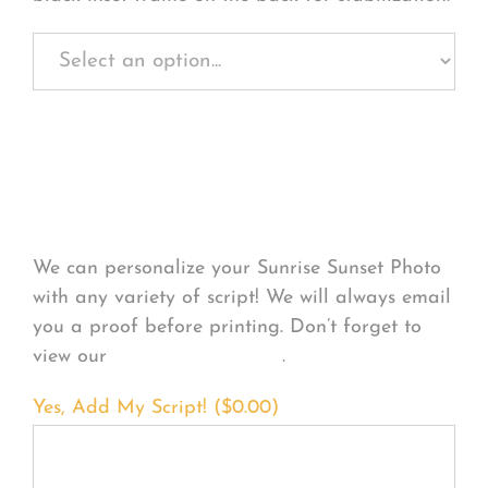
Personalize Your
Product
We can personalize your Sunrise Sunset Photo
with any variety of script! We will always email
you a proof before printing. Don’t forget to
view our
FONT EXAMPLES
.
Yes, Add My Script! (
$
0.00
)