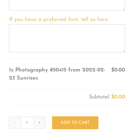
If you have a preferred font, tell us here:
1x
Photography #50415 from 2022-02-
$0.00
23 Sunrises
Subtotal
$0.00
ADD TO CART
Photography