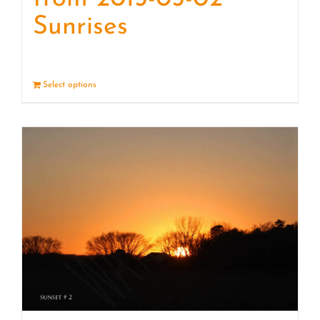
Sunrises
Select options
Details