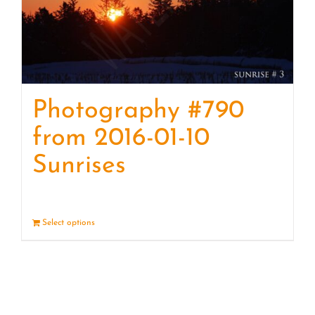
Photography #790
from 2016-01-10
Sunrises
Select options
Details