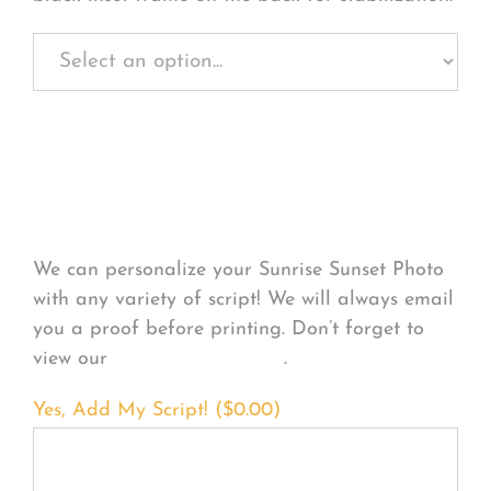
Personalize Your
Product
We can personalize your Sunrise Sunset Photo
with any variety of script! We will always email
you a proof before printing. Don’t forget to
view our
FONT EXAMPLES
.
Yes, Add My Script! (
$
0.00
)