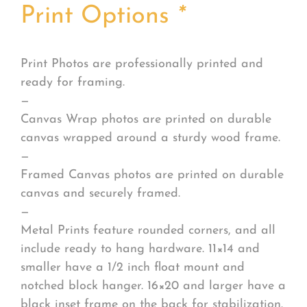
Print Options
*
Print Photos are professionally printed and
ready for framing.
—
Canvas Wrap photos are printed on durable
canvas wrapped around a sturdy wood frame.
—
Framed Canvas photos are printed on durable
canvas and securely framed.
—
Metal Prints feature rounded corners, and all
include ready to hang hardware. 11×14 and
smaller have a 1/2 inch float mount and
notched block hanger. 16×20 and larger have a
black inset frame on the back for stabilization.