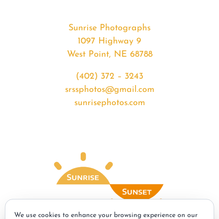
Sunrise Photographs
1097 Highway 9
West Point, NE 68788
(402) 372 – 3243
srssphotos@gmail.com
sunrisephotos.com
We use cookies to enhance your browsing experience on our