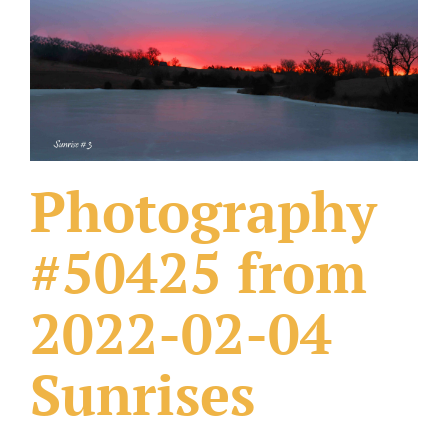
What Others Have Done
Fonts & Sayings
Our Products
Photography
#50425 from
2022-02-04
Sunrises