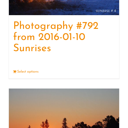
Photography #792
from 2016-01-10
Sunrises
Select options
Details