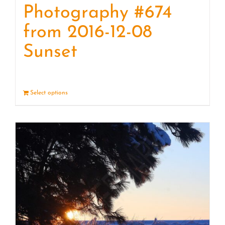
Photography #674
from 2016-12-08
Sunset
Select options
Details