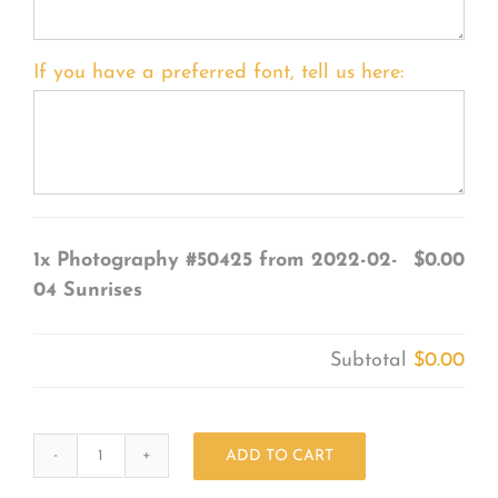
If you have a preferred font, tell us here:
1x
Photography #50425 from 2022-02-
$0.00
04 Sunrises
Subtotal
$0.00
ADD TO CART
Photography