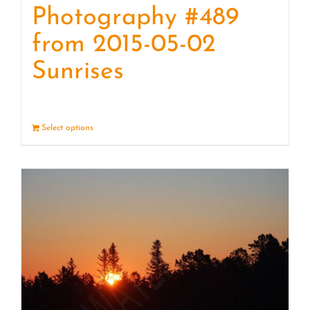
Photography #489
from 2015-05-02
Sunrises
Select options
Details