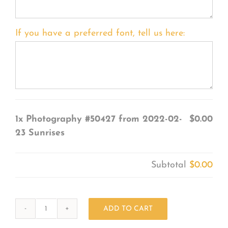
If you have a preferred font, tell us here:
1x
Photography #50427 from 2022-02-
$0.00
23 Sunrises
Subtotal
$0.00
ADD TO CART
Photography