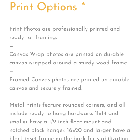
Print Options
*
Print Photos are professionally printed and
ready for framing.
—
Canvas Wrap photos are printed on durable
canvas wrapped around a sturdy wood frame.
—
Framed Canvas photos are printed on durable
canvas and securely framed.
—
Metal Prints feature rounded corners, and all
include ready to hang hardware. 11×14 and
smaller have a 1/2 inch float mount and
notched block hanger. 16×20 and larger have a
black inset frame on the back for stabilization.