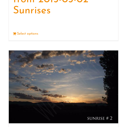
Sunrises
Select options
Details