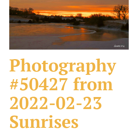
What Others Have Done
Fonts & Sayings
Our Products
Photography
#50427 from
2022-02-23
Sunrises