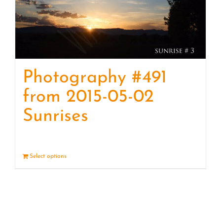
Photography #491
from 2015-05-02
Sunrises
Select options
Details