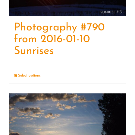
Photography #790
from 2016-01-10
Sunrises
Select options
Details