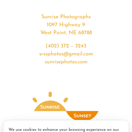
Sunrise Photographs
1097 Highway 9
West Point, NE 68788
(402) 372 – 3243
srssphotos@gmail.com
sunrisephotos.com
We use cookies to enhance your browsing experience on our