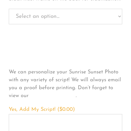
Personalize Your
Product
We can personalize your Sunrise Sunset Photo
with any variety of script! We will always email
you a proof before printing. Don’t forget to
view our
FONT EXAMPLES
.
Yes, Add My Script! (
$
0.00
)