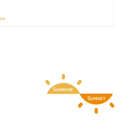
ions
Details