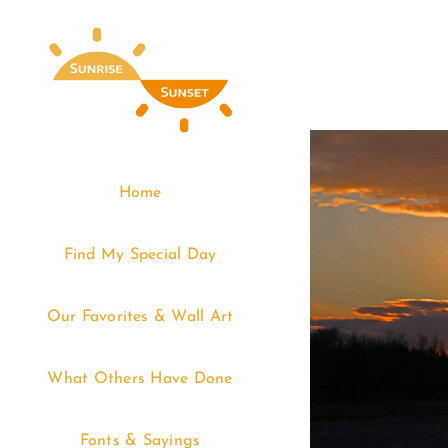
Skip
to
content
Home
Find My Special Day
Our Favorites & Wall Art
What Others Have Done
Fonts & Sayings