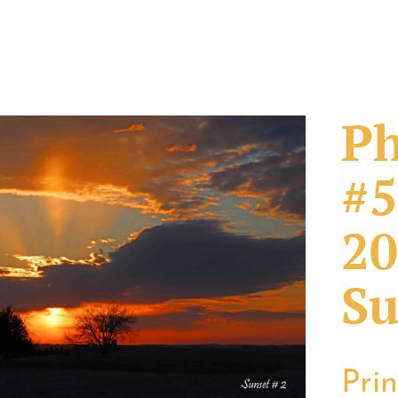
Ph
#5
20
Su
Pri