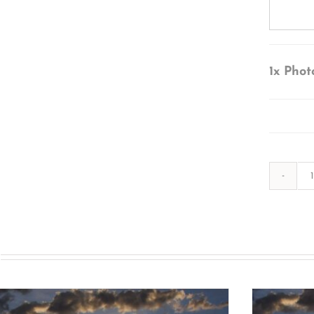
1x
Phot
s