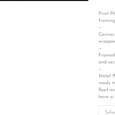
Print P
framing
—
Canvas 
wrapped
—
Framed 
and sec
—
Metal P
ready t
float m
have a 