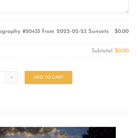
ography #50433 from 2022-02-23 Sunsets
$0.00
Subtotal
$0.00
ADD TO CART
Photography
#50433
from
2022-
02-
23
Sunsets