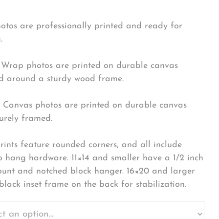
hotos are professionally printed and ready for
.
Wrap photos are printed on durable canvas
 around a sturdy wood frame.
Canvas photos are printed on durable canvas
urely framed.
rints feature rounded corners, and all include
o hang hardware. 11×14 and smaller have a 1/2 inch
ount and notched block hanger. 16×20 and larger
black inset frame on the back for stabilization.