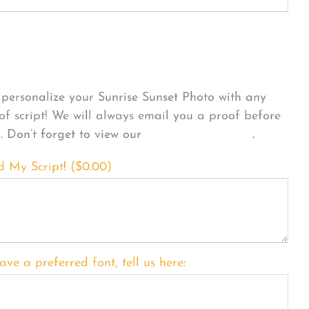
sonalize Your Product
personalize your Sunrise Sunset Photo with any
 of script! We will always email you a proof before
g. Don’t forget to view our
FONT EXAMPLES
.
d My Script! (
$
0.00
)
ave a preferred font, tell us here: