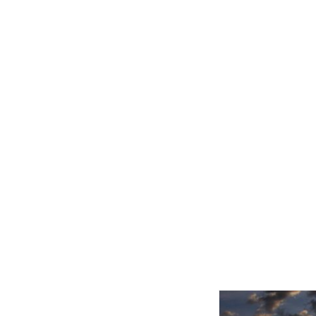
Related product