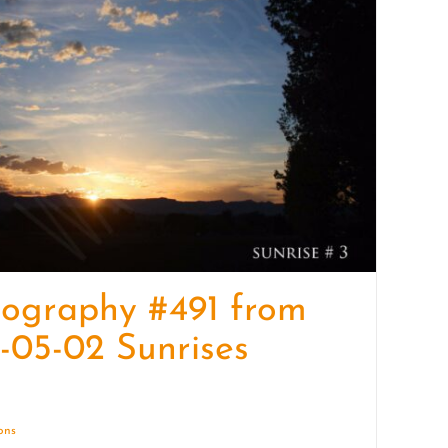
quantity
ography #491 from
-05-02 Sunrises
ions
Details