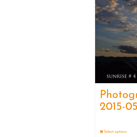
Photog
2015-05
Select options