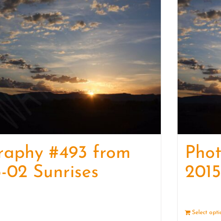
raphy #493 from
Phot
-02 Sunrises
2015
Details
Select opt