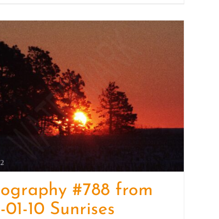
tography #788 from
-01-10 Sunrises