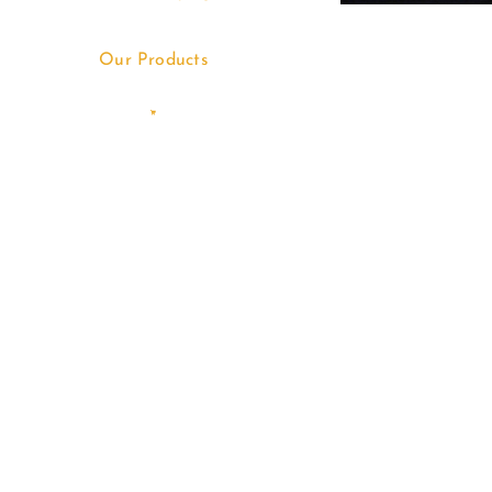
Our Products