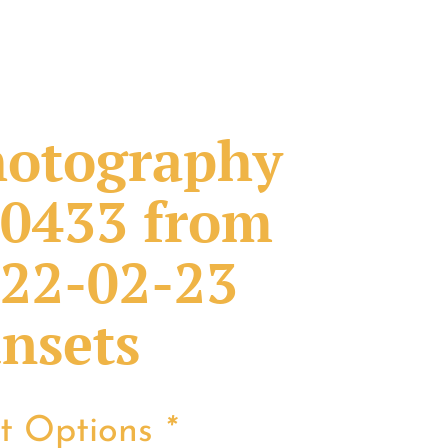
otography
0433 from
22-02-23
nsets
nt Options
*