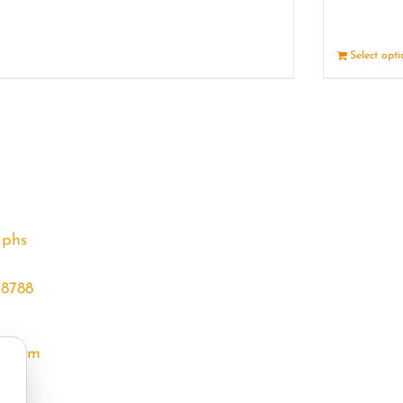
Details
Select opt
aphs
68788
l.com
m