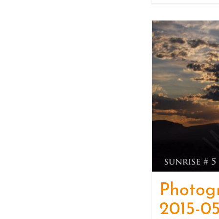
Photog
2015-05