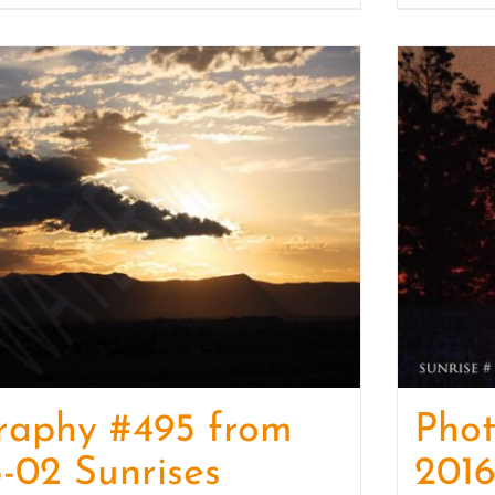
raphy #495 from
Pho
-02 Sunrises
2016