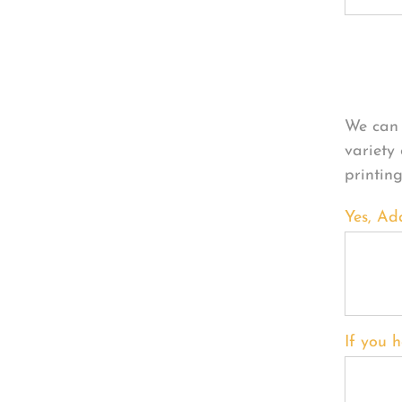
Per
We can 
variety
printin
Yes, Ad
If you h