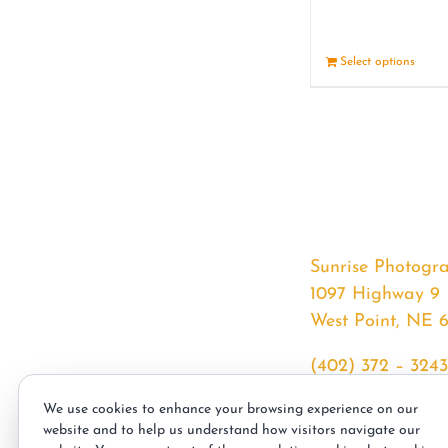
Select options
Sunrise Photogr
1097 Highway 9
West Point, NE 
(402) 372 – 3243
srssphotos@gmai
We use cookies to enhance your browsing experience on our
sunrisephotos.co
website and to help us understand how visitors navigate our