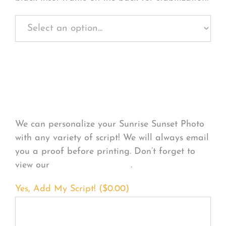
Personalize Your
Product
We can personalize your Sunrise Sunset Photo
with any variety of script! We will always email
you a proof before printing. Don’t forget to
view our
FONT EXAMPLES
.
Yes, Add My Script! (
$
0.00
)