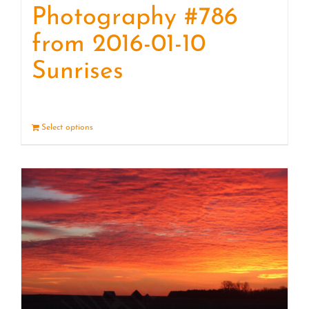
Photography #786
from 2016-01-10
Sunrises
Select options
Details