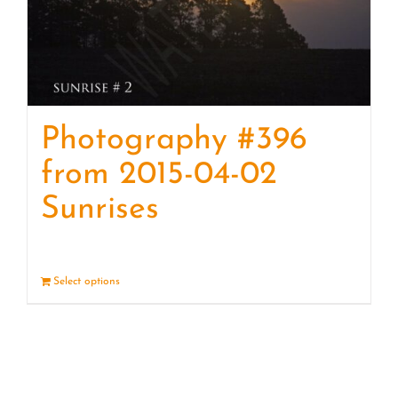
Photography #396
from 2015-04-02
Sunrises
Select options
Details