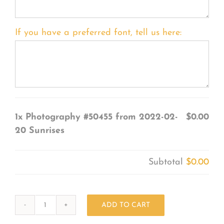
If you have a preferred font, tell us here:
1x
Photography #50455 from 2022-02-
$0.00
20 Sunrises
Subtotal
$0.00
ADD TO CART
Photography