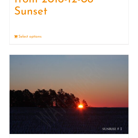
Sunset
Select options
Details