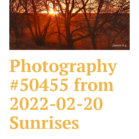
What Others Have Done
Fonts & Sayings
Our Products
Photography
#50455 from
2022-02-20
Sunrises