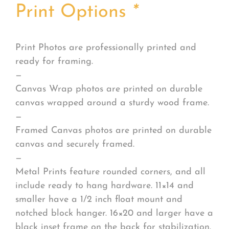
Print Options
*
Print Photos are professionally printed and
ready for framing.
—
Canvas Wrap photos are printed on durable
canvas wrapped around a sturdy wood frame.
—
Framed Canvas photos are printed on durable
canvas and securely framed.
—
Metal Prints feature rounded corners, and all
include ready to hang hardware. 11×14 and
smaller have a 1/2 inch float mount and
notched block hanger. 16×20 and larger have a
black inset frame on the back for stabilization.