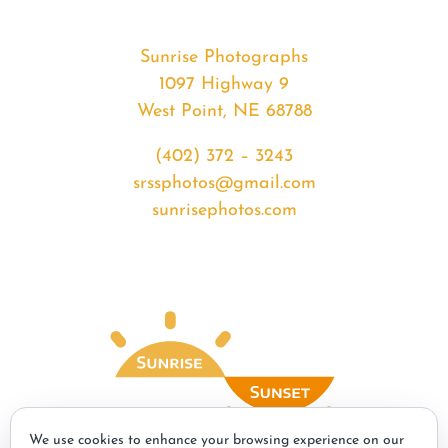
Sunrise Photographs
1097 Highway 9
West Point, NE 68788
(402) 372 – 3243
srssphotos@gmail.com
sunrisephotos.com
We use cookies to enhance your browsing experience on our