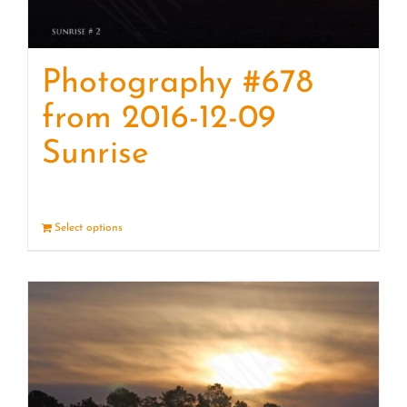
Photography #678
from 2016-12-09
Sunrise
Select options
Details