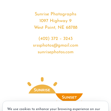
Sunrise Photographs
1097 Highway 9
West Point, NE 68788
(402) 372 – 3243
srssphotos@gmail.com
sunrisephotos.com
We use cookies to enhance your browsing experience on our