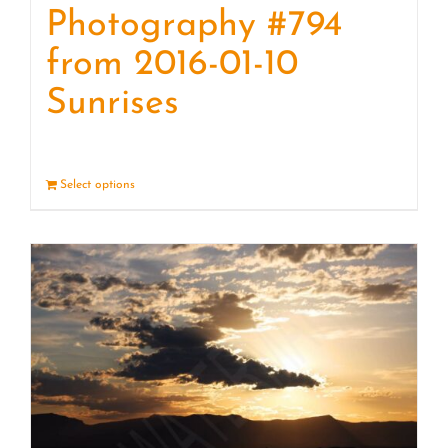
Photography #794
from 2016-01-10
Sunrises
Select options
Details