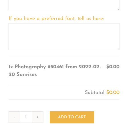
If you have a preferred font, tell us here:
1x
Photography #50461 from 2022-02-
$0.00
20 Sunrises
Subtotal
$0.00
ADD TO CART
Photography