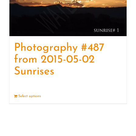
Photography #487
from 2015-05-02
Sunrises
Select options
Details