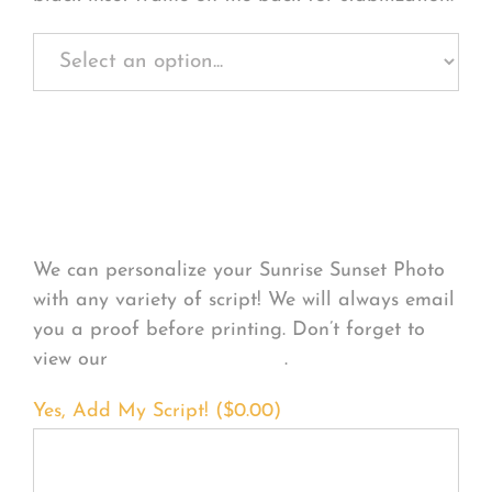
Personalize Your
Product
We can personalize your Sunrise Sunset Photo
with any variety of script! We will always email
you a proof before printing. Don’t forget to
view our
FONT EXAMPLES
.
Yes, Add My Script! (
$
0.00
)