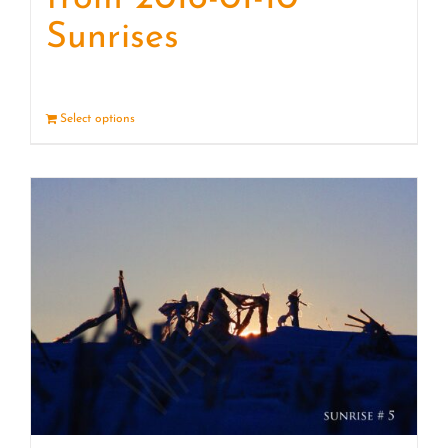
Sunrises
Select options
Details