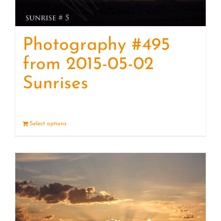
Photography #495
from 2015-05-02
Sunrises
Select options
Details