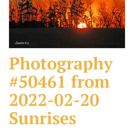
What Others Have Done
Fonts & Sayings
Our Products
Photography
#50461 from
2022-02-20
Sunrises