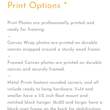
Print Options
*
Print Photos are professionally printed and
ready for framing.
—
Canvas Wrap photos are printed on durable
canvas wrapped around a sturdy wood frame.
—
Framed Canvas photos are printed on durable
canvas and securely framed.
—
Metal Prints feature rounded corners, and all
include ready to hang hardware. 11×14 and
smaller have a 1/2 inch float mount and
notched block hanger. 16×20 and larger have a
black inset frame on the back for stabilization.