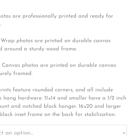
hotos are professionally printed and ready for
.
Wrap photos are printed on durable canvas
 around a sturdy wood frame.
Canvas photos are printed on durable canvas
urely framed.
rints feature rounded corners, and all include
o hang hardware. 11×14 and smaller have a 1/2 inch
ount and notched block hanger. 16×20 and larger
black inset frame on the back for stabilization.