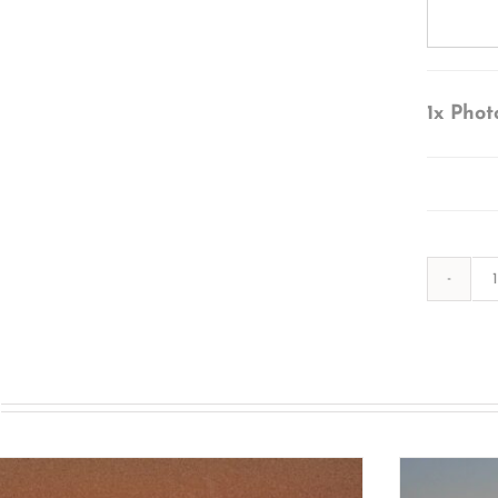
1x
Phot
s