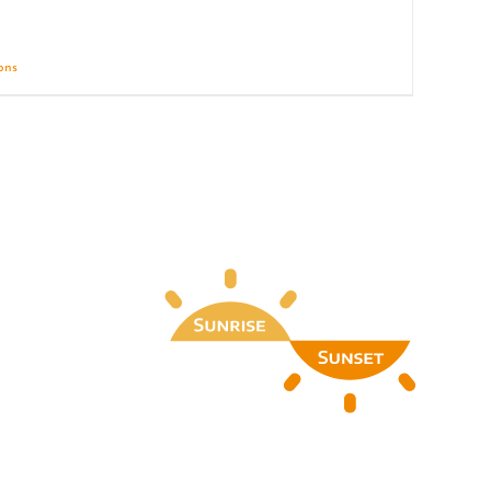
ions
Details