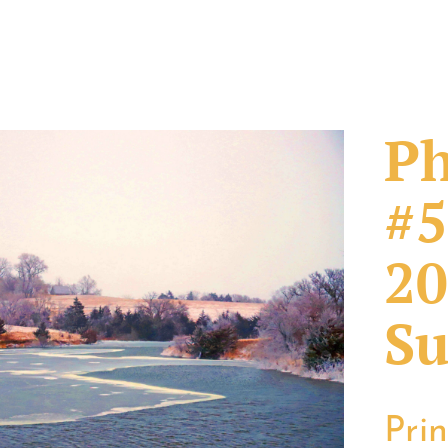
Ph
#5
20
Su
Pri