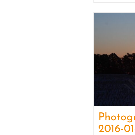
Photog
2016-01