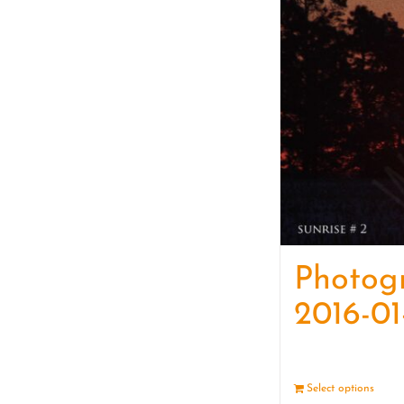
Photog
2016-01
Select options