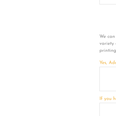
Per
We can 
variety
printin
Yes, Ad
If you h