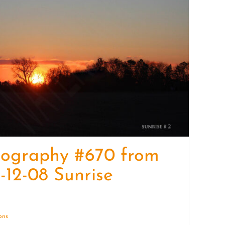
quantity
tography #670 from
-12-08 Sunrise
ions
Details