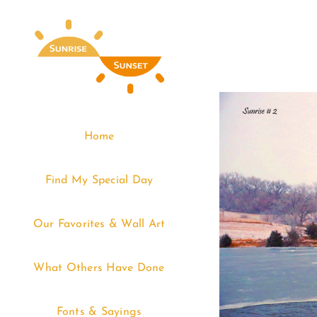
Skip
to
content
Home
Find My Special Day
Our Favorites & Wall Art
What Others Have Done
Fonts & Sayings