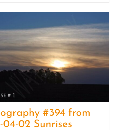
tography #394 from
-04-02 Sunrises