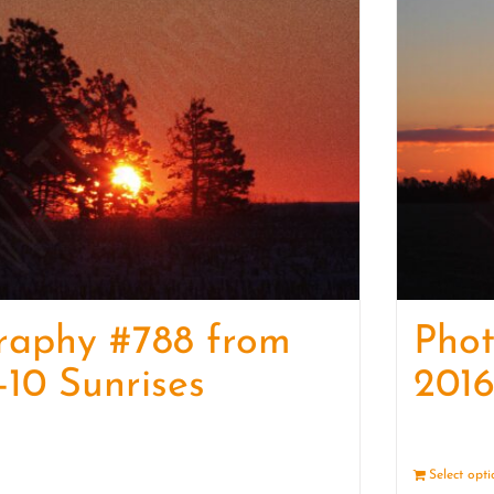
raphy #788 from
Pho
-10 Sunrises
2016
Details
Select opt