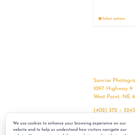
Select options
Sunrise Photogr
1097 Highway 9
West Point, NE 
(402) 372 – 3243
srssphotos@gmai
We use cookies to enhance your browsing experience on our
sunrisephotos.co
website and to help us understand how visitors navigate our