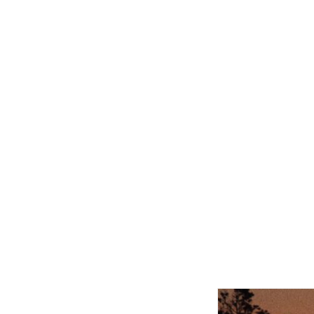
Related product