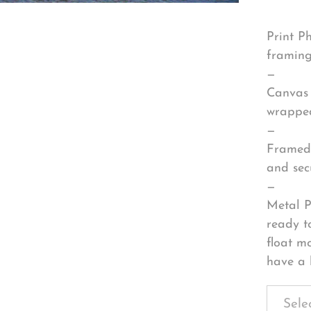
Print P
framing
—
Canvas 
wrapped
—
Framed 
and sec
—
Metal P
ready t
float m
have a 