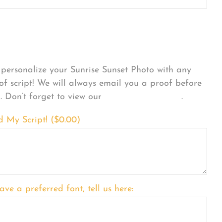
sonalize Your Product
personalize your Sunrise Sunset Photo with any
 of script! We will always email you a proof before
g. Don’t forget to view our
FONT EXAMPLES
.
d My Script! (
$
0.00
)
ave a preferred font, tell us here: