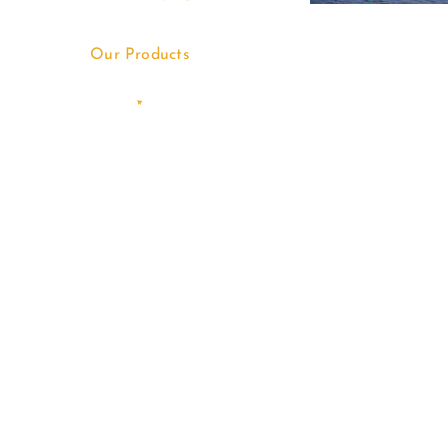
Our Products