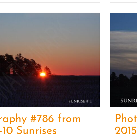
raphy #786 from
Pho
-10 Sunrises
2015