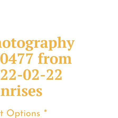
otography
0477 from
22-02-22
nrises
nt Options
*