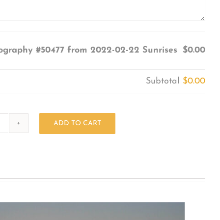
ography #50477 from 2022-02-22 Sunrises
$0.00
Subtotal
$0.00
ADD TO CART
Photography
#50477
from
2022-
02-
22
Sunrises