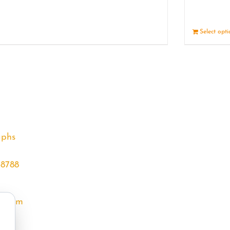
Details
Select opt
aphs
68788
l.com
m