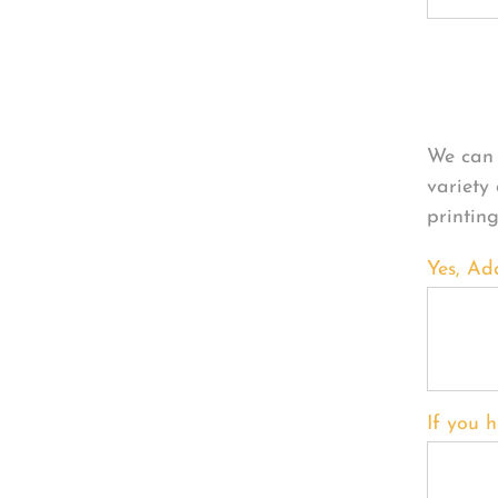
Per
We can 
variety
printin
Yes, Ad
If you h