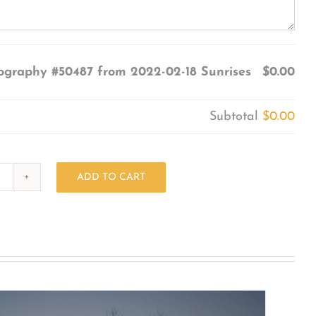
ography #50487 from 2022-02-18 Sunrises
$0.00
Subtotal
$0.00
ADD TO CART
Photography
#50487
from
2022-
02-
18
Sunrises