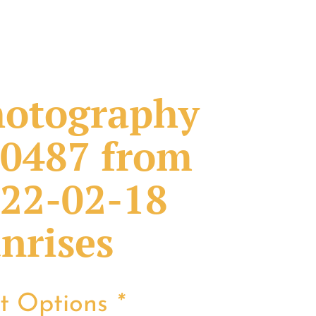
otography
0487 from
22-02-18
nrises
nt Options
*