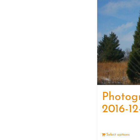
Photog
2016-12
Select options