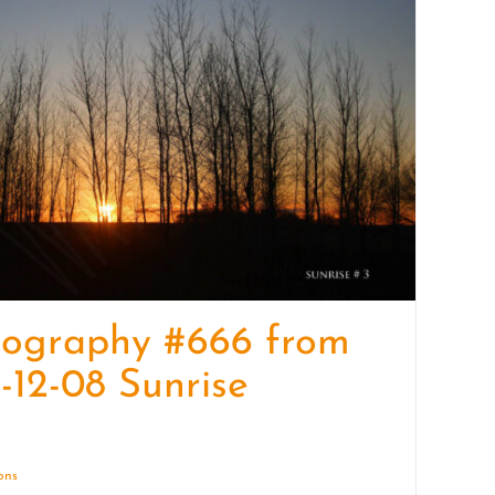
quantity
tography #666 from
-12-08 Sunrise
ions
Details