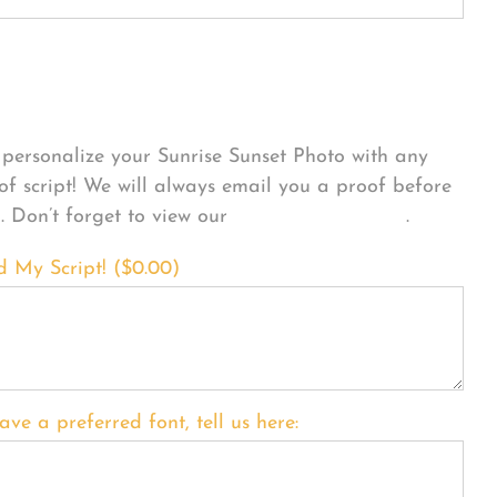
sonalize Your Product
personalize your Sunrise Sunset Photo with any
 of script! We will always email you a proof before
g. Don’t forget to view our
FONT EXAMPLES
.
d My Script! (
$
0.00
)
ave a preferred font, tell us here: