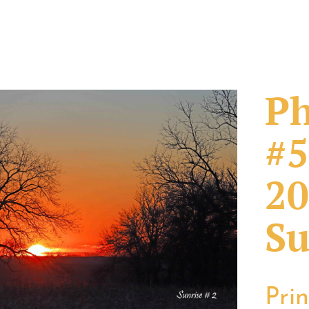
Ph
#5
20
Su
Pri