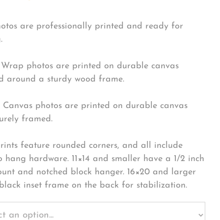
hotos are professionally printed and ready for
.
Wrap photos are printed on durable canvas
 around a sturdy wood frame.
Canvas photos are printed on durable canvas
urely framed.
rints feature rounded corners, and all include
o hang hardware. 11×14 and smaller have a 1/2 inch
ount and notched block hanger. 16×20 and larger
black inset frame on the back for stabilization.