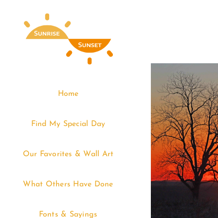
Skip
to
content
Home
Find My Special Day
Our Favorites & Wall Art
What Others Have Done
Fonts & Sayings