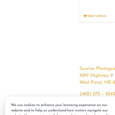
Select options
Sunrise Photogr
1097 Highway 9
West Point, NE 
(402) 372 – 3243
srssphotos@gmai
We use cookies to enhance your browsing experience on our
sunrisephotos.co
website and to help us understand how visitors navigate our