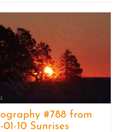
tography #788 from
-01-10 Sunrises