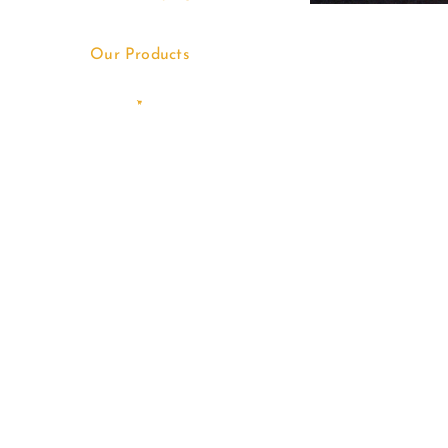
Our Products