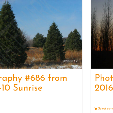
raphy #686 from
Pho
-10 Sunrise
2016
Details
Select opt