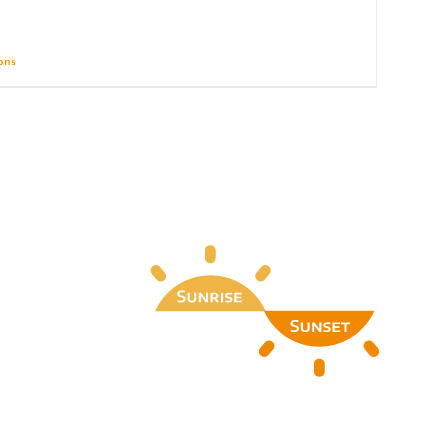
ions
Details