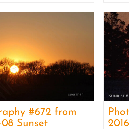
raphy #672 from
Pho
-08 Sunset
2016