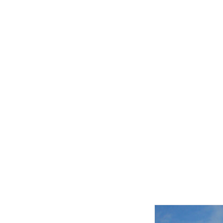
Related product