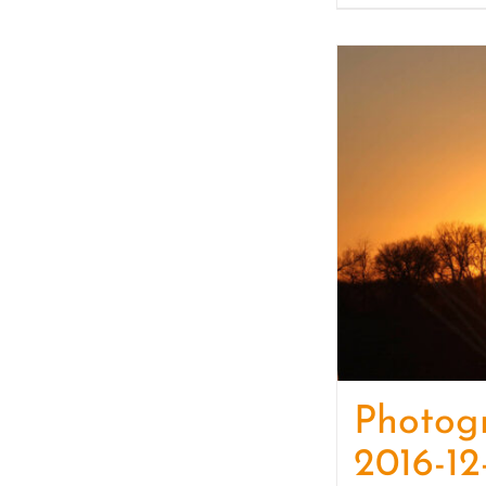
Photog
2016-12