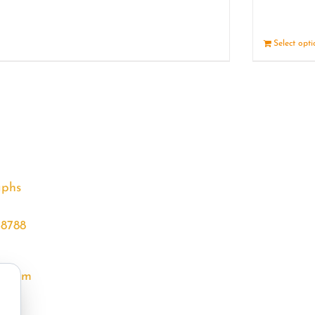
Details
Select opt
aphs
68788
l.com
m