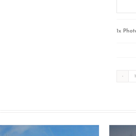
1x
Phot
s