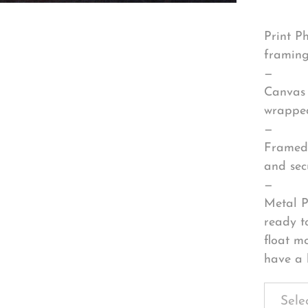
Print P
framing
—
Canvas 
wrapped
—
Framed 
and sec
—
Metal P
ready t
float m
have a 